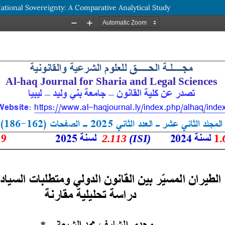
tional Sovereignty: A Comparative Analytical Study