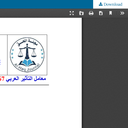
Download