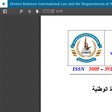
Drones Between International Law and the Requirements of Na