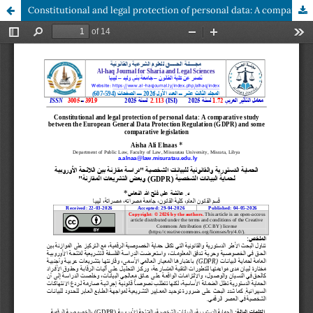
Constitutional and legal protection of personal data: A comparative study between the European General Data Protection Regulation (GDPR) and some comparative legislation