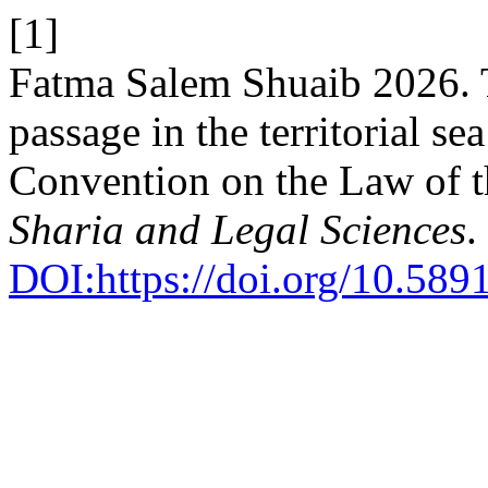
[1]
Fatma Salem Shuaib 2026. T
passage in the territorial s
Convention on the Law of 
Sharia and Legal Sciences
.
DOI:https://doi.org/10.589