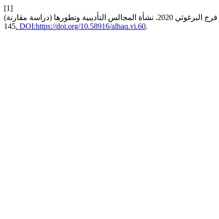
[1]
145
. DOI:https://doi.org/10.58916/alhaq.vi.60
.