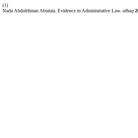
(1)
Nada Abdulrhman Abututa. Evidence in Administrative Law.
alhaq
2