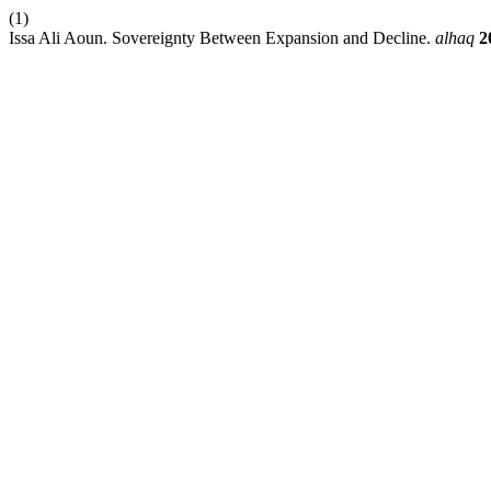
(1)
Issa Ali Aoun. Sovereignty Between Expansion and Decline.
alhaq
2