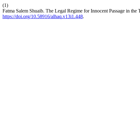
(1)
Fatma Salem Shuaib. The Legal Regime for Innocent Passage in the T
https://doi.org/10.58916/alhaq.v13i1.448
.