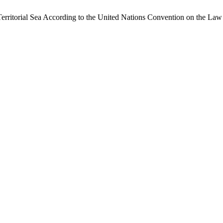
erritorial Sea According to the United Nations Convention on the Law