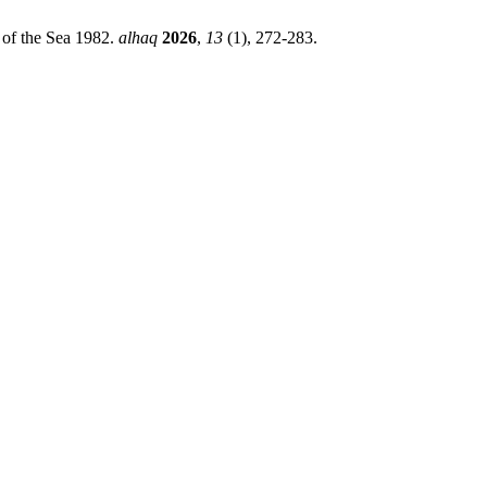
 of the Sea 1982.
alhaq
2026
,
13
(1), 272-283.