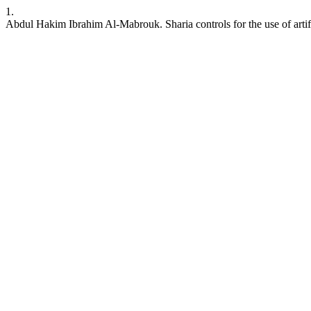
1.
Abdul Hakim Ibrahim Al-Mabrouk. Sharia controls for the use of artifi