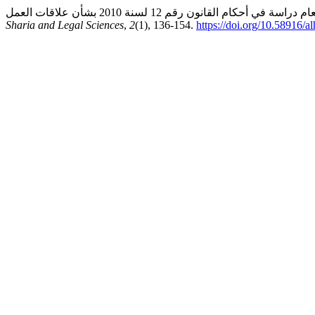
Sharia and Legal Sciences
,
2
(1), 136-154.
https://doi.org/10.58916/a