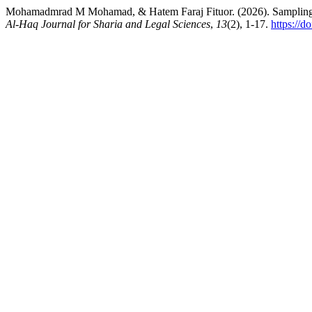
Mohamadmrad M Mohamad, & Hatem Faraj Fituor. (2026). Sampling an
Al-Haq Journal for Sharia and Legal Sciences
,
13
(2), 1-17.
https://d