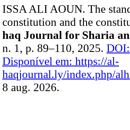
ISSA ALI AOUN. The standar
constitution and the constit
haq Journal for Sharia an
n. 1, p. 89–110, 2025.
DOI:
Disponível em: https://al-
haqjournal.ly/index.php/alh
8 aug. 2026.