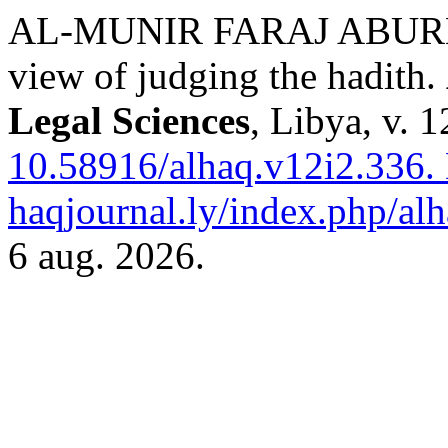
AL-MUNIR FARAJ ABURE
view of judging the hadith.
Legal Sciences
, Libya, v. 
10.58916/alhaq.v12i2.336.
haqjournal.ly/index.php/alh
6 aug. 2026.