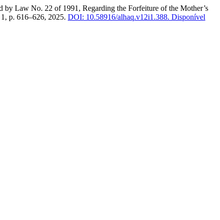
 Law No. 22 of 1991, Regarding the Forfeiture of the Mother’s
n. 1, p. 616–626, 2025.
DOI: 10.58916/alhaq.v12i1.388.
Disponível