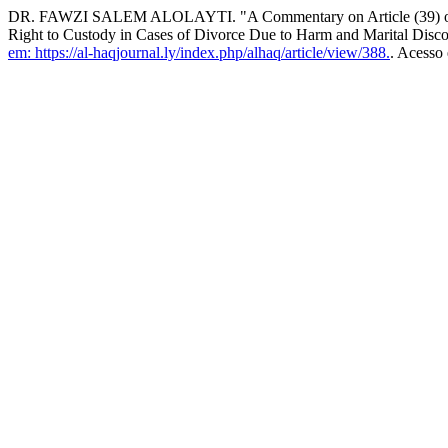
DR. FAWZI SALEM ALOLAYTI. "A Commentary on Article (39) of the
Right to Custody in Cases of Divorce Due to Harm and Marital Disco
em: https://al-haqjournal.ly/index.php/alhaq/article/view/388.
. Acesso