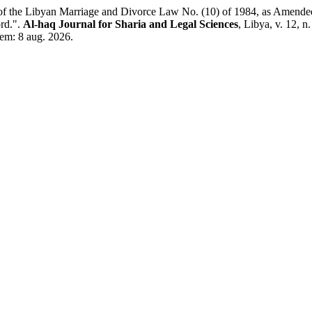
 Libyan Marriage and Divorce Law No. (10) of 1984, as Amended by
rd.".
Al-haq Journal for Sharia and Legal Sciences
, Libya, v. 12, 
 em: 8 aug. 2026.