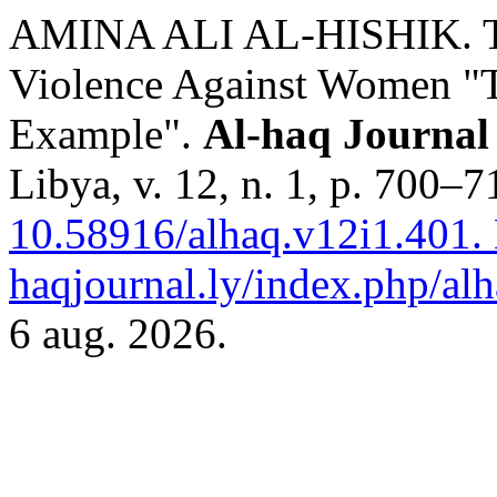
AMINA ALI AL-HISHIK. T
Violence Against Women "T
Example".
Al-haq Journal 
Libya, v. 12, n. 1, p. 700–
10.58916/alhaq.v12i1.401.
haqjournal.ly/index.php/alh
6 aug. 2026.