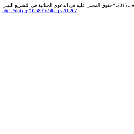
https://doi.org/10.58916/alhaq.v2i1.207
.