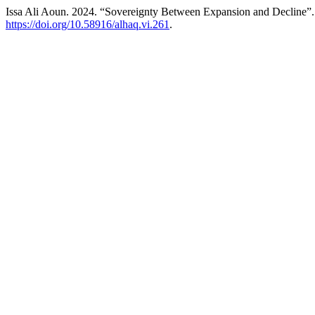
Issa Ali Aoun. 2024. “Sovereignty Between Expansion and Decline”
https://doi.org/10.58916/alhaq.vi.261
.