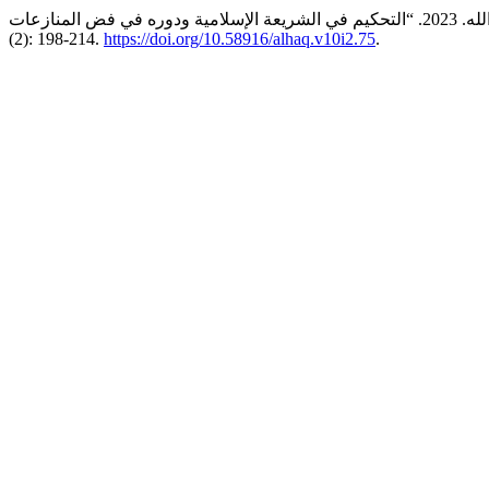
(2): 198-214.
https://doi.org/10.58916/alhaq.v10i2.75
.