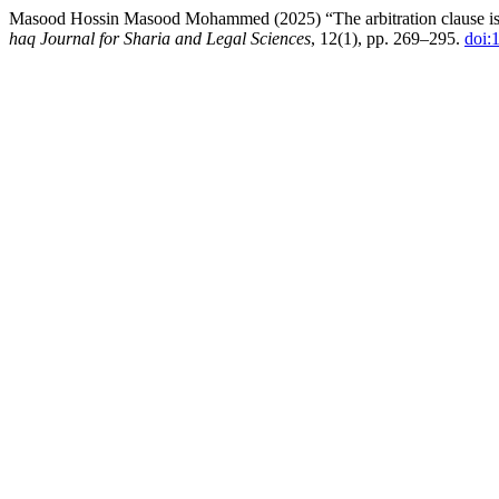
Masood Hossin Masood Mohammed (2025) “The arbitration clause is a 
haq Journal for Sharia and Legal Sciences
, 12(1), pp. 269–295.
doi: