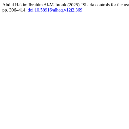
Abdul Hakim Ibrahim Al-Mabrouk (2025) “Sharia controls for the use o
pp. 396–414.
doi:10.58916/alhaq.v12i2.369
.