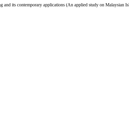
d its contemporary applications (An applied study on Malaysian Is