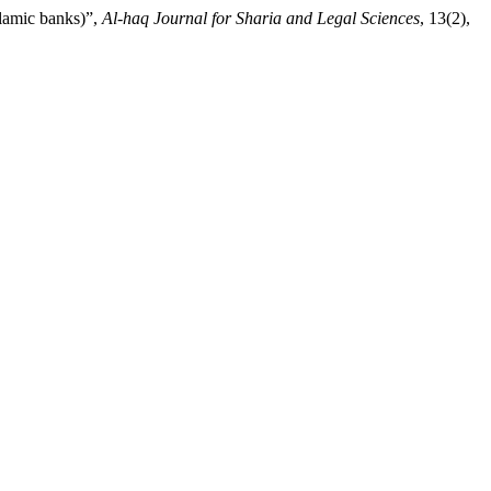
lamic banks)”,
Al-haq Journal for Sharia and Legal Sciences
, 13(2),