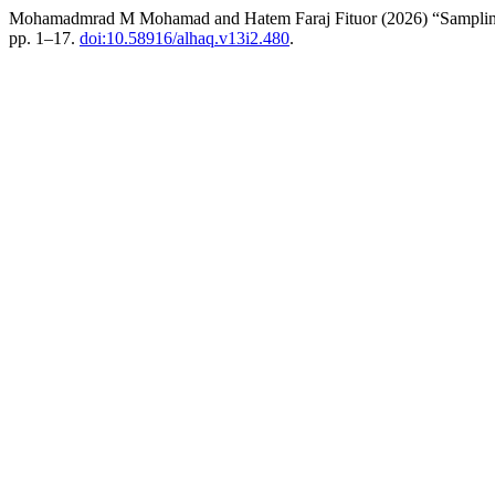
Mohamadmrad M Mohamad and Hatem Faraj Fituor (2026) “Sampling an
pp. 1–17.
doi:10.58916/alhaq.v13i2.480
.