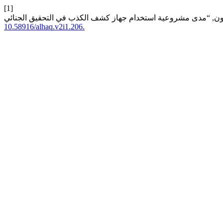
[1]
10.58916/alhaq.v2i1.206.