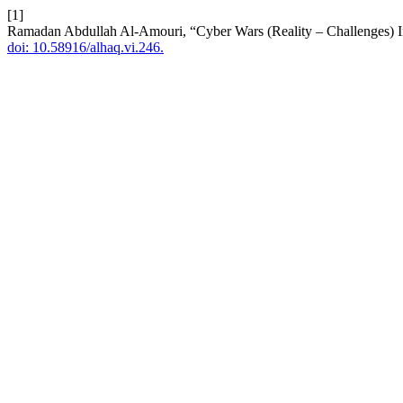
[1]
Ramadan Abdullah Al-Amouri, “Cyber Wars (Reality – Challenges) In l
doi: 10.58916/alhaq.vi.246.