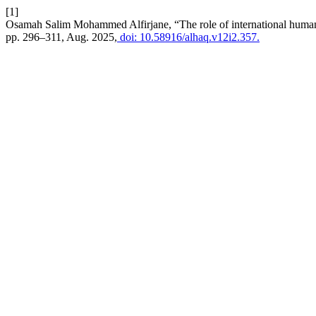
[1]
Osamah Salim Mohammed Alfirjane, “The role of international humanit
pp. 296–311, Aug. 2025,
doi: 10.58916/alhaq.v12i2.357.