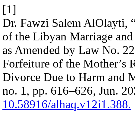
[1]
Dr. Fawzi Salem AlOlayti, 
of the Libyan Marriage and
as Amended by Law No. 22 
Forfeiture of the Mother’s 
Divorce Due to Harm and Ma
no. 1, pp. 616–626, Jun. 20
10.58916/alhaq.v12i1.388.