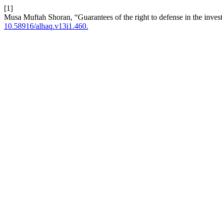
[1]
Musa Muftah Shoran, “Guarantees of the right to defense in the invest
10.58916/alhaq.v13i1.460.