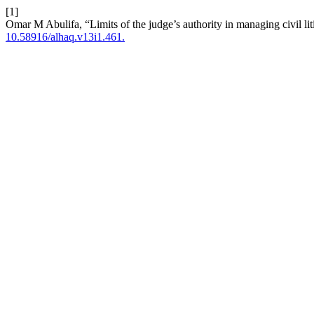
[1]
Omar M Abulifa, “Limits of the judge’s authority in managing civil lit
10.58916/alhaq.v13i1.461.