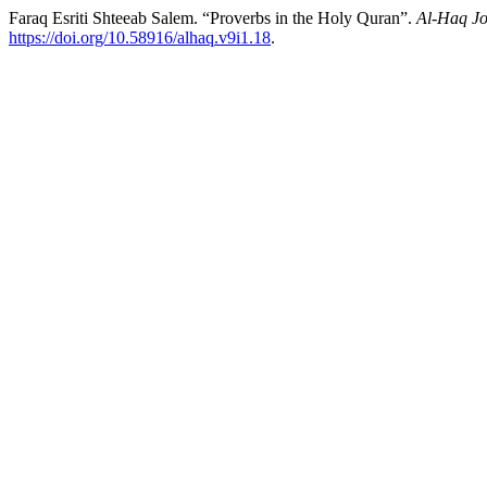
Faraq Esriti Shteeab Salem. “Proverbs in the Holy Quran”.
Al-Haq Jo
https://doi.org/10.58916/alhaq.v9i1.18
.