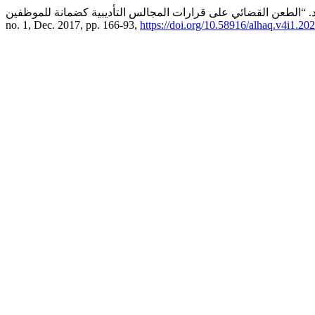
no. 1, Dec. 2017, pp. 166-93,
https://doi.org/10.58916/alhaq.v4i1.202