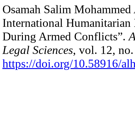
Osamah Salim Mohammed Al
International Humanitarian 
During Armed Conflicts”.
A
Legal Sciences
, vol. 12, no
https://doi.org/10.58916/al