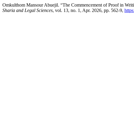
Omkulthom Mansour Abuejil. “The Commencement of Proof in Writing
Sharia and Legal Sciences
, vol. 13, no. 1, Apr. 2026, pp. 562-9,
http