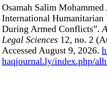
Osamah Salim Mohammed Al
International Humanitarian 
During Armed Conflicts”.
A
Legal Sciences
12, no. 2 (A
Accessed August 9, 2026.
h
haqjournal.ly/index.php/alh