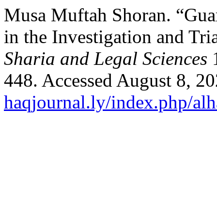
Musa Muftah Shoran. “Guara
in the Investigation and Tri
Sharia and Legal Sciences
1
448. Accessed August 8, 2
haqjournal.ly/index.php/alh