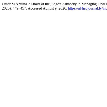
Omar M Abulifa. “Limits of the judge’s Authority in Managing Civil 
2026): 449–457. Accessed August 9, 2026.
https://al-haqjournal.ly/i