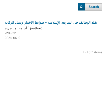
Search
تقلد الوظائف في الشريعة الإسلامية - ضوابط الاختيار وسبل الرقابة
أ. أسامة عمر نمرود (Author)
720-732
2024-06-01
1 - 1 of 1 items