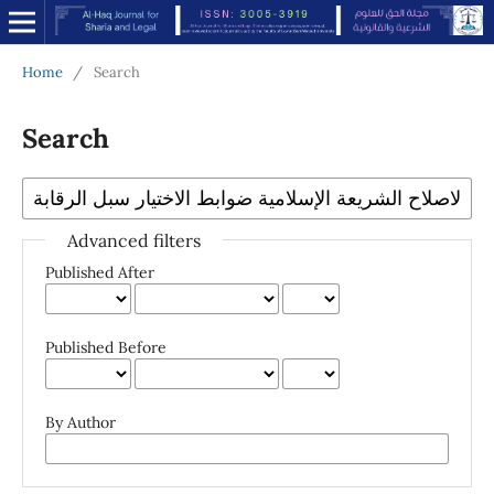
Home
/
Search
Search
Advanced filters
Published After
Published Before
By Author