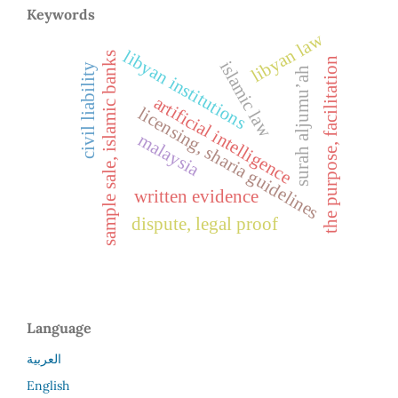
Keywords
libyan law
libyan institutions
sample sale, islamic banks
the purpose, facilitation
islamic law
civil liability
surah aljumu’ah
artificial intelligence
licensing, sharia guidelines
malaysia
written evidence
dispute, legal proof
Language
العربية
English