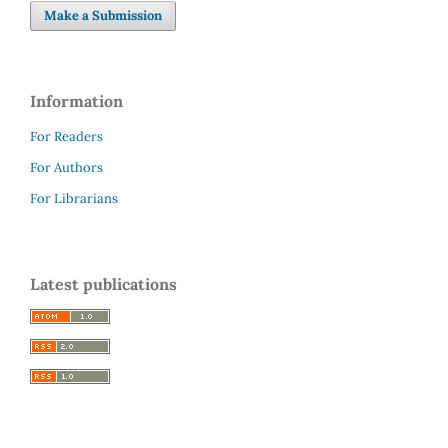
Make a Submission
Information
For Readers
For Authors
For Librarians
Latest publications