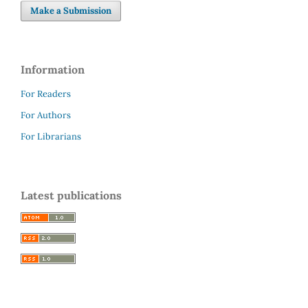
Make a Submission
Information
For Readers
For Authors
For Librarians
Latest publications