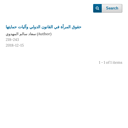
Search
حقوق المرأة في القانون الدولي وآليات حمايتها
سعاد سالم المهدوي (Author)
218-243
2018-12-15
1 - 1 of 1 items