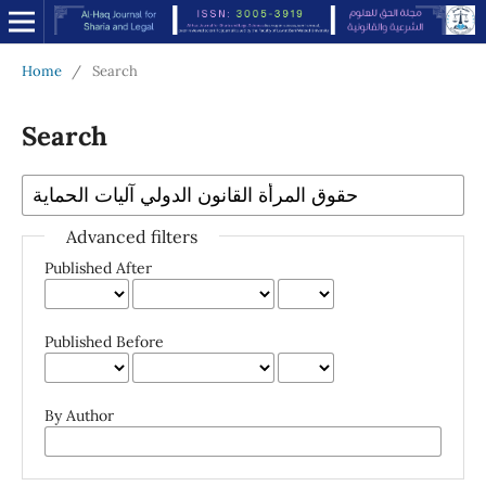
Home
/
Search
Search
Advanced filters
Published After
Published Before
By Author