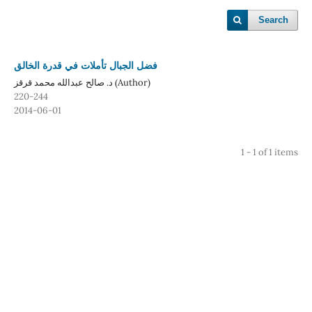
Search
فضل الجبال تأملات في قدرة الخالق
د. صالح عبدالله محمد قرقز (Author)
220-244
2014-06-01
1 - 1 of 1 items