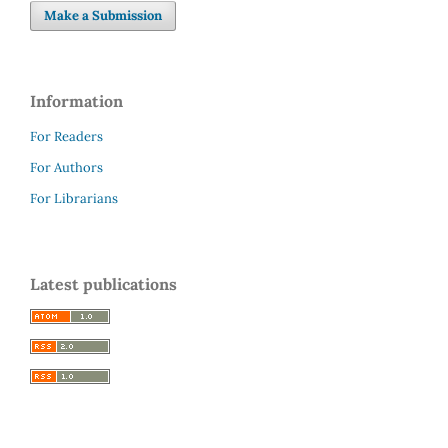
Make a Submission
Information
For Readers
For Authors
For Librarians
Latest publications