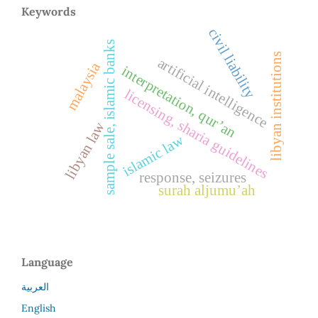
Keywords
civil liability
sample sale, islamic banks
libyan institutions
artificial intelligence
malaysia
interpretation, qur’an
licensing, sharia guidelines
libyan law
islamic law
response, seizures
surah aljumu’ah
Language
العربية
English