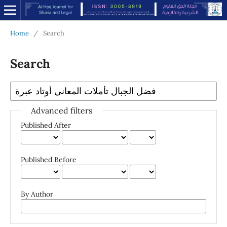
Home
/
Search
Search
Advanced filters
Published After
Published Before
By Author