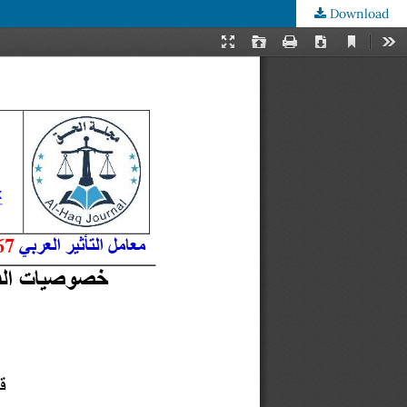
Download