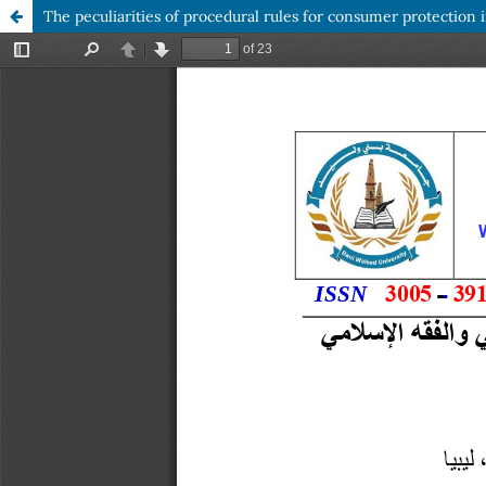
The peculiarities of procedural rules for consumer protection i