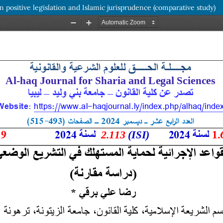
n positive legislation and Islamic jurisprudence (comparative study)