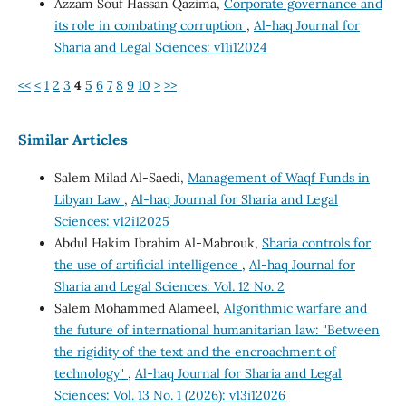
Azzam Souf Hassan Qazima,
Corporate governance and
its role in combating corruption
,
Al-haq Journal for
Sharia and Legal Sciences: v11i12024
<<
<
1
2
3
4
5
6
7
8
9
10
>
>>
Similar Articles
Salem Milad Al-Saedi,
Management of Waqf Funds in
Libyan Law
,
Al-haq Journal for Sharia and Legal
Sciences: v12i12025
Abdul Hakim Ibrahim Al-Mabrouk,
Sharia controls for
the use of artificial intelligence
,
Al-haq Journal for
Sharia and Legal Sciences: Vol. 12 No. 2
Salem Mohammed Alameel,
Algorithmic warfare and
the future of international humanitarian law: "Between
the rigidity of the text and the encroachment of
technology"
,
Al-haq Journal for Sharia and Legal
Sciences: Vol. 13 No. 1 (2026): v13i12026