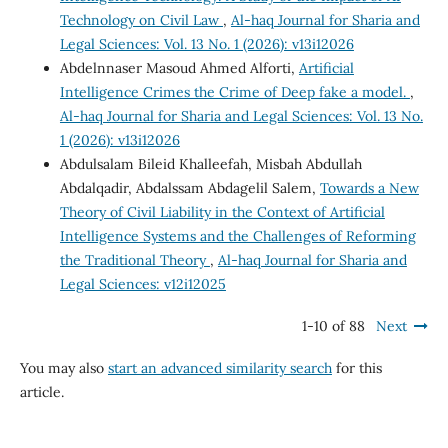
Technology on Civil Law
,
Al-haq Journal for Sharia and
Legal Sciences: Vol. 13 No. 1 (2026): v13i12026
Abdelnnaser Masoud Ahmed Alforti,
Artificial
Intelligence Crimes the Crime of Deep fake a model.
,
Al-haq Journal for Sharia and Legal Sciences: Vol. 13 No.
1 (2026): v13i12026
Abdulsalam Bileid Khalleefah, Misbah Abdullah
Abdalqadir, Abdalssam Abdagelil Salem,
Towards a New
Theory of Civil Liability in the Context of Artificial
Intelligence Systems and the Challenges of Reforming
the Traditional Theory
,
Al-haq Journal for Sharia and
Legal Sciences: v12i12025
1-10 of 88
Next
You may also
start an advanced similarity search
for this
article.