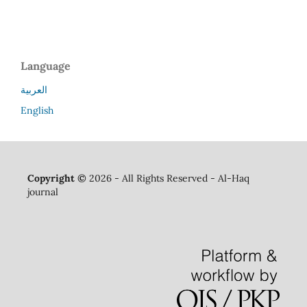
Language
العربية
English
Copyright ©
2026 - All Rights Reserved - Al-Haq
journal