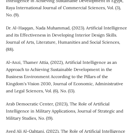
Intelligence in Achieving Sustainable Development in Egypt,
Raya International Journal of Commercial Sciences, Vol. (3),
No. (9).
Dr. Al-Haqqan, Nada Muhammad, (2023). Artificial Intelligence
and its Effectiveness in Developing Interior Design Skills.
Journal of Arts, Literature, Humanities and Social Sciences,
(88).
Al-Anzi, Thamer Attia, (2022), Artificial Intelligence as an
Approach to Achieving Sustainable Development in the
Business Environment According to the Pillars of the
Kingdom's Vision 2030, Journal of Economic, Administrative
and Legal Sciences, Vol. (6), No. (13).
Arab Democratic Center, (2023), The Role of Artificial
Intelligence in Military Applications, Journal of Strategic and
Military Studies, No. (19).
Ayed Ali Al-Qahtani, (2022), The Role of Artificial Intelligence