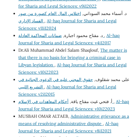
for Sharia and Legal Sciences: v9i12022
اختلاس المال العام كصورة من صور
د. أسماء محمد السوداني,
الفساد الإداري
,
Al-haq Journal for Sharia and Legal
Sciences: v11i12024
د. مفتاح محمود اجبارة,
ضمانات المحاكمة العادلة
,
Al-haq
Journal for Sharia and Legal Sciences: v4i12017
Dr.Ali Muhammad Abdel Salam Shaqlouf,
The matter is
that there is no basis for bringing a criminal case in
Libyan legislation
,
Al-haq Journal for Sharia and Legal
Sciences: v10i22023
حقوق المجني عليه في الدعوى الجنائية في
على محمد شقلوف,
التشريع الليبي
,
Al-haq Journal for Sharia and Legal
Sciences: v2i12015
أ. فتحي غيث مفتاح ياقة,
أحكام المعاهدات في الإسلام
,
Al-haq
Journal for Sharia and Legal Sciences: v10i22023
MUSBAH OMAR ALTAEB,
Administrative grievance as a
means of resolving administrative dispute
,
Al-haq
Journal for Sharia and Legal Sciences: v8i12021