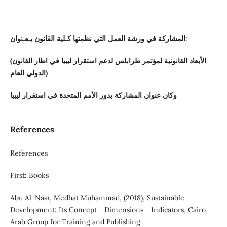
المشاركة في ورشة العمل التي نظمتها كـلية القانون بـعـنوان:
(الأبعاد القانونية لمؤتمر طرابلس لدعم استقرار ليبيا في اطار القانون
الدولي العام)
وكان عنوان المشاركة بدور الأمم المتحدة في استقرار ليبيا
References
References
First: Books
Abu Al-Nasr, Medhat Muhammad, (2018), Sustainable
Development: Its Concept - Dimensions - Indicators, Cairo,
Arab Group for Training and Publishing.