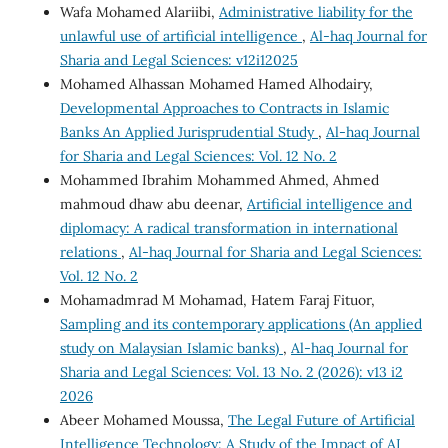
Wafa Mohamed Alariibi,
Administrative liability for the
unlawful use of artificial intelligence
,
Al-haq Journal for
Sharia and Legal Sciences: v12i12025
Mohamed Alhassan Mohamed Hamed Alhodairy,
Developmental Approaches to Contracts in Islamic
Banks An Applied Jurisprudential Study
,
Al-haq Journal
for Sharia and Legal Sciences: Vol. 12 No. 2
Mohammed Ibrahim Mohammed Ahmed, Ahmed
mahmoud dhaw abu deenar,
Artificial intelligence and
diplomacy: A radical transformation in international
relations
,
Al-haq Journal for Sharia and Legal Sciences:
Vol. 12 No. 2
Mohamadmrad M Mohamad, Hatem Faraj Fituor,
Sampling and its contemporary applications (An applied
study on Malaysian Islamic banks)
,
Al-haq Journal for
Sharia and Legal Sciences: Vol. 13 No. 2 (2026): v13 i2
2026
Abeer Mohamed Moussa,
The Legal Future of Artificial
Intelligence Technology: A Study of the Impact of AI