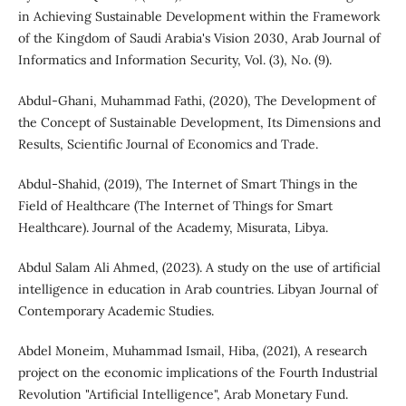
in Achieving Sustainable Development within the Framework
of the Kingdom of Saudi Arabia's Vision 2030, Arab Journal of
Informatics and Information Security, Vol. (3), No. (9).
Abdul-Ghani, Muhammad Fathi, (2020), The Development of
the Concept of Sustainable Development, Its Dimensions and
Results, Scientific Journal of Economics and Trade.
Abdul-Shahid, (2019), The Internet of Smart Things in the
Field of Healthcare (The Internet of Things for Smart
Healthcare). Journal of the Academy, Misurata, Libya.
Abdul Salam Ali Ahmed, (2023). A study on the use of artificial
intelligence in education in Arab countries. Libyan Journal of
Contemporary Academic Studies.
Abdel Moneim, Muhammad Ismail, Hiba, (2021), A research
project on the economic implications of the Fourth Industrial
Revolution "Artificial Intelligence", Arab Monetary Fund.