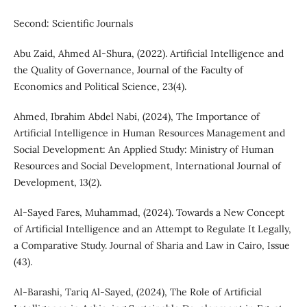
Second: Scientific Journals
Abu Zaid, Ahmed Al-Shura, (2022). Artificial Intelligence and
the Quality of Governance, Journal of the Faculty of
Economics and Political Science, 23(4).
Ahmed, Ibrahim Abdel Nabi, (2024), The Importance of
Artificial Intelligence in Human Resources Management and
Social Development: An Applied Study: Ministry of Human
Resources and Social Development, International Journal of
Development, 13(2).
Al-Sayed Fares, Muhammad, (2024). Towards a New Concept
of Artificial Intelligence and an Attempt to Regulate It Legally,
a Comparative Study. Journal of Sharia and Law in Cairo, Issue
(43).
Al-Barashi, Tariq Al-Sayed, (2024), The Role of Artificial