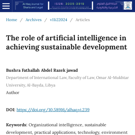
Home
/
Archives
/
v11i22024
/
Articles
The role of artificial intelligence in
achieving sustainable development
Bushra Fathallah Abdel Razek jawad
Department of International Law, Faculty of Law, Omar Al-Mukhtar
University, Al-Bayda, Libya
Author
DOI:
https://doi.org/10.58916/alhaq.vi.239
Keywords:
Organizational intelligence, sustainable
development, practical applications, technology, environment