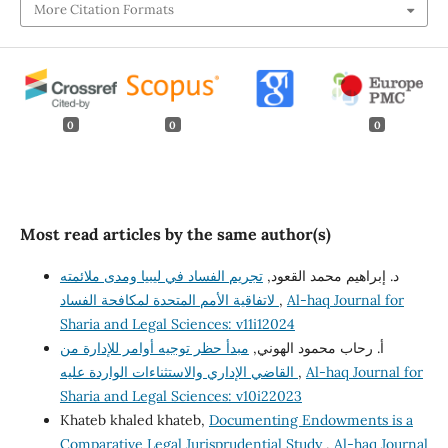
More Citation Formats
0
0
0
Most read articles by the same author(s)
تجريم الفساد في ليبيا ومدى ملائمته
د. إبراهيم محمد القعود,
لاتفاقية الأمم المتحدة لمكافحة الفساد
,
Al-haq Journal for
Sharia and Legal Sciences: v11i12024
مبدأ حظر توجيه أوامر للإدارة من
أ. رحاب محمود الهوني,
القاضي الإداري والاستثناءات الواردة عليه
,
Al-haq Journal for
Sharia and Legal Sciences: v10i22023
Khateb khaled khateb,
Documenting Endowments is a
Comparative Legal Jurisprudential Study
,
Al-haq Journal