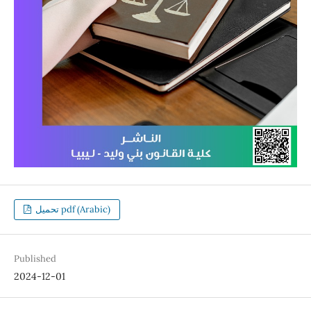
تحميل pdf (Arabic)
Published
2024-12-01