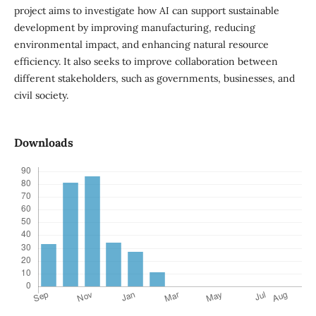
project aims to investigate how AI can support sustainable
development by improving manufacturing, reducing
environmental impact, and enhancing natural resource
efficiency. It also seeks to improve collaboration between
different stakeholders, such as governments, businesses, and
civil society.
Downloads