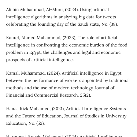
Ali bin Muhammad, Al-Muni, (2024). Using artificial
intelligence algorithms in analyzing big data for tweets
celebrating the founding day of the Saudi state, No. (38).
Kamel, Ahmed Muhammad, (2023), The role of artificial
intelligence in confronting the economic burden of the food
problem in Egypt, the challenges and legal and economic
prospects of artificial intelligence.
Kamal, Muhammad, (2024). Artificial intelligence in Egypt
between the performance of workers appointed by traditional
methods and the use of modern technology. Journal of
Financial and Commercial Research, 25(2).
Hanaa Rizk Mohamed, (2021), Artificial Intelligence Systems
and the Future of Education, Journal of Studies in University
Education, No. (52).
Harmouzi, Bouzid Mohamed, (2024). Artificial Intelligence