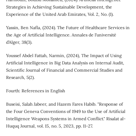
Strategies in Achieving Sustainable Development, the
Experience of the United Arab Emirates, Vol. 2, No. (1).
Yassin, Ben Nafla, (2024). The Future of Healthcare Services in
the Age of Artificial Intelligence. Annales de l’université
d’Alger, 38(3).
Youssef Abdel Fattah, Narmin, (2024), The Impact of Using
Artificial Intelligence in Big Data Analysis on Internal Audit,
Scientific Journal of Financial and Commercial Studies and
Research, 5(2).
Fourth: References in English
Buseisi, Salah Jabeer, and Hazem Fares Habib. "Response of
the Four Geneva Conventions of 1949 to the Use of Artificial
Intelligence Weapons Systems in Armed Conflict." Risalat al-
Huquq Journal, vol. 15, no. 5, 2023, pp. 11-27.