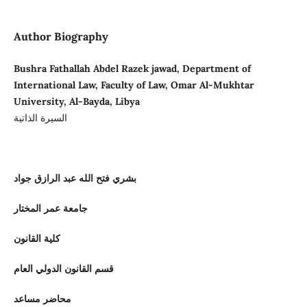
Author Biography
Bushra Fathallah Abdel Razek jawad, Department of
International Law, Faculty of Law, Omar Al-Mukhtar
University, Al-Bayda, Libya
السيرة الذاتية
بشري فتح الله عبد الرازق جواد
جامعة عمر المختار
كلية القانون
قسم القانون الدولي العام
محاضر مساعد