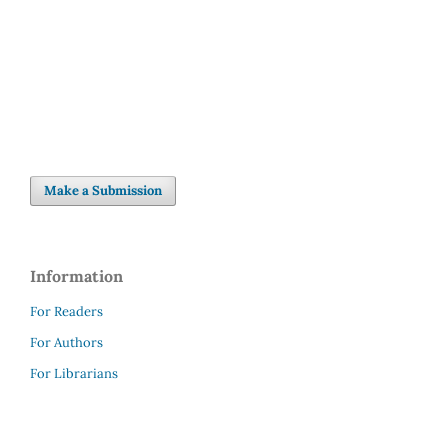
Make a Submission
Information
For Readers
For Authors
For Librarians