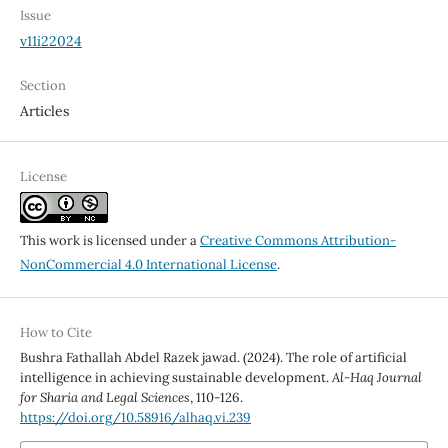
Issue
v11i22024
Section
Articles
License
This work is licensed under a
Creative Commons Attribution-
NonCommercial 4.0 International License
.
How to Cite
Bushra Fathallah Abdel Razek jawad. (2024). The role of artificial
intelligence in achieving sustainable development.
Al-Haq Journal
for Sharia and Legal Sciences
, 110-126.
https://doi.org/10.58916/alhaq.vi.239