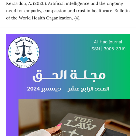
Kerasidou, A. (2020). Artificial intelligence and the ongoing
need for empathy, compassion and trust in healthcare. Bulletin
of the World Health Organization, (4).