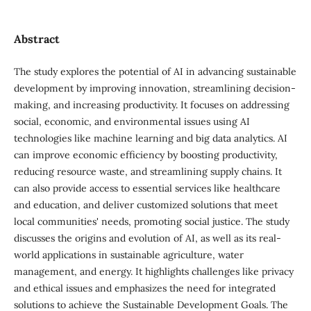
Abstract
The study explores the potential of AI in advancing sustainable
development by improving innovation, streamlining decision-
making, and increasing productivity. It focuses on addressing
social, economic, and environmental issues using AI
technologies like machine learning and big data analytics. AI
can improve economic efficiency by boosting productivity,
reducing resource waste, and streamlining supply chains. It
can also provide access to essential services like healthcare
and education, and deliver customized solutions that meet
local communities' needs, promoting social justice. The study
discusses the origins and evolution of AI, as well as its real-
world applications in sustainable agriculture, water
management, and energy. It highlights challenges like privacy
and ethical issues and emphasizes the need for integrated
solutions to achieve the Sustainable Development Goals. The