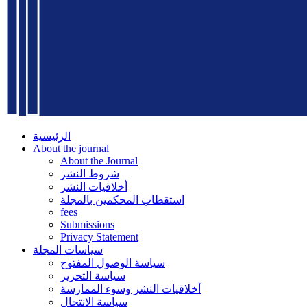
الرئيسية
About the journal
About the Journal
شروط النشر
أخلاقيات النشر
استقطاب المحكمين بالمجلة
fees
Submissions
Privacy Statement
سياسات المجلة
سياسة الوصول المفتوح
سياسة التحرير
أخلاقيات النشر وسوء الممارسة
سياسة الانتحال