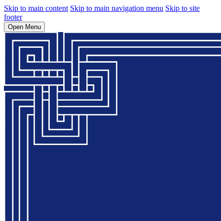
Skip to main content
Skip to main navigation menu
Skip to site
footer
Open Menu