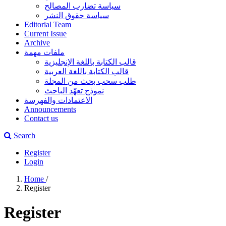
سياسة تضارب المصالح
سياسة حقوق النشر
Editorial Team
Current Issue
Archive
ملفات مهمة
قالب الكتابة باللغة الإنجليزية
قالب الكتابة باللغة العربية
طلب سحب بحث من المجلة
نموذج تعهّد الباحث
الاعتمادات والفهرسة
Announcements
Contact us
Search
Register
Login
Home
/
Register
Register