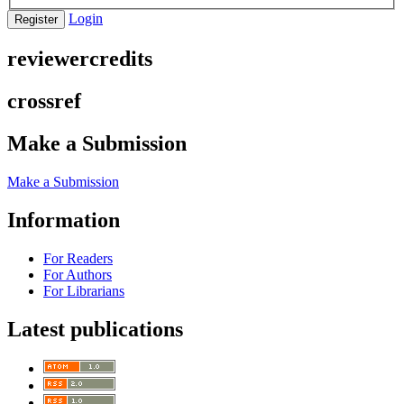
Login
Register
reviewercredits
crossref
Make a Submission
Make a Submission
Information
For Readers
For Authors
For Librarians
Latest publications