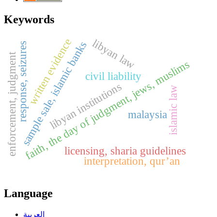
Keywords
written evidence
libyan law
sample sale, islamic banks
response, seizures
enforcement, judgment
faith, the day of judgment, jews, muslims
civil liability
libyan institutions
islamic law
malaysia
licensing, sharia guidelines
interpretation, qur’an
Language
العربية