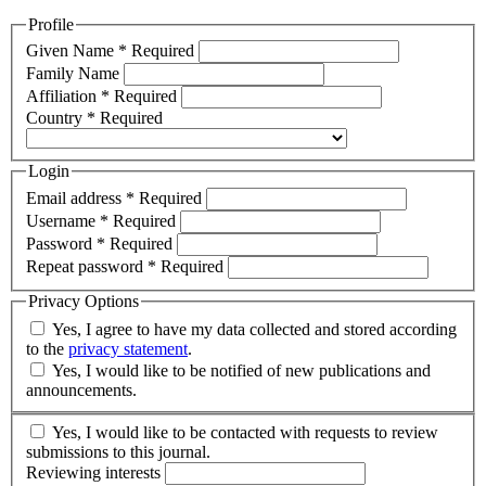
Profile
Given Name
*
Required
Family Name
Affiliation
*
Required
Country
*
Required
Login
Email address
*
Required
Username
*
Required
Password
*
Required
Repeat password
*
Required
Privacy Options
Yes, I agree to have my data collected and stored according
to the
privacy statement
.
Yes, I would like to be notified of new publications and
announcements.
Yes, I would like to be contacted with requests to review
submissions to this journal.
Reviewing interests