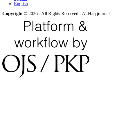
English
Copyright ©
2026 - All Rights Reserved - Al-Haq journal