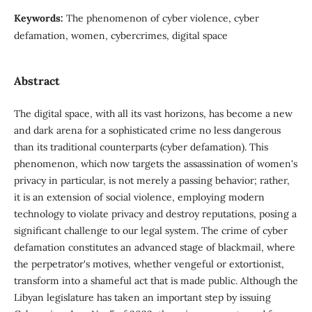
Keywords:
The phenomenon of cyber violence, cyber
defamation, women, cybercrimes, digital space
Abstract
The digital space, with all its vast horizons, has become a new
and dark arena for a sophisticated crime no less dangerous
than its traditional counterparts (cyber defamation). This
phenomenon, which now targets the assassination of women's
privacy in particular, is not merely a passing behavior; rather,
it is an extension of social violence, employing modern
technology to violate privacy and destroy reputations, posing a
significant challenge to our legal system. The crime of cyber
defamation constitutes an advanced stage of blackmail, where
the perpetrator's motives, whether vengeful or extortionist,
transform into a shameful act that is made public. Although the
Libyan legislature has taken an important step by issuing