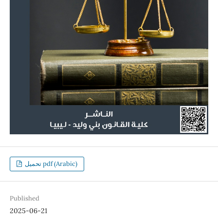
تحميل pdf (Arabic)
Published
2025-06-21