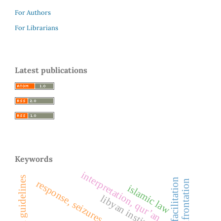
For Authors
For Librarians
Latest publications
Keywords
interpretation, qur’an
response, seizures
islamic law
libyan institutions