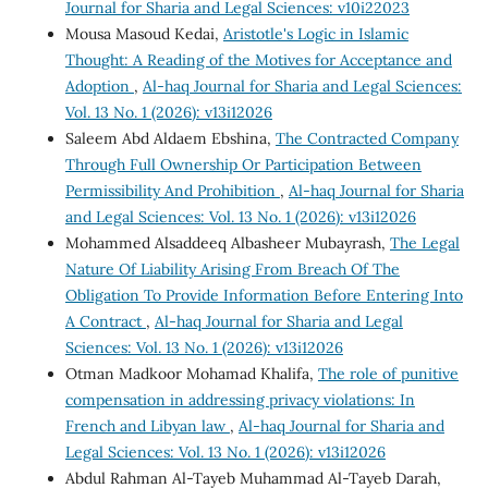
Journal for Sharia and Legal Sciences: v10i22023
Mousa Masoud Kedai,
Aristotle's Logic in Islamic
Thought: A Reading of the Motives for Acceptance and
Adoption
,
Al-haq Journal for Sharia and Legal Sciences:
Vol. 13 No. 1 (2026): v13i12026
Saleem Abd Aldaem Ebshina,
The Contracted Company
Through Full Ownership Or Participation Between
Permissibility And Prohibition
,
Al-haq Journal for Sharia
and Legal Sciences: Vol. 13 No. 1 (2026): v13i12026
Mohammed Alsaddeeq Albasheer Mubayrash,
The Legal
Nature Of Liability Arising From Breach Of The
Obligation To Provide Information Before Entering Into
A Contract
,
Al-haq Journal for Sharia and Legal
Sciences: Vol. 13 No. 1 (2026): v13i12026
Otman Madkoor Mohamad Khalifa,
The role of punitive
compensation in addressing privacy violations: In
French and Libyan law
,
Al-haq Journal for Sharia and
Legal Sciences: Vol. 13 No. 1 (2026): v13i12026
Abdul Rahman Al-Tayeb Muhammad Al-Tayeb Darah,