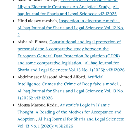
Libyan Electronic Contracts: An Analytical Study
,
Al-
haq Journal for Sharia and Legal Sciences: v12i12025
Hind aldawy mosbah,
Inspection in electronic media
,
Al-haq Journal for Sharia and Legal Sciences: Vol. 12 No.
2
Aisha Ali Elnaas,
Constitutional and legal protection of
personal data: A comparative study between the
European General Data Protection Regulation (GDPR)
and some comparative legislation
,
Al-haq Journal for
Sharia and Legal Sciences: Vol. 13 No. 1 (2026): v13i12026
Abdelnnaser Masoud Ahmed Alforti,
Artificial
Intelligence Crimes the Crime of Deep fake a model.
,
Al-haq Journal for Sharia and Legal Sciences: Vol. 13 No.
1 (2026): v13i12026
Mousa Masoud Kedai,
Aristotle's Logic in Islamic
Thought: A Reading of the Motives for Acceptance and
Adoption
,
Al-haq Journal for Sharia and Legal Sciences:
Vol. 13 No. 1 (2026): v13i12026