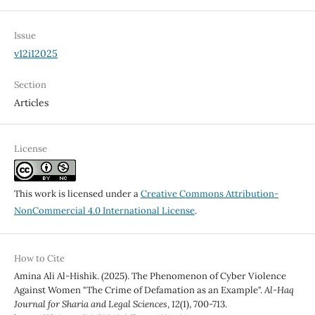
Issue
v12i12025
Section
Articles
License
This work is licensed under a
Creative Commons Attribution-
NonCommercial 4.0 International License
.
How to Cite
Amina Ali Al-Hishik. (2025). The Phenomenon of Cyber Violence
Against Women "The Crime of Defamation as an Example".
Al-Haq
Journal for Sharia and Legal Sciences
,
12
(1), 700-713.