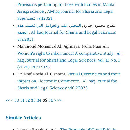
Provisions pertaining to those with Bodies in Maliki
Jurisprudence
,
Al-haq Journal for Sharia and Legal
Sciences: v8i12021
المجني عليه والعوامل التي تُكسبه هذه
مفتاح محمود اجبارة,
الصفة
,
Al-haq Journal for Sharia and Legal Sciences:
v8i12021
Mahmoud Mohamed Ali Aghnaya, Noha Nasr Ali,
Women's right to inheritance: A comparative study
,
Al-
haq Journal for Sharia and Legal Sciences: Vol. 13 No. 1
(2026): v13i12026
Dr. Naif Nashi Al-Ganami,
Virtual Currencies and their
impact on Electronic Commerce
,
Al-haq Journal for
Sharia and Legal Sciences: v10i22023
<<
<
30
31
32
33
34
35
36
>
>>
Similar Articles
haytam Bashir Al-Ajil ,
The Principle of Good Faith in