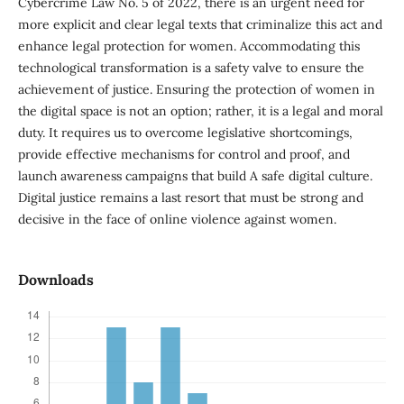
Cybercrime Law No. 5 of 2022, there is an urgent need for
more explicit and clear legal texts that criminalize this act and
enhance legal protection for women. Accommodating this
technological transformation is a safety valve to ensure the
achievement of justice. Ensuring the protection of women in
the digital space is not an option; rather, it is a legal and moral
duty. It requires us to overcome legislative shortcomings,
provide effective mechanisms for control and proof, and
launch awareness campaigns that build A safe digital culture.
Digital justice remains a last resort that must be strong and
decisive in the face of online violence against women.
Downloads