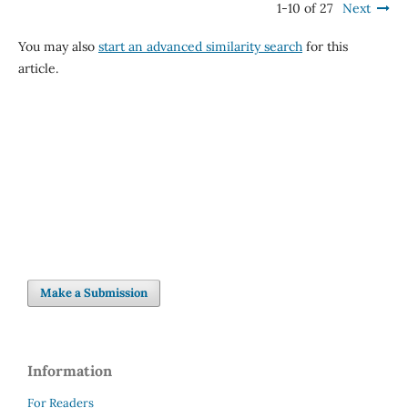
1-10 of 27
Next
You may also
start an advanced similarity search
for this
article.
Make a Submission
Information
For Readers