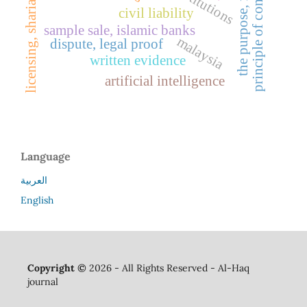
licensing, sharia guidelines
the purpose, facilitation
principle of confrontation
civil liability
sample sale, islamic banks
malaysia
dispute, legal proof
written evidence
artificial intelligence
Language
العربية
English
Copyright ©
2026 - All Rights Reserved - Al-Haq
journal