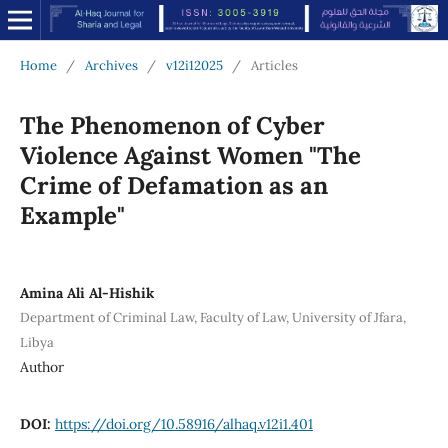
Home
/
Archives
/
v12i12025
/
Articles
The Phenomenon of Cyber
Violence Against Women "The
Crime of Defamation as an
Example"
Amina Ali Al-Hishik
Department of Criminal Law, Faculty of Law, University of Jfara,
Libya
Author
DOI:
https://doi.org/10.58916/alhaq.v12i1.401