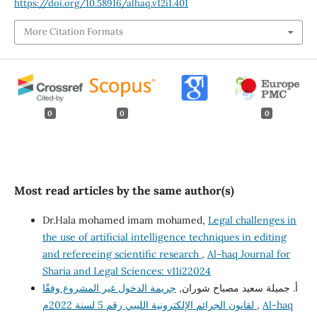
https://doi.org/10.58916/alhaq.v12i1.401
More Citation Formats
0
0
0
Most read articles by the same author(s)
Dr.Hala mohamed imam mohamed,
Legal challenges in
the use of artificial intelligence techniques in editing
and refereeing scientific research
,
Al-haq Journal for
Sharia and Legal Sciences: v11i22024
جريمة الدخول غير المشروع وفقًا
أ. جميلة سعيد مصباح شوران,
لقانون الجرائم الإلكترونية الليبي رقم 5 لسنة 2022م
,
Al-haq