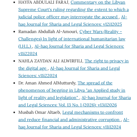
HAYFA ABDULALI FARAJ,
Commentary on the Libyan
Supreme Court's ruling regarding the extent to which a
judicial police officer may interrogate the accused
,
Al-
haq Journal for Sharia and Legal Sciences: v12i12025
Ramadan Abdullah Al-Amouri,
Cyber Wars (Reality –
Challenges) In light of international humanitarian law
(I.H.L.)
,
Al-haq Journal for Sharia and Legal Sciences:
v11i22024
NAHLA ZAYDAN ALI ALWIRFILI,
The right to privacy in
the digital age
,
Al-haq Journal for Sharia and Legal
Sciences: v11i22024
Dr. Aman Ahmed AlMutturdy,
The spread of the
phenomenon of begging in Libya "an Applied study in
light of reality and legislation"
,
Al-haq Journal for Sharia
and Legal Sciences: Vol. 13 No. 1 (2026): v13i12026
Musbah Omar Altaeb,
Legal mechanisms to confront
and reduce financial and administrative corruption
,
Al-
haq Journal for Sharia and Legal Sciences: v11i12024