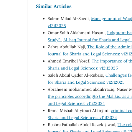
Similar Articles
Salem Milad Al-Saedi,
Management of Waqf
v12i12025
Omar Salih Aldahmani Hasan ,
Judgment bas
Study"
,
Al-haq Journal for Sharia and Legal
Zahra Abdullah Naji,
The Role of the Adminis
Journal for Sharia and Legal Sciences: v12i1
Ahmed Emrihel Yosef,
The importance of th
Sharia and Legal Sciences: v12i12025
Saleh Abdul Qader Al-Rubaie,
Challenges fac
for Sharia and Legal Sciences: v12i12025
Abraheem mohammed abdulrraziq, Naser Must
the principles accordingto the Malikis, as 
and Legal Sciences: v11i22024
Rema Misbah Alfytouri ALfirjani,
criminal c
Sharia and Legal Sciences: v11i12024
Bushra Fathallah Abdel Razek jawad,
The rol
Journal for Sharia and Legal Sciences: v11i2