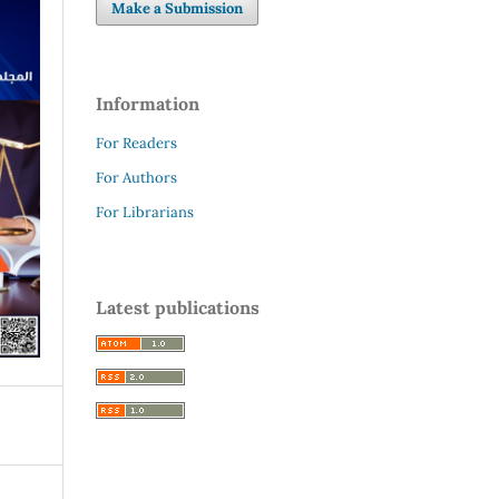
Make a Submission
Information
For Readers
For Authors
For Librarians
Latest publications