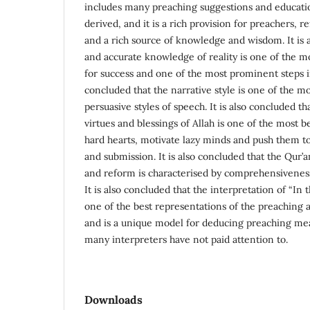
includes many preaching suggestions and educati
derived, and it is a rich provision for preachers, 
and a rich source of knowledge and wisdom. It is 
and accurate knowledge of reality is one of the m
for success and one of the most prominent steps in
concluded that the narrative style is one of the mo
persuasive styles of speech. It is also concluded t
virtues and blessings of Allah is one of the most b
hard hearts, motivate lazy minds and push them
and submission. It is also concluded that the Qur’
and reform is characterised by comprehensiveness
It is also concluded that the interpretation of “In 
one of the best representations of the preaching 
and is a unique model for deducing preaching mea
many interpreters have not paid attention to.
Downloads