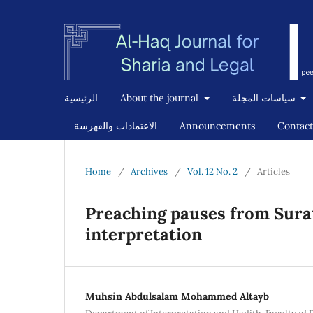
الرئيسية
About the journal
سياسات المجلة
الاعتمادات والفهرسة
Announcements
Contact
Home
/
Archives
/
Vol. 12 No. 2
/
Articles
Preaching pauses from Surat
interpretation
Muhsin Abdulsalam Mohammed Altayb