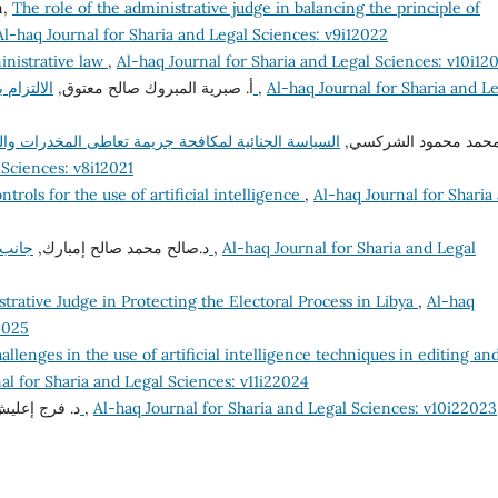
n,
The role of the administrative judge in balancing the principle of
Al-haq Journal for Sharia and Legal Sciences: v9i12022
inistrative law
,
Al-haq Journal for Sharia and Legal Sciences: v10i12
أ‌. صبرية المبروك صالح معتوق,
الالتزام بأخلاقيات الوظيفة العامة وآثره على الفساد الإداري
,
Al-haq Journal for Sharia and L
والمؤثرات العقلية في القانون الليبي المقارن "دراسة
د. محمد محمود الشرك
 Sciences: v8i12021
ntrols for the use of artificial intelligence
,
Al-haq Journal for Sharia
د.صالح محمد صالح إمبارك,
جانب من إشكاليات مساهمة القضاء في مكافحة الفساد
,
Al-haq Journal for Sharia and Legal
trative Judge in Protecting the Electoral Process in Libya
,
Al-haq
2025
allenges in the use of artificial intelligence techniques in editing an
al for Sharia and Legal Sciences: v11i22024
عليش إمحمد,
تعليل الأحكام الشرعية وتطبيقاته الفقهية
,
Al-haq Journal for Sharia and Legal Sciences: v10i22023