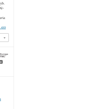
yb.
Al-
aria
.410
0
q