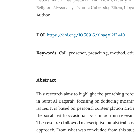
Department of Interpretation and Hadith, Faculty of
Religion, Al-Asmariya Islamic University, Zliten, Libya
Author
DOI:
https://doi.org/10.58916/alhaq.v12i2.410
Keywords:
Call, preacher, preaching, method, ed
Abstract
This research aims to highlight the preaching ref
in Surat Al-Baqarah, focusing on deducing meanin
issues. It is based on personal contemplation and 
the surah, with occasional assistance from relevan
The research followed a descriptive, analytical, 
approach. From what was concluded from this stud