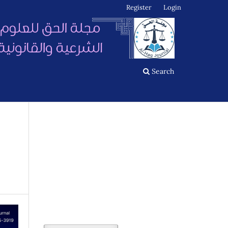
Register
Login
Search