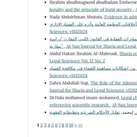
Ibrahim abudlmagsood abudlsalam Emhees
legality and the principle of legal security
,
Nada Abdulrhman Abututa,
Evidence in adm
Sciences: v11i12024
السياسة الجنائية لمكافحة جريمة تعاطى المخدرات 
مقارنة"
,
Al-haq Journal for Sharia and Legal
Abdul Hakim Ibrahim Al-Mabrouk,
Sharia co
Legal Sciences: Vol. 12 No. 2
Sciences: v11i12024
Zahra Abdullah Naji,
The Role of the Adminis
Journal for Sharia and Legal Sciences: v12i1
Dr.Hala mohamed imam mohamed,
Legal ch
refereeing scientific research
,
Al-haq Journ
د. فرج إ
1
2
3
4
5
6
7
8
9
10
>
>>