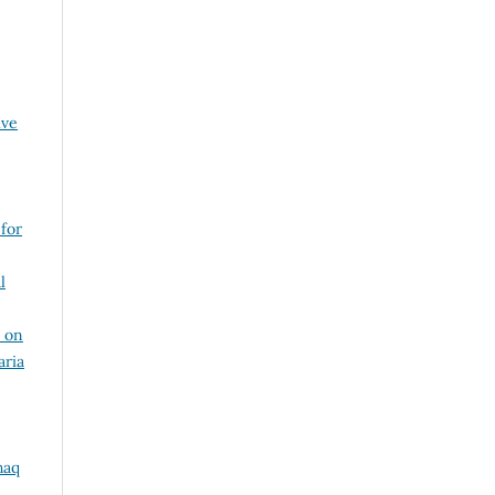
ive
 for
l
 on
aria
haq