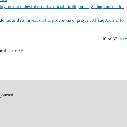
lity for the unlawful use of artificial intelligence
,
Al-haq Journal for
emic and its impact on the provisions of prayer
,
Al-haq Journal for
1-10 of 37
Nex
r this article.
 journal