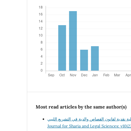
Most read articles by the same author(s)
Journal for Sharia and Legal Sciences: v10i