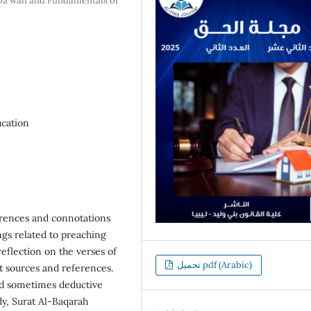
 Da'wah and Fundamentals of
ucation
erences and connotations
gs related to preaching
reflection on the verses of
تحميل pdf (Arabic)
t sources and references.
and sometimes deductive
y, Surat Al-Baqarah