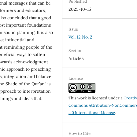
Published
onal messages that can be
2025-10-15
reformers and educators,
also concluded that a good
ost important foundations
Issue
 sound planning. It is also
Vol. 12 No. 2
st influential and
hat reminding people of the
Section
eneficial ways to soften
Articles
 towards acknowledgment
anic approach to preaching
, integration and balance.
License
the Shade of the Qur’an” is
approach to interpretation
This work is licensed under a
Creati
nings and ideas that
Commons Attribution-NonCommerc
4.0 International License
.
How to Cite