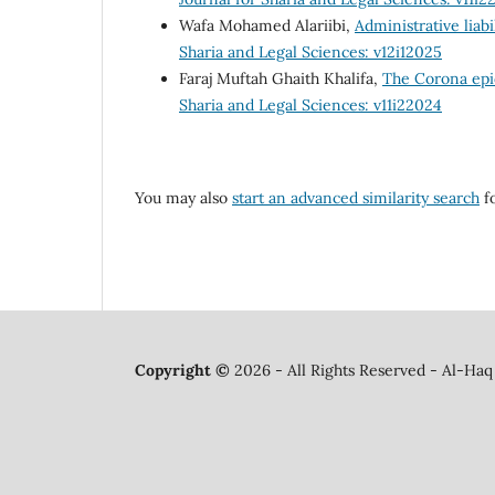
Wafa Mohamed Alariibi,
Administrative liabi
Sharia and Legal Sciences: v12i12025
Faraj Muftah Ghaith Khalifa,
The Corona epid
Sharia and Legal Sciences: v11i22024
You may also
start an advanced similarity search
fo
Copyright ©
2026 - All Rights Reserved - Al-Haq