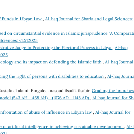
 Funds in Libyan Law
,
Al-haq Journal for Sharia and Legal Sciences:
ed on circumstantial evidence in Islamic jurisprudence "A Comparat
 Sciences: v12i12025
trative Judge in Protecting the Electoral Process in Libya
,
Al-haq
2025
eology and its impact on defending the Islamic faith
,
Al-haq Journal
ing the right of persons with disabilities to education
,
Al-haq Journa
afa al alami, Emgalea.masoud ilsadik ilsabir,
Grading the branches
a model (543 AH - 468 AH) - (1076 AD - 1148 AD)
,
Al-haq Journal for Sh
onfrontation of abuse of influence in Libyan law
,
Al-haq Journal for
e of artificial intelligence in achieving sustainable development
,
Al-
2024