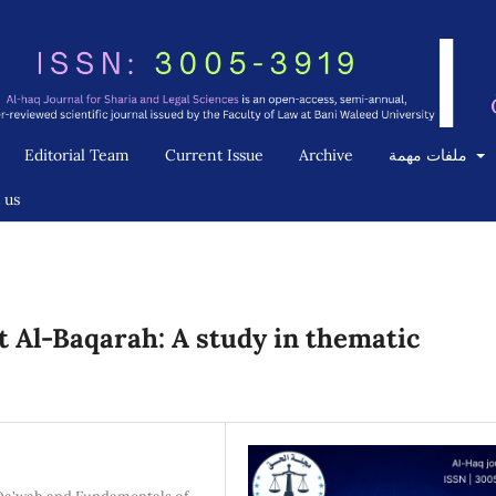
Editorial Team
Current Issue
Archive
ملفات مهمة
 us
 Al-Baqarah: A study in thematic