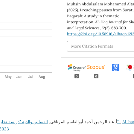
Muhsin Abdulsalam Mohammed Alta
(2025). Preaching pauses from Surat 
Baqarah: A study in thematic
interpretation.
Al-Haq Journal for Sh
and Legal Sciences
,
12
(2), 683-700.
https://doi.org/10.58916/alhaq.v12i2
More Citation Formats
0
0
أ. عبد الرحمن أحمد أبوالقاسم المرناقي,
القصاص والدية "دراسة تحليلية نقدية لقانون القصاص والدية في التشريع الليبي"
,
Al-ha
22023