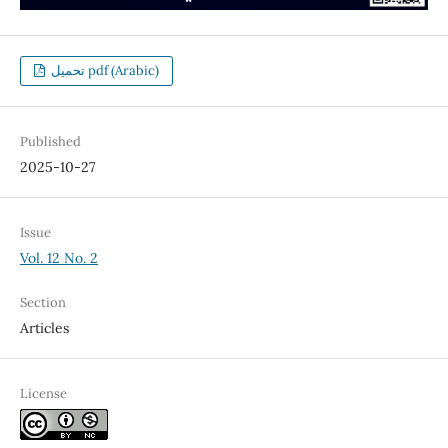
تحميل pdf (Arabic)
Published
2025-10-27
Issue
Vol. 12 No. 2
Section
Articles
License