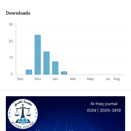
Downloads