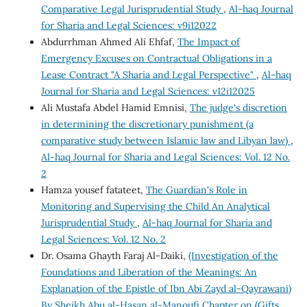
Comparative Legal Jurisprudential Study
,
Al-haq Journal
for Sharia and Legal Sciences: v9i12022
Abdurrhman Ahmed Ali Ehfaf,
The Impact of
Emergency Excuses on Contractual Obligations in a
Lease Contract "A Sharia and Legal Perspective"
,
Al-haq
Journal for Sharia and Legal Sciences: v12i12025
Ali Mustafa Abdel Hamid Emnisi,
The judge's discretion
in determining the discretionary punishment (a
comparative study between Islamic law and Libyan law)
,
Al-haq Journal for Sharia and Legal Sciences: Vol. 12 No.
2
Hamza yousef fatateet,
The Guardian's Role in
Monitoring and Supervising the Child An Analytical
Jurisprudential Study
,
Al-haq Journal for Sharia and
Legal Sciences: Vol. 12 No. 2
Dr. Osama Ghayth Faraj Al-Daiki,
(Investigation of the
Foundations and Liberation of the Meanings: An
Explanation of the Epistle of Ibn Abi Zayd al-Qayrawani)
By Sheikh Abu al-Hasan al-Manoufi Chapter on (Gifts