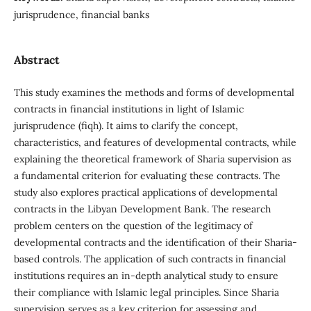
jurisprudence, financial banks
Abstract
This study examines the methods and forms of developmental
contracts in financial institutions in light of Islamic
jurisprudence (fiqh). It aims to clarify the concept,
characteristics, and features of developmental contracts, while
explaining the theoretical framework of Sharia supervision as
a fundamental criterion for evaluating these contracts. The
study also explores practical applications of developmental
contracts in the Libyan Development Bank. The research
problem centers on the question of the legitimacy of
developmental contracts and the identification of their Sharia-
based controls. The application of such contracts in financial
institutions requires an in-depth analytical study to ensure
their compliance with Islamic legal principles. Since Sharia
supervision serves as a key criterion for assessing and