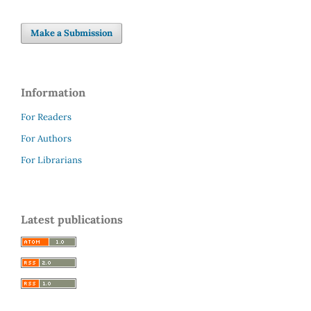
Make a Submission
Information
For Readers
For Authors
For Librarians
Latest publications