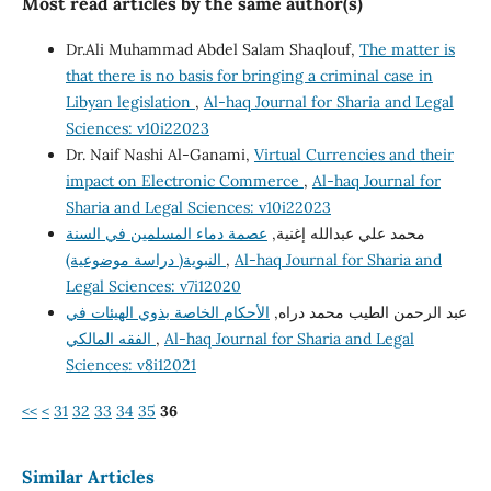
Most read articles by the same author(s)
Dr.Ali Muhammad Abdel Salam Shaqlouf,
The matter is
that there is no basis for bringing a criminal case in
Libyan legislation
,
Al-haq Journal for Sharia and Legal
Sciences: v10i22023
Dr. Naif Nashi Al-Ganami,
Virtual Currencies and their
impact on Electronic Commerce
,
Al-haq Journal for
Sharia and Legal Sciences: v10i22023
عصمة دماء المسلمين في السنة
محمد علي عبدالله إغنية,
النبوية( دراسة موضوعية)
,
Al-haq Journal for Sharia and
Legal Sciences: v7i12020
الأحكام الخاصة بذوي الهيئات في
عبد الرحمن الطيب محمد دراه,
الفقه المالكي
,
Al-haq Journal for Sharia and Legal
Sciences: v8i12021
<<
<
31
32
33
34
35
36
Similar Articles