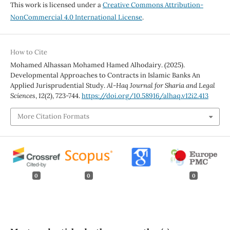
This work is licensed under a
Creative Commons Attribution-
NonCommercial 4.0 International License
.
How to Cite
Mohamed Alhassan Mohamed Hamed Alhodairy. (2025).
Developmental Approaches to Contracts in Islamic Banks An
Applied Jurisprudential Study.
Al-Haq Journal for Sharia and Legal
Sciences
,
12
(2), 723-744.
https://doi.org/10.58916/alhaq.v12i2.413
More Citation Formats
0
0
0