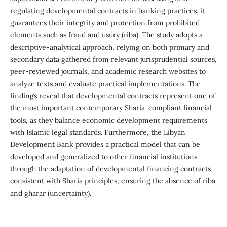
regulating developmental contracts in banking practices, it
guarantees their integrity and protection from prohibited
elements such as fraud and usury (riba). The study adopts a
descriptive-analytical approach, relying on both primary and
secondary data gathered from relevant jurisprudential sources,
peer-reviewed journals, and academic research websites to
analyze texts and evaluate practical implementations. The
findings reveal that developmental contracts represent one of
the most important contemporary Sharia-compliant financial
tools, as they balance economic development requirements
with Islamic legal standards. Furthermore, the Libyan
Development Bank provides a practical model that can be
developed and generalized to other financial institutions
through the adaptation of developmental financing contracts
consistent with Sharia principles, ensuring the absence of riba
and gharar (uncertainty).