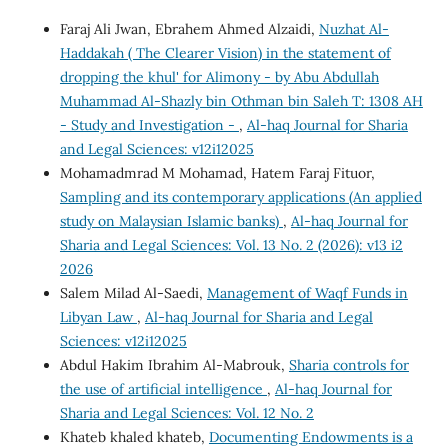
Faraj Ali Jwan, Ebrahem Ahmed Alzaidi,
Nuzhat Al-
Haddakah ( The Clearer Vision) in the statement of
dropping the khul' for Alimony - by Abu Abdullah
Muhammad Al-Shazly bin Othman bin Saleh T: 1308 AH
- Study and Investigation -
,
Al-haq Journal for Sharia
and Legal Sciences: v12i12025
Mohamadmrad M Mohamad, Hatem Faraj Fituor,
Sampling and its contemporary applications (An applied
study on Malaysian Islamic banks)
,
Al-haq Journal for
Sharia and Legal Sciences: Vol. 13 No. 2 (2026): v13 i2
2026
Salem Milad Al-Saedi,
Management of Waqf Funds in
Libyan Law
,
Al-haq Journal for Sharia and Legal
Sciences: v12i12025
Abdul Hakim Ibrahim Al-Mabrouk,
Sharia controls for
the use of artificial intelligence
,
Al-haq Journal for
Sharia and Legal Sciences: Vol. 12 No. 2
Khateb khaled khateb,
Documenting Endowments is a