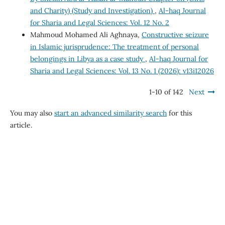
and Charity) (Study and Investigation)
,
Al-haq Journal
for Sharia and Legal Sciences: Vol. 12 No. 2
Mahmoud Mohamed Ali Aghnaya,
Constructive seizure
in Islamic jurisprudence: The treatment of personal
belongings in Libya as a case study
,
Al-haq Journal for
Sharia and Legal Sciences: Vol. 13 No. 1 (2026): v13i12026
1-10 of 142
Next
You may also
start an advanced similarity search
for this
article.