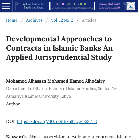
Home
/
Archives
/
Vol. 12 No. 2
/
Articles
Developmental Approaches to
Contracts in Islamic Banks An
Applied Jurisprudential Study
Mohamed Alhassan Mohamed Hamed Alhodairy
Department of Sharia, Faculty of Islamic Studies, Sebha, Al-
Asmariya Islamic University, Libya
Author
DOI:
https://doi.org/10.58916/alhaq.v12i2.413
Keywords:
Sharia supervision, development contracts, Islamic