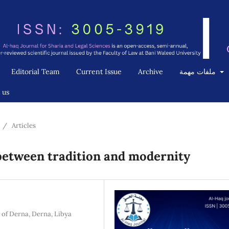
Editorial Team
Current Issue
Archive
ملفات مهمة
 us
/
Articles
 between tradition and modernity
 of Derna, Derna, Libya