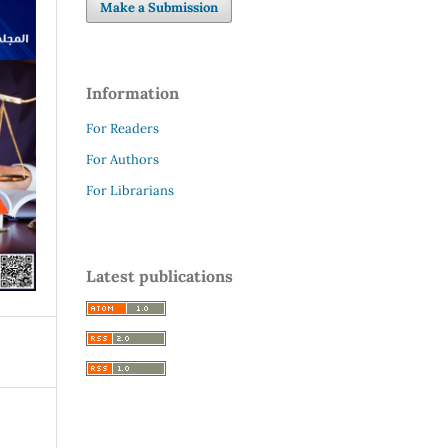
Make a Submission
Information
For Readers
For Authors
For Librarians
Latest publications