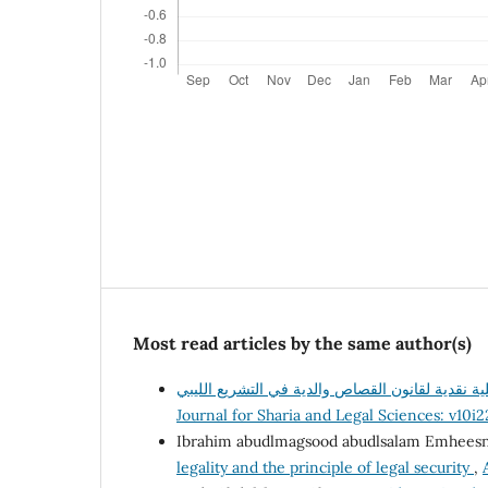
Most read articles by the same author(s)
Journal for Sharia and Legal Sciences: v10i
Ibrahim abudlmagsood abudlsalam Emhees
legality and the principle of legal security
,