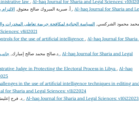
inistrative law
,
Al-haq Journal for Sharia and Legal Sciences: v10i12
أ‌. صبرية المبروك صالح معتوق,
الالتزام بأخلاقيات الوظيفة العامة وآثره على الفساد الإداري
,
Al-haq Journal for Sharia and L
والمؤثرات العقلية في القانون الليبي المقارن "دراسة
د. محمد محمود الشرك
 Sciences: v8i12021
ntrols for the use of artificial intelligence
,
Al-haq Journal for Sharia
د.صالح محمد صالح إمبارك,
جانب من إشكاليات مساهمة القضاء في مكافحة الفساد
,
Al-haq Journal for Sharia and Legal
trative Judge in Protecting the Electoral Process in Libya
,
Al-haq
2025
allenges in the use of artificial intelligence techniques in editing an
al for Sharia and Legal Sciences: v11i22024
عليش إمحمد,
تعليل الأحكام الشرعية وتطبيقاته الفقهية
,
Al-haq Journal for Sharia and Legal Sciences: v10i22023