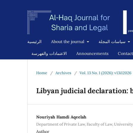
الرئيسية
About the journal
سياسات المجلة
الاعتمادات والفهرسة
Announcements
Contact
Home
/
Archives
/
Vol. 13 No. 1 (2026): v13i12026
Libyan judicial declaration:
Nouriyah Hamdi Aqeelah
Department of Private Law, Faculty of Law, University
Author