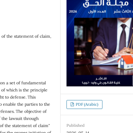
n of the statement of claim,
s on a set of fundamental
 of which is the principle
ght to defense. This
o enable the parties to the
PDF (Arabic)
efenses. The objective of
 the lawsuit through
 of the statement of claim"
Published
for the proper initiation of