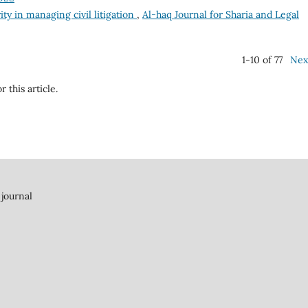
ity in managing civil litigation
,
Al-haq Journal for Sharia and Legal
1-10 of 77
Nex
r this article.
 journal