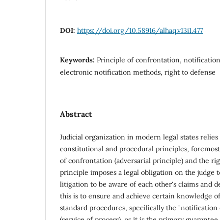
DOI:
https://doi.org/10.58916/alhaq.v13i1.477
Keywords:
Principle of confrontation, notificatio
electronic notification methods, right to defense
Abstract
Judicial organization in modern legal states relie
constitutional and procedural principles, foremost
of confrontation (adversarial principle) and the ri
principle imposes a legal obligation on the judge t
litigation to be aware of each other's claims and d
this is to ensure and achieve certain knowledge of
standard procedures, specifically the "notification
(service of process), as it is the primary guarantee 