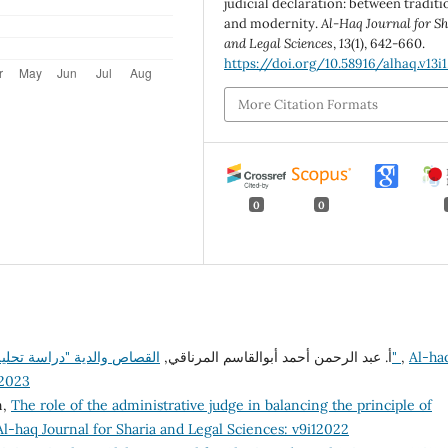
judicial declaration: between traditi
and modernity.
Al-Haq Journal for Sh
and Legal Sciences
,
13
(1), 642-660.
https://doi.org/10.58916/alhaq.v13i1
More Citation Formats
0
0
أ. عبد الرحمن أحمد أبوالقاسم المرناقي,
القصاص والدية "دراسة تحليلية نقدية لقانون القصاص والدية في التشريع الليبي"
,
Al-ha
22023
n,
The role of the administrative judge in balancing the principle of
Al-haq Journal for Sharia and Legal Sciences: v9i12022