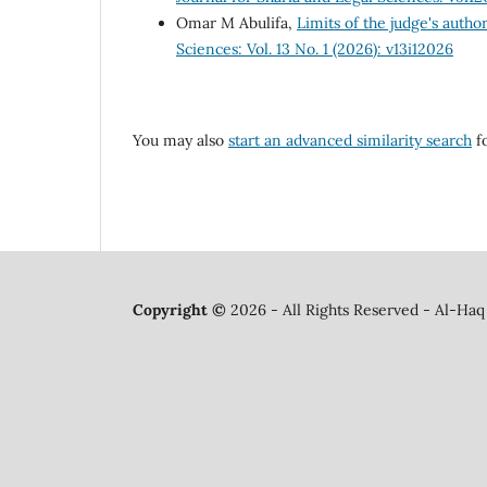
Omar M Abulifa,
Limits of the judge's author
Sciences: Vol. 13 No. 1 (2026): v13i12026
You may also
start an advanced similarity search
fo
Copyright ©
2026 - All Rights Reserved - Al-Haq