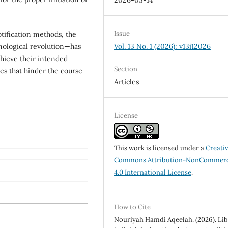
2026-05-14
Issue
otification methods, the
hnological revolution—has
Vol. 13 No. 1 (2026): v13i12026
hieve their intended
Section
ies that hinder the course
Articles
License
This work is licensed under a
Creati
Commons Attribution-NonCommerc
4.0 International License
.
How to Cite
Nouriyah Hamdi Aqeelah. (2026). Li