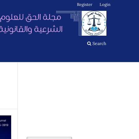
Register
Login
Search