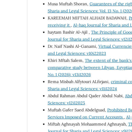
Musa Muftah Shoran,
Guarantees of the righ
Sharia and Legal Sciences: Vol. 13 No. 1 (202
KAREEMAH MIFTAH ALHADI BADAWAH,
P
receiving it
,
Al-haq Journal for Sharia and 
haytam Bashir Al-Ajil ,
The Principle of Good
Journal for Sharia and Legal Sciences: v12i1
Dr. Naif Nashi Al-Ganami,
Virtual Currenci
and Legal Sciences: v10i22023
Khiri Mftah Salem,
The extent of the bank's
comparative study between Libyan, Egyptia
No. 1 (2026): v13i12026
Rema Misbah Alfytouri ALfirjani,
criminal c
Sharia and Legal Sciences: v11i12024
Abdul Rahman Abdul Qader Abdul Nabi,
Abd
Sciences: v12i12025
Muftah Gafer Saed Abdelguad,
Prohibited B
Services Imposed on Current Accounts
,
Al-
Miftah Aghnayah Mohaammed Aghnayah,
Th
Journal for Sharia and Legal Sciences: v9i1