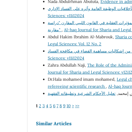
Nada Abdulrhman Abututa,
Evidence in adm
Sciences: v11i12024
السياسة الجنائية لمكافحة جريمة تعاطى المخدرات 
مقارنة"
,
Al-haq Journal for Sharia and Legal
Abdul Hakim Ibrahim Al-Mabrouk,
Sharia co
Legal Sciences: Vol. 12 No. 2
Sciences: v11i12024
Zahra Abdullah Naji,
The Role of the Adminis
Journal for Sharia and Legal Sciences: v12i1
Dr.Hala mohamed imam mohamed,
Legal ch
refereeing scientific research
,
Al-haq Journ
د. فرج إ
1
2
3
4
5
6
7
8
9
10
>
>>
Similar Articles