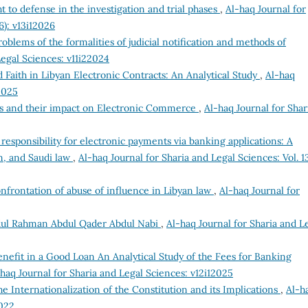
t to defense in the investigation and trial phases
,
Al-haq Journal for
6): v13i12026
roblems of the formalities of judicial notification and methods of
Legal Sciences: v11i22024
 Faith in Libyan Electronic Contracts: An Analytical Study
,
Al-haq
2025
es and their impact on Electronic Commerce
,
Al-haq Journal for Shar
 responsibility for electronic payments via banking applications: A
n, and Saudi law
,
Al-haq Journal for Sharia and Legal Sciences: Vol. 1
onfrontation of abuse of influence in Libyan law
,
Al-haq Journal for
ul Rahman Abdul Qader Abdul Nabi
,
Al-haq Journal for Sharia and L
enefit in a Good Loan An Analytical Study of the Fees for Banking
haq Journal for Sharia and Legal Sciences: v12i12025
e Internationalization of the Constitution and its Implications
,
Al-h
2022