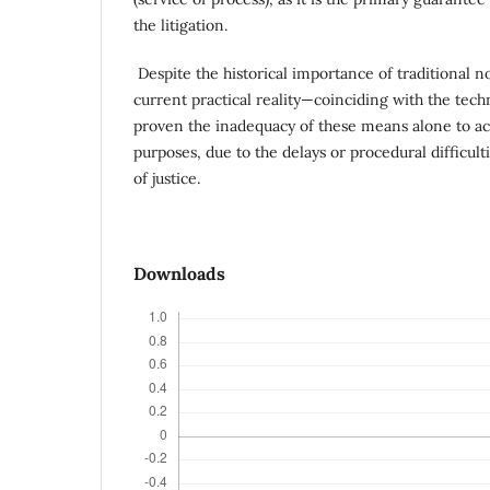
the litigation.
Despite the historical importance of traditional n
current practical reality—coinciding with the tec
proven the inadequacy of these means alone to ac
purposes, due to the delays or procedural difficult
of justice.
Downloads