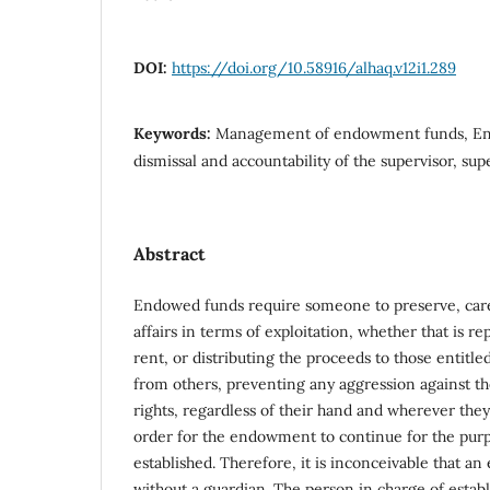
DOI:
https://doi.org/10.58916/alhaq.v12i1.289
Keywords:
Management of endowment funds, En
dismissal and accountability of the supervisor, supe
Abstract
Endowed funds require someone to preserve, care
affairs in terms of exploitation, whether that is r
rent, or distributing the proceeds to those entitl
from others, preventing any aggression against th
rights, regardless of their hand and wherever they a
order for the endowment to continue for the purp
established. Therefore, it is inconceivable that a
without a guardian. The person in charge of esta