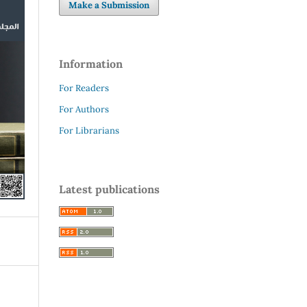
Make a Submission
Information
For Readers
For Authors
For Librarians
Latest publications