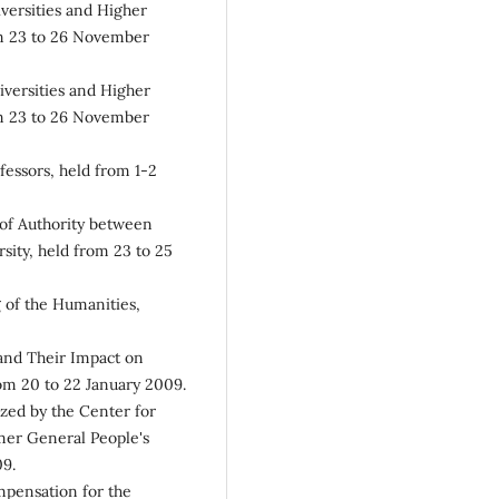
versities and Higher
om 23 to 26 November
iversities and Higher
om 23 to 26 November
fessors, held from 1-2
of Authority between
sity, held from 23 to 25
 of the Humanities,
and Their Impact on
om 20 to 22 January 2009.
zed by the Center for
rmer General People's
09.
mpensation for the