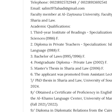
Telephone: 00218925712948 / 00218913692541
Email: salim1971alsadi@gmail.com
Faculty member at Al-Zaytouna University, Faculty
Sharia and Law.
Academic Qualifications:
1. Third-year Institute of Readings - Specializatio
Sciences (1986) F.
2. Diploma in Private Teachers - Specialization: I
Language (1988) F.
3. Bachelor of Laws (1995/1996) F.
4. Postgraduate Diploma - Private Law (2002) F.
5. Master's Thesis in Sharia and Law (2006) F.
6. The applicant was promoted from Assistant Lectu
7/ PhD thesis in Sharia and Law, University of Sous
2024.
8/ Obtained a Certificate of Proficiency in Engli
the Al-Khams Language Center, University of Mar
(Fall 2021/2022).
9/ Diploma in Diplomatic Relations from the Cair