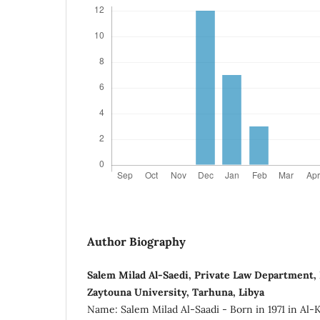
Author Biography
Salem Milad Al-Saedi, Private Law Department, F
Zaytouna University, Tarhuna, Libya
Name: Salem Milad Al-Saadi - Born in 1971 in Al-