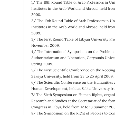
1/ The 18th Round Table of Arab Professors in Uni
Institutes in the Arab World and Abroad, held fr
2008.
2/ The 19th Round Table of Arab Professors in Un
Institutes in the Arab World and Abroad, held fr
2009.
3/ The First Round Table of Libyan University Pro
November 2009.
4/ The International Symposium on the Problem 
Authoritarianism and Liberation, Garyounis Univer
Spring 2009.
5/ The First Scientific Conference on the Rooting
Zawiya University, held from 23 to 25 April 2009.
6/ The Scientific Conference on the Humanities 
Human Development, held at Sabha University fr
7/ The Sixth Symposium on Human Rights, organi
Research and Studies at the Secretariat of the fo
Congress in Libya, held from 12 to 13 Summer 20
8/ The Symposium on the Right of Peoples to Co