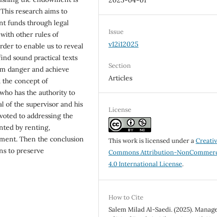
2025-04-01
. This research aims to
t funds through legal
Issue
ith other rules of
v12i12025
rder to enable us to reveal
 find sound practical texts
Section
om danger and achieve
Articles
 the concept of
ho has the authority to
 of the supervisor and his
License
evoted to addressing the
nted by renting,
ment. Then the conclusion
This work is licensed under a
Creati
s to preserve
Commons Attribution-NonCommerc
4.0 International License
.
How to Cite
Salem Milad Al-Saedi. (2025). Mana