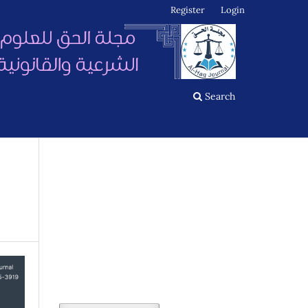
Register
Login
Search