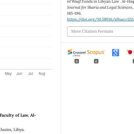
of Waqf Funds in Libyan Law .
Al-Ha
Journal for Sharia and Legal Sciences
185-196.
https://doi.org/10.58916/alhaq.v12i1
More Citation Formats
0
0
aculty of Law, Al-
Khums, Libya.