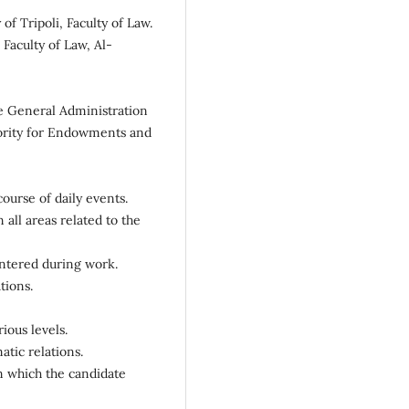
of Tripoli, Faculty of Law.
 Faculty of Law, Al-
he General Administration
hority for Endowments and
course of daily events.
all areas related to the
untered during work.
tions.
ious levels.
atic relations.
n which the candidate