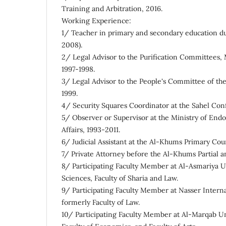
Training and Arbitration, 2016.
Working Experience:
1/ Teacher in primary and secondary education du
2008).
2/ Legal Advisor to the Purification Committees
1997-1998.
3/ Legal Advisor to the People's Committee of t
1999.
4/ Security Squares Coordinator at the Sahel Co
5/ Observer or Supervisor at the Ministry of En
Affairs, 1993-2011.
6/ Judicial Assistant at the Al-Khums Primary Cour
7/ Private Attorney before the Al-Khums Partial a
8/ Participating Faculty Member at Al-Asmariya Un
Sciences, Faculty of Sharia and Law.
9/ Participating Faculty Member at Nasser Interna
formerly Faculty of Law.
10/ Participating Faculty Member at Al-Marqab Uni