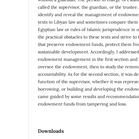
called the supervisor, the guardian, or the trustee
identify and reveal the management of endowmen
texts in Libyan law and sometimes compare them w
Egyptian law or rules of Islamic jurisprudence in o
the practical obstacles to these texts and strive to
that preserve endowment funds, protect them fr
sustainable development. Accordingly, I addressed
endowment management in the first section and w
oversee the endowment, then to study the removal
accountability. As for the second section, it was d
function of the supervisor, whether it was represe
borrowing, or building and developing the endow
came guided by some results and recommendation
endowment funds from tampering and loss.
Downloads