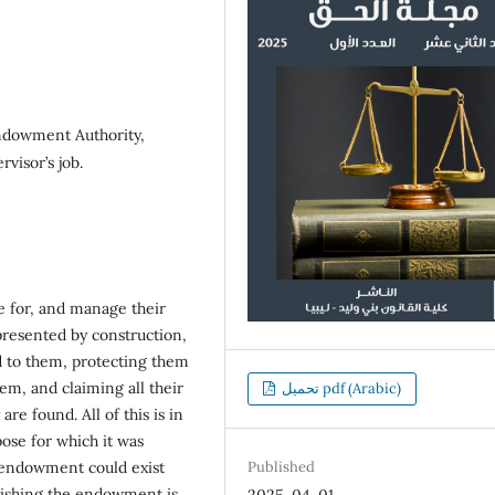
dowment Authority,
rvisor’s job.
 for, and manage their
epresented by construction,
ed to them, protecting them
em, and claiming all their
تحميل pdf (Arabic)
re found. All of this is in
ose for which it was
n endowment could exist
Published
blishing the endowment is