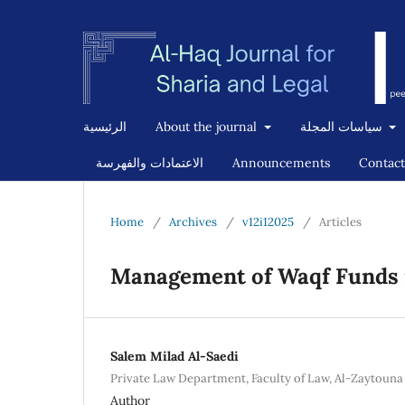
الرئيسية
About the journal
سياسات المجلة
الاعتمادات والفهرسة
Announcements
Contact
Home
/
Archives
/
v12i12025
/
Articles
Management of Waqf Funds 
Salem Milad Al-Saedi
Private Law Department, Faculty of Law, Al-Zaytouna 
Author