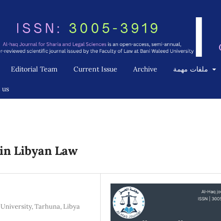
Editorial Team
Current Issue
Archive
ملفات مهمة
 us
in Libyan Law
University, Tarhuna, Libya