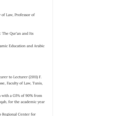
 of Law, Professor of
n: The Qur'an and Its
slamic Education and Arabic
rer to Lecturer (2011) F.
se, Faculty of Law, Tunis,
sh with a GPA of 90% from
qab, for the academic year
o Regional Center for