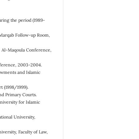
ring the period (1989-
, Marqab Follow-up Room,
he Al-Maqoula Conference,
nference, 2003-2004.
dowments and Islamic
t (1998/1999).
nd Primary Courts.
iversity for Islamic
tional University,
versity, Faculty of Law,