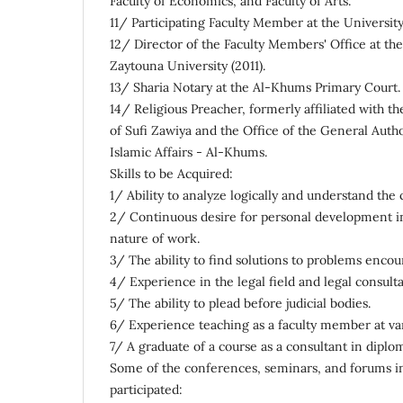
Faculty of Economics, and Faculty of Arts.
11/ Participating Faculty Member at the University 
12/ Director of the Faculty Members' Office at the
Zaytouna University (2011).
13/ Sharia Notary at the Al-Khums Primary Court.
14/ Religious Preacher, formerly affiliated with t
of Sufi Zawiya and the Office of the General Aut
Islamic Affairs - Al-Khums.
Skills to be Acquired:
1/ Ability to analyze logically and understand the 
2/ Continuous desire for personal development in 
nature of work.
3/ The ability to find solutions to problems enco
4/ Experience in the legal field and legal consulta
5/ The ability to plead before judicial bodies.
6/ Experience teaching as a faculty member at var
7/ A graduate of a course as a consultant in diplom
Some of the conferences, seminars, and forums i
participated: