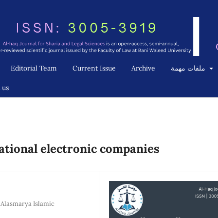
Editorial Team
Current Issue
Archive
ملفات مهمة
 us
national electronic companies
, Alasmarya Islamic