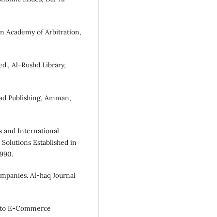
an Academy of Arbitration,
ed., Al-Rushd Library,
jad Publishing, Amman,
 and International
 Solutions Established in
1990.
ompanies. Al-haq Journal
n to E-Commerce