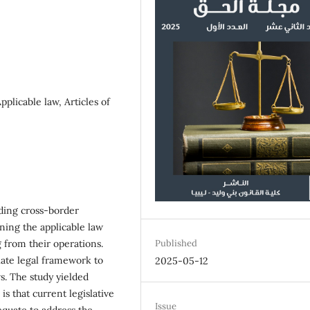
plicable law, Articles of
ding cross-border
ning the applicable law
 from their operations.
Published
iate legal framework to
2025-05-12
ws. The study yielded
is that current legislative
Issue
dequate to address the