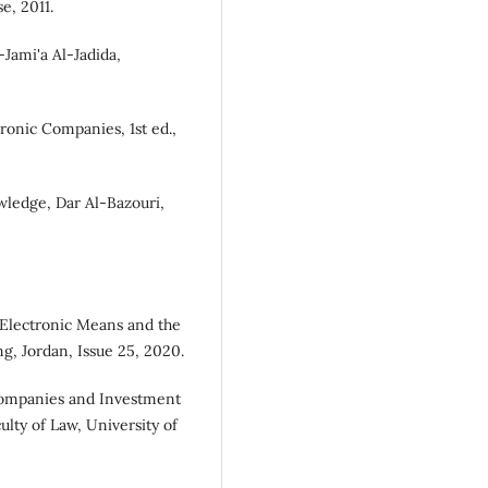
e, 2011.
Jami'a Al-Jadida,
ronic Companies, 1st ed.,
ledge, Dar Al-Bazouri,
Electronic Means and the
ng, Jordan, Issue 25, 2020.
ompanies and Investment
ulty of Law, University of