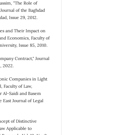
ssim, "The Role of
Journal of the Baghdad
ad, Issue 29, 2012.
ies and Their Impact on
and Economics, Faculty of
versity, Issue 85, 2010.
ompany Contract," Journal
1, 2022.
ronic Companies in Light
l, Faculty of Law,
er Al-Saidi and Basem
 East Journal of Legal
ept of Distinctive
aw Applicable to