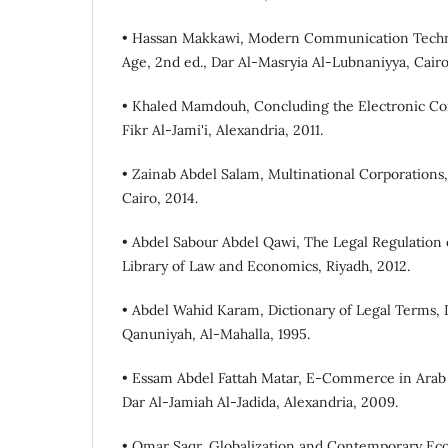
• Hassan Makkawi, Modern Communication Techno
Age, 2nd ed., Dar Al-Masryia Al-Lubnaniyya, Cairo,
• Khaled Mamdouh, Concluding the Electronic Cont
Fikr Al-Jami'i, Alexandria, 2011.
• Zainab Abdel Salam, Multinational Corporations, 
Cairo, 2014.
• Abdel Sabour Abdel Qawi, The Legal Regulation 
Library of Law and Economics, Riyadh, 2012.
• Abdel Wahid Karam, Dictionary of Legal Terms, 
Qanuniyah, Al-Mahalla, 1995.
• Essam Abdel Fattah Matar, E-Commerce in Arab 
Dar Al-Jamiah Al-Jadida, Alexandria, 2009.
• Omar Saqr, Globalization and Contemporary Eco