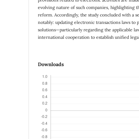
evolving nature of such companies, highlighting t
reform. Accordingly, the study concluded with a 
notably: updating electronic transactions laws to p
solutions—particularly regarding the applicable 
international cooperation to establish unified legal
Downloads