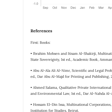
References
First: Books:
• Ibrahim Mohsen and Itisam Al-Shakirji, Multina
State Sovereignty, 1st ed., Academic Book, Amman
• Abu Al-Ala Ali Al-Nimr, Scientific and Legal Pr
ed., Dar Abu Al-Majd for Printing and Publishing, 
• Ahmed Salama, Qualitative Private International
and Environmental Law, 1st ed., Dar Al-Nahda Al-A
• Hossam El-Din Issa, Multinational Corporations, 
Institution for Studies, Beirut.