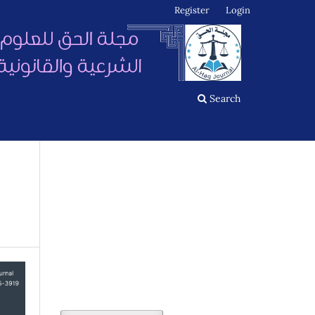
Register
Login
Search