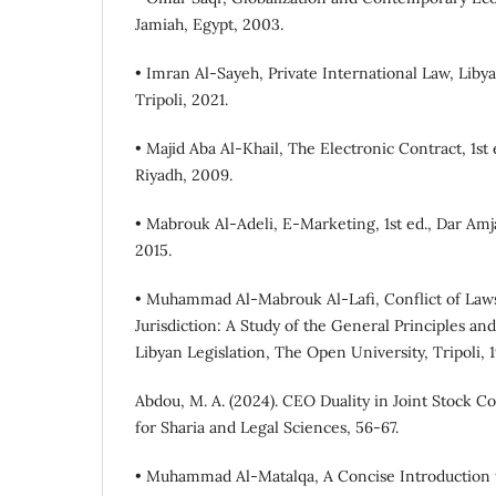
Jamiah, Egypt, 2003.
• Imran Al-Sayeh, Private International Law, Liby
Tripoli, 2021.
• Majid Aba Al-Khail, The Electronic Contract, 1st 
Riyadh, 2009.
• Mabrouk Al-Adeli, E-Marketing, 1st ed., Dar Am
2015.
• Muhammad Al-Mabrouk Al-Lafi, Conflict of Laws
Jurisdiction: A Study of the General Principles and
Libyan Legislation, The Open University, Tripoli, 
Abdou, M. A. (2024). CEO Duality in Joint Stock C
• Muhammad Al-Matalqa, A Concise Introductio