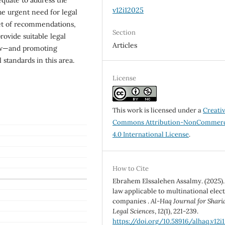
v12i12025
he urgent need for legal
set of recommendations,
Section
rovide suitable legal
Articles
law—and promoting
 standards in this area.
License
This work is licensed under a
Creati
Commons Attribution-NonCommerc
4.0 International License
.
How to Cite
Ebrahem Elssalehen Assalmy. (2025).
law applicable to multinational elec
companies .
Al-Haq Journal for Shari
Legal Sciences
,
12
(1), 221-239.
https://doi.org/10.58916/alhaq.v12i1