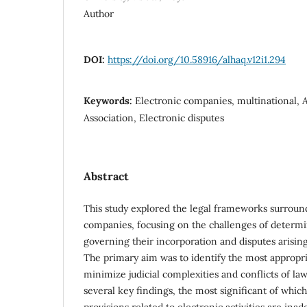
Author
DOI:
https://doi.org/10.58916/alhaq.v12i1.294
Keywords:
Electronic companies, multinational, Ap
Association, Electronic disputes
Abstract
This study explored the legal frameworks surroun
companies, focusing on the challenges of determi
governing their incorporation and disputes arising
The primary aim was to identify the most appropr
minimize judicial complexities and conflicts of la
several key findings, the most significant of which 
provisions related to electronic activities are ina