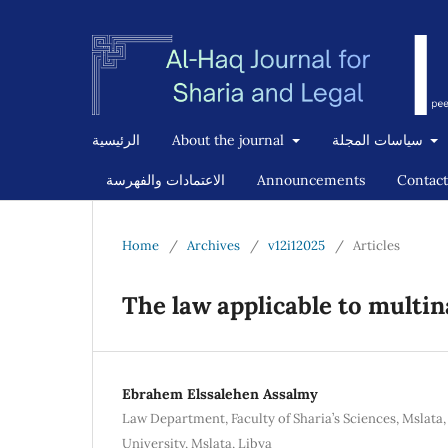
الرئيسية
About the journal
سياسات المجلة
الاعتمادات والفهرسة
Announcements
Contact
Home
/
Archives
/
v12i12025
/
Articles
The law applicable to multi
Ebrahem Elssalehen Assalmy
Law Department, Faculty of Sharia’s Sciences, Mslata
University, Mslata, Libya