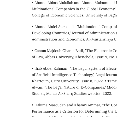
• Ahmed Abbas Abdullah and Ahmed Muhammad Ja
Multinational Companies in the Global Economy," 
College of Economic Sciences, University of Baghd
• Ahmed Abdel Aziz et al., "Multinational Compan
Developing Countries," Journal of Administration 
Administration and Economics, Al-Mustansiriya Uni
• Osama Majdoub Ghania Batli, "The Electronic C
of Law, Abbas University, Khenchela, Issue 9, No. 
• Ihab Abdel Rahman, "The Legal System of Elect
of Artificial Intelligence Technology," Legal Journa
Khartoum, Cairo University, Issue 8, 2022. • Tam
Alwan, "The Legal Nature of E-Companies," Middle
Studies, Manar Al-Sharq Studies website, 2023.
• Hakima Masoudan and Khamri Ammar, "The Conc
Performance as a Criterion for Determining the L