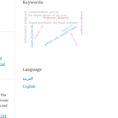
Keywords
interpretation, qur’an
enforcement, judgment
written evidence
the implications of the text
response, seizures
sharia standards, the halal industry
malaysia
islamic law
sample sale, islamic banks
surah aljumu’ah
libyan law
ve
ial
Language
العربية
English
 The
tronic
a and
.294