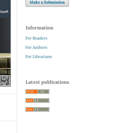
Make a Submission
Information
For Readers
For Authors
For Librarians
Latest publications