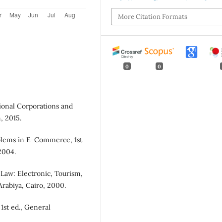
More Citation Formats
0
0
tional Corporations and
, 2015.
oblems in E-Commerce, 1st
2004.
 Law: Electronic, Tourism,
rabiya, Cairo, 2000.
1st ed., General