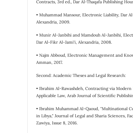
Contracts, 3rd ed., Dar Al-Thaqafa Publishing Hous
• Muhammad Mansour, Electronic Liability, Dar Al-
Alexandria, 2009.
• Munir Al-Janbihi and Mamdouh Al-Janbihi, Elect
Dar Al-Fikr Al-Jami'i, Alexandria, 2008.
• Najm Abboud, Electronic Management and Know
Amman, 2017.
Second: Academic Theses and Legal Research:
• Ibrahim Al-Rawashdeh, Contracting via Modern 
Applicable Law, Arab Journal of Scientific Publishi
• Ibrahim Muhammad Al-Qaoud, "Multinational C
in Libya," Journal of Legal and Sharia Sciences, Fac
Zawiya, Issue 8, 2016.