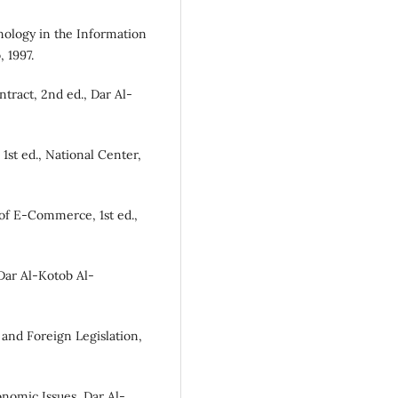
logy in the Information
 1997.
ract, 2nd ed., Dar Al-
1st ed., National Center,
of E-Commerce, 1st ed.,
Dar Al-Kotob Al-
and Foreign Legislation,
nomic Issues, Dar Al-