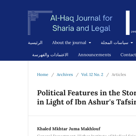
الرئيسية
About the journal
سياسات المجلة
الاعتمادات والفهرسة
Announcements
Contact
Home
/
Archives
/
Vol. 12 No. 2
/
Articles
Political Features in the St
in Light of Ibn Ashur's Tafsi
Khaled Mkhtar Juma Makhlouf