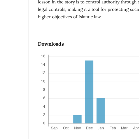
lesson in the story is to control authority through
legal controls, making it a tool for protecting soc
higher objectives of Islamic law.
Downloads