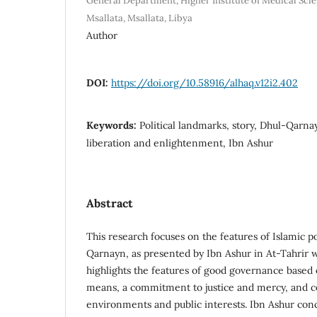
General Department, Higher Institute of Medical Sci
Msallata, Msallata, Libya
Author
DOI:
https://doi.org/10.58916/alhaq.v12i2.402
Keywords:
Political landmarks, story, Dhul-Qarna
liberation and enlightenment, Ibn Ashur
Abstract
This research focuses on the features of Islamic pol
Qarnayn, as presented by Ibn Ashur in At-Tahrir w
highlights the features of good governance bas
means, a commitment to justice and mercy, and co
environments and public interests. Ibn Ashur con