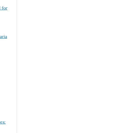
 for
aria
es: