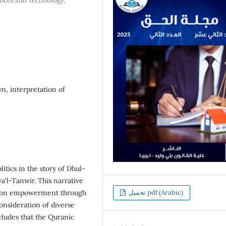
ences and Technology,
yn, interpretation of
itics in the story of Dhul-
a'l-Tanwir. This narrative
ed on empowerment through
تحميل pdf (Arabic)
nsideration of diverse
cludes that the Quranic