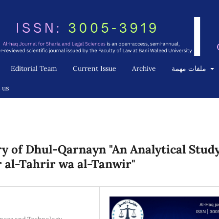
Editorial Team
Current Issue
Archive
ملفات مهمة
 us
ory of Dhul-Qarnayn "An Analytical Stud
r al-Tahrir wa al-Tanwir"