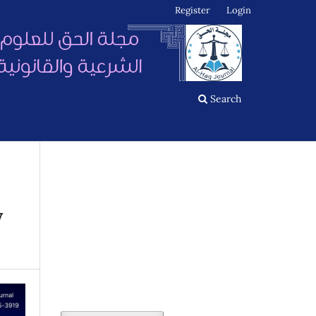
Register
Login
Search
y