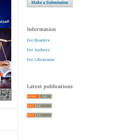
Make a Submission
Information
For Readers
For Authors
For Librarians
Latest publications