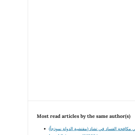
Most read articles by the same author(s)