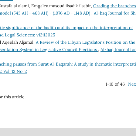
afa al alami, Emgalea.masoud ilsadik ilsabir,
Grading the branches
a model (543 AH - 468 AH) - (1076 AD - 1148 AD)
,
Al-haq Journal for Sh
tic significance of the hadith and its impact on the interpretation of
nd Legal Sciences: v12i12025
 Aqeelah Aljamal,
A Review of the Libyan Legislator's Position on the
sentation System in Legislative Council Elections
,
Al-haq Journal for
aching pauses from Surat Al-Baqarah: A study in thematic interpreta
: Vol. 12 No. 2
1-10 of 46
Nex
r this article.