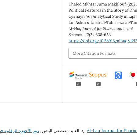
Khaled Mkhtar Juma Makhlouf. (2025
Political Features in the Story of Dhu
Qarnayn "An Analytical Study in Ligh
Ibn Ashur’s Tafsir al-Tahrir wa al-Tan
Al-Haq Journal for Sharia and Legal
Sciences
,
12
(2), 638-653.
https://doi.org/10.58916/alhaq.v12i
More Citation Formats
0
0
د. العابد مصطفى البشير,
دور الأجهزة الرقابية في مكافحة الفساد في تشاد (مفتشية الدولة نموذجاً)
,
Al-haq Journal for Sharia