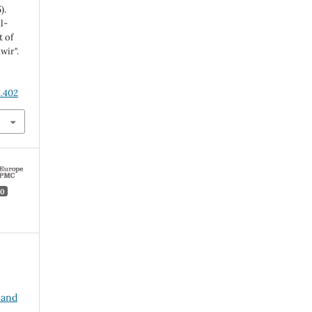
).
l-
t of
wir".
2.402
0
 and