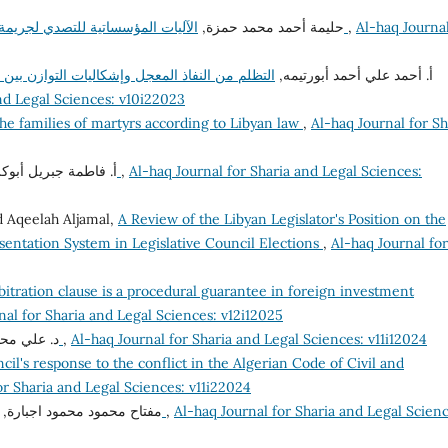
حليمة أحمد محمد حمزة,
الآليات المؤسساتية للتصدي لجريمة استغلال النفوذ في القانون الليبي – دراسة مقارنة
,
Al-haq Journal
 مصالح المحكوم له والمحكوم عليه في ضوء أحكام
أ. أحمد علي أحمد أبورتيمه,
and Legal Sciences: v10i22023
the families of martyrs according to Libyan law
,
Al-haq Journal for Sh
اطمة جبريل أبوكرش,
دور قواعد القانون الدولي في مكافحة الفساد
,
Al-haq Journal for Sharia and Legal Sciences:
 Aqeelah Aljamal,
A Review of the Libyan Legislator's Position on the
sentation System in Legislative Council Elections
,
Al-haq Journal for
bitration clause is a procedural guarantee in foreign investment
nal for Sharia and Legal Sciences: v12i12025
ام شقلوف,
جريمة اختلاس المال العام
,
Al-haq Journal for Sharia and Legal Sciences: v11i12024
cil's response to the conflict in the Algerian Code of Civil and
or Sharia and Legal Sciences: v11i22024
مفتاح محمود محمود اجبارة,
الحريات الشخصية وضماناتها في الشريعة والقانون
,
Al-haq Journal for Sharia and Legal Scienc