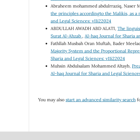
Abraheem mohammed abdulrraziq, Naser Must
the principles accordingto the Malikis, as 
and Legal Sciences: v11i22024
ABDULLAH AWADH ABD ALATI,
The linguis
Surat Al-Ahzab
,
Al-haq Journal for Sharia a
Fathllah Musbah Oran Muftah, Bader Meelad
Majority System and the Proportional Repre
Sharia and Legal Sciences: v11i22024
Muhsin Abdulsalam Mohammed Altayb,
Pre
Al-haq Journal for Sharia and Legal Sciences
You may also
start an advanced similarity search
fo