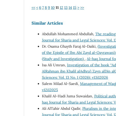
<<
<
6
7
8
9
10
11
12
13
14
15
>
>>
Similar Articles
Abdullah Mohammed Abdullah,
The reading
Journal for Sharia and Legal Sciences: Vol. 1
Dr. Osama Ghayth Faraj Al-Daiki,
(Investiga
of the Epistle of Ibn Abi Zayd al-Qayrawani
(Study and Investigation)
,
Al-haq Journal fo
Isa Ali Umran,
Investigation of the book “A
AlRahman ibn Khalil alAdhra’i Zayn alDin a
Sciences: Vol. 13 No. 1 (2026): v13i12026
Salem Milad Al-Saedi,
Management of Waqf
v12i12025
Khalil Al-Hadi Juma Suwaidan,
Political aut
haq Journal for Sharia and Legal Sciences: Vo
Ali AlTahir Abdul Qadir,
Pluralism in the int
Journal for Sharia and Legal Sciences: Vol. 1