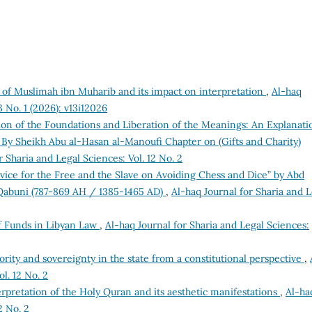
 of Muslimah ibn Muharib and its impact on interpretation
,
Al-haq
3 No. 1 (2026): v13i12026
tion of the Foundations and Liberation of the Meanings: An Explanati
) By Sheikh Abu al-Hasan al-Manoufi Chapter on (Gifts and Charity)
r Sharia and Legal Sciences: Vol. 12 No. 2
dvice for the Free and the Slave on Avoiding Chess and Dice” by Abd
lQabuni (787-869 AH / 1385-1465 AD)
,
Al-haq Journal for Sharia and L
 Funds in Libyan Law
,
Al-haq Journal for Sharia and Legal Sciences:
hority and sovereignty in the state from a constitutional perspective
,
l. 12 No. 2
erpretation of the Holy Quran and its aesthetic manifestations
,
Al-ha
2 No. 2