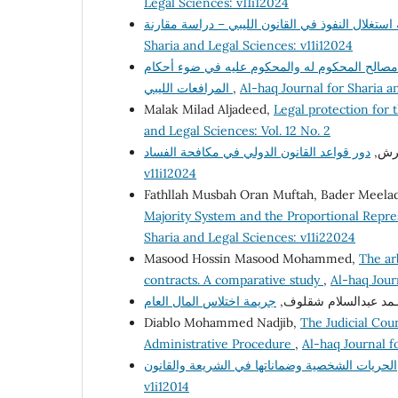
Legal Sciences: v11i12024
Sharia and Legal Sciences: v11i12024
التظلم من النفاذ المعجل وإشكاليات التوازن بين
المرافعات الليبي
,
Al-haq Journal for Sharia 
Malak Milad Aljadeed,
Legal protection for 
and Legal Sciences: Vol. 12 No. 2
أ. ف
v11i12024
Fathllah Musbah Oran Muftah, Bader Meelad
Majority System and the Proportional Repre
Sharia and Legal Sciences: v11i22024
Masood Hossin Masood Mohammed,
The ar
contracts. A comparative study
,
Al-haq Jour
د. علي محـمد عبدالسل
Diablo Mohammed Nadjib,
The Judicial Coun
Administrative Procedure
,
Al-haq Journal f
v1i12014