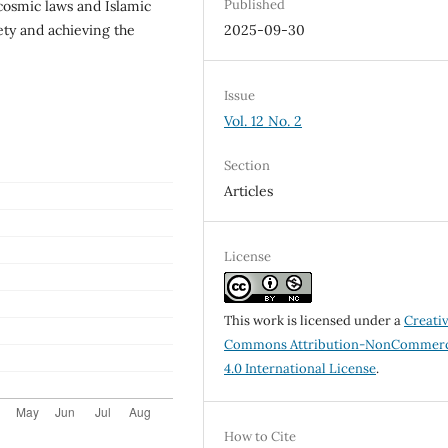
Published
 cosmic laws and Islamic
iety and achieving the
2025-09-30
Issue
Vol. 12 No. 2
Section
Articles
License
This work is licensed under a
Creati
Commons Attribution-NonCommerc
4.0 International License
.
How to Cite