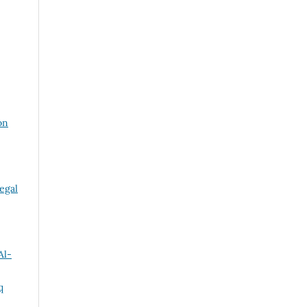
on
egal
Al-
q