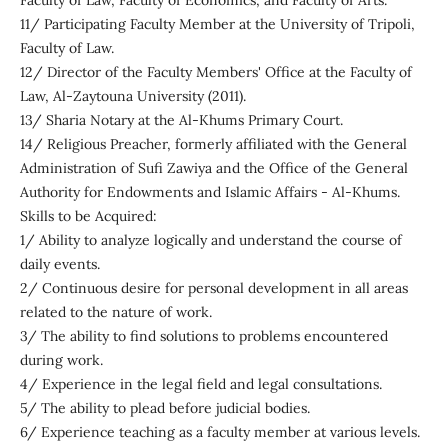
Faculty of Law, Faculty of Economics, and Faculty of Arts.
11/ Participating Faculty Member at the University of Tripoli,
Faculty of Law.
12/ Director of the Faculty Members' Office at the Faculty of
Law, Al-Zaytouna University (2011).
13/ Sharia Notary at the Al-Khums Primary Court.
14/ Religious Preacher, formerly affiliated with the General
Administration of Sufi Zawiya and the Office of the General
Authority for Endowments and Islamic Affairs - Al-Khums.
Skills to be Acquired:
1/ Ability to analyze logically and understand the course of
daily events.
2/ Continuous desire for personal development in all areas
related to the nature of work.
3/ The ability to find solutions to problems encountered
during work.
4/ Experience in the legal field and legal consultations.
5/ The ability to plead before judicial bodies.
6/ Experience teaching as a faculty member at various levels.