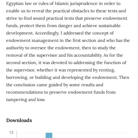
Egyptian law or rules of Islamic jurisprudence in order to
enable us to reveal the practical obstacles to these texts and
strive to find sound practical texts that preserve endowment
funds, protect them from danger and achieve sustainable
development. Accordingly, I addressed the concept of
endowment management in the first section and who has the
authority to oversee the endowment, then to study the
removal of the supervisor and his accountability. As for the
second section, it was devoted to addressing the function of
the supervisor, whether it was represented by renting,
borrowing, or building and developing the endowment. Then
the conclusion came guided by some results and
recommendations to preserve endowment funds from
tampering and loss.
Downloads