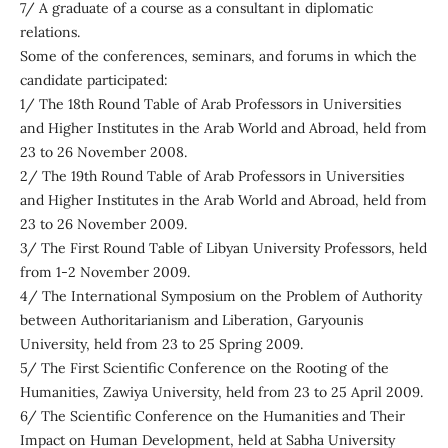
7/ A graduate of a course as a consultant in diplomatic
relations.
Some of the conferences, seminars, and forums in which the
candidate participated:
1/ The 18th Round Table of Arab Professors in Universities
and Higher Institutes in the Arab World and Abroad, held from
23 to 26 November 2008.
2/ The 19th Round Table of Arab Professors in Universities
and Higher Institutes in the Arab World and Abroad, held from
23 to 26 November 2009.
3/ The First Round Table of Libyan University Professors, held
from 1-2 November 2009.
4/ The International Symposium on the Problem of Authority
between Authoritarianism and Liberation, Garyounis
University, held from 23 to 25 Spring 2009.
5/ The First Scientific Conference on the Rooting of the
Humanities, Zawiya University, held from 23 to 25 April 2009.
6/ The Scientific Conference on the Humanities and Their
Impact on Human Development, held at Sabha University