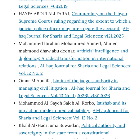
Legal Sciences: v6i12019
HAYFA ABDULALI FARAJ,
Commentary on the Libyan
Supreme Court's ruling regarding the extent to which a
judicial police officer may interrogate the accused
,
Al-
haq Journal for Sharia and Legal Sciences: v12i12025
Mohammed Ibrahim Mohammed Ahmed, Ahmed
mahmoud dhaw abu deenar,
Artificial intelligence and
diplomacy: A radical transformation in international
relations
,
Al-haq Journal for Sharia and Legal Sciences:
Vol. 12 No. 2
Omar M Abulifa,
Limits of the judge's authority in
managing civil litigation
,
Al-haq Journal for Sharia and
Legal Sciences: Vol. 13 No. 1 (2026): v13i12026
Mohammed Al-Sayeh Saleh Al-Korbo,
Istishab and its
impact on modern medical liability
,
Al-haq Journal for
Sharia and Legal Sciences: Vol. 12 No. 2
Khalil Al-Hadi Juma Suwaidan,
Political authority and
sovereignty in the state from a constitutional