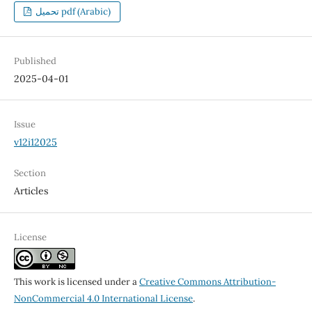
تحميل pdf (Arabic)
Published
2025-04-01
Issue
v12i12025
Section
Articles
License
This work is licensed under a
Creative Commons Attribution-
NonCommercial 4.0 International License
.