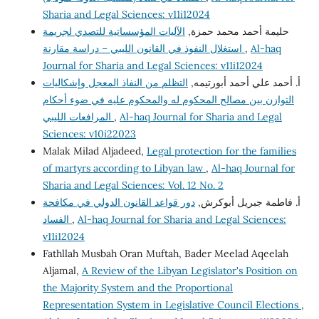
Sharia and Legal Sciences: v11i12024
الآليات المؤسساتية للتصدي لجريمة
حليمة أحمد محمد حمزة,
استغلال النفوذ في القانون الليبي – دراسة مقارنة
,
Al-haq
Journal for Sharia and Legal Sciences: v11i12024
التظلم من النفاذ المعجل وإشكاليات
أ. أحمد علي أحمد أبورتيمه,
التوازن بين مصالح المحكوم له والمحكوم عليه في ضوء أحكام
المرافعات الليبي
,
Al-haq Journal for Sharia and Legal
Sciences: v10i22023
Malak Milad Aljadeed,
Legal protection for the families
of martyrs according to Libyan law
,
Al-haq Journal for
Sharia and Legal Sciences: Vol. 12 No. 2
دور قواعد القانون الدولي في مكافحة
أ. فاطمة جبريل أبوكرش,
الفساد
,
Al-haq Journal for Sharia and Legal Sciences:
v11i12024
Fathllah Musbah Oran Muftah, Bader Meelad Aqeelah
Aljamal,
A Review of the Libyan Legislator's Position on
the Majority System and the Proportional
Representation System in Legislative Council Elections
,