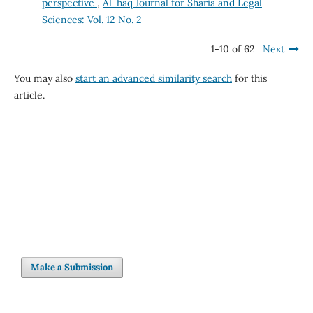
perspective
,
Al-haq Journal for Sharia and Legal
Sciences: Vol. 12 No. 2
1-10 of 62
Next
You may also
start an advanced similarity search
for this
article.
Make a Submission