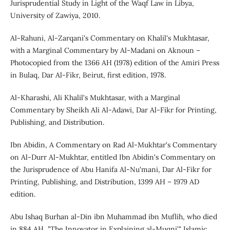
Jurisprudential Study in Light of the Waqf Law in Libya,
University of Zawiya, 2010.
Al-Rahuni, Al-Zarqani's Commentary on Khalil's Mukhtasar,
with a Marginal Commentary by Al-Madani on Aknoun –
Photocopied from the 1366 AH (1978) edition of the Amiri Press
in Bulaq, Dar Al-Fikr, Beirut, first edition, 1978.
Al-Kharashi, Ali Khalil's Mukhtasar, with a Marginal
Commentary by Sheikh Ali Al-Adawi, Dar Al-Fikr for Printing,
Publishing, and Distribution.
Ibn Abidin, A Commentary on Rad Al-Mukhtar's Commentary
on Al-Durr Al-Mukhtar, entitled Ibn Abidin's Commentary on
the Jurisprudence of Abu Hanifa Al-Nu'mani, Dar Al-Fikr for
Printing, Publishing, and Distribution, 1399 AH – 1979 AD
edition.
Abu Ishaq Burhan al-Din ibn Muhammad ibn Muflih, who died
in 884 AH, "The Innovator in Explaining al-Muqni'," Islamic