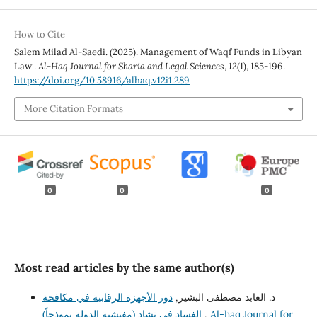
How to Cite
Salem Milad Al-Saedi. (2025). Management of Waqf Funds in Libyan
Law .
Al-Haq Journal for Sharia and Legal Sciences
,
12
(1), 185-196.
https://doi.org/10.58916/alhaq.v12i1.289
More Citation Formats
0
0
0
Most read articles by the same author(s)
دور الأجهزة الرقابية في مكافحة
د. العابد مصطفى البشير,
الفساد في تشاد (مفتشية الدولة نموذجاً)
,
Al-haq Journal for