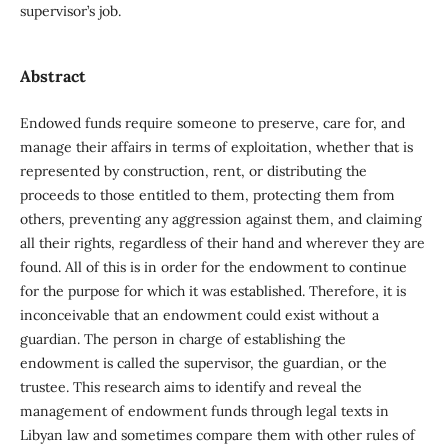
supervisor’s job.
Abstract
Endowed funds require someone to preserve, care for, and
manage their affairs in terms of exploitation, whether that is
represented by construction, rent, or distributing the
proceeds to those entitled to them, protecting them from
others, preventing any aggression against them, and claiming
all their rights, regardless of their hand and wherever they are
found. All of this is in order for the endowment to continue
for the purpose for which it was established. Therefore, it is
inconceivable that an endowment could exist without a
guardian. The person in charge of establishing the
endowment is called the supervisor, the guardian, or the
trustee. This research aims to identify and reveal the
management of endowment funds through legal texts in
Libyan law and sometimes compare them with other rules of