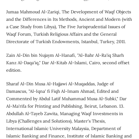
Jumaa Mahmoud Al-Zariqi, The Development of Waqf Objects
and the Differences in Its Methods, Ancient and Modern (with
a Case Study from Libya), The Five Jurisprudential Issues of
Waqf Forum, Turkish Religious Affairs and the General
Directorate of Turkish Endowments, Istanbul, Turkey, 2011.
Zain Al-Din bin Nujaym Al-Hanafi, "Al-Bahr Al-Ra'iq Sharh
Kanz Al-Daqa'iq," Dar Al-Kitab Al-Islami, Cairo, second offset
edition.
Sharaf Al-Din Musa Al-Hajjawi Al-Muqaddas, Judge of
Damascus, "Al-Iqna' fi Fiqh Al-Imam Ahmad, Edited and
Commented by Abdul Latif Muhammad Musa Al-Subki," Dar
Al-Ma'rifa for Printing and Publishing, Beirut, Lebanon. 13.
Abdullah Al-Tayeb Zawita, Managing Waqf Investments in
Libya (Challenges and Solutions), Master's Thesis,
International Islamic University Malaysia, Department of
Islamic Banking and Finance, Institute of Islamic Banking and