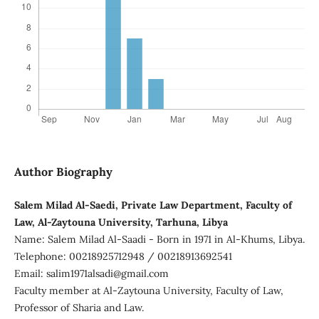
Author Biography
Salem Milad Al-Saedi, Private Law Department, Faculty of
Law, Al-Zaytouna University, Tarhuna, Libya
Name: Salem Milad Al-Saadi - Born in 1971 in Al-Khums, Libya.
Telephone: 00218925712948 / 00218913692541
Email: salim1971alsadi@gmail.com
Faculty member at Al-Zaytouna University, Faculty of Law,
Professor of Sharia and Law.