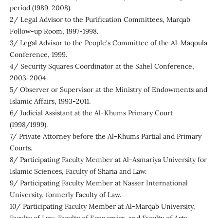
period (1989-2008).
2/ Legal Advisor to the Purification Committees, Marqab
Follow-up Room, 1997-1998.
3/ Legal Advisor to the People's Committee of the Al-Maqoula
Conference, 1999.
4/ Security Squares Coordinator at the Sahel Conference,
2003-2004.
5/ Observer or Supervisor at the Ministry of Endowments and
Islamic Affairs, 1993-2011.
6/ Judicial Assistant at the Al-Khums Primary Court
(1998/1999).
7/ Private Attorney before the Al-Khums Partial and Primary
Courts.
8/ Participating Faculty Member at Al-Asmariya University for
Islamic Sciences, Faculty of Sharia and Law.
9/ Participating Faculty Member at Nasser International
University, formerly Faculty of Law.
10/ Participating Faculty Member at Al-Marqab University,