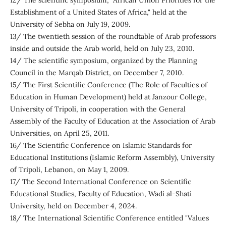
12/ The scientific symposium, "African Union Priorities for the
Establishment of a United States of Africa," held at the
University of Sebha on July 19, 2009.
13/ The twentieth session of the roundtable of Arab professors
inside and outside the Arab world, held on July 23, 2010.
14/ The scientific symposium, organized by the Planning
Council in the Marqab District, on December 7, 2010.
15/ The First Scientific Conference (The Role of Faculties of
Education in Human Development) held at Janzour College,
University of Tripoli, in cooperation with the General
Assembly of the Faculty of Education at the Association of Arab
Universities, on April 25, 2011.
16/ The Scientific Conference on Islamic Standards for
Educational Institutions (Islamic Reform Assembly), University
of Tripoli, Lebanon, on May 1, 2009.
17/ The Second International Conference on Scientific
Educational Studies, Faculty of Education, Wadi al-Shati
University, held on December 4, 2024.
18/ The International Scientific Conference entitled "Values ​​