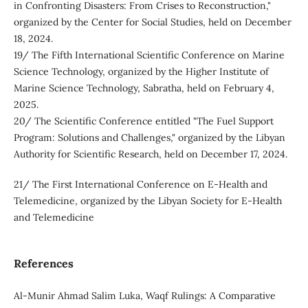
in Confronting Disasters: From Crises to Reconstruction,"
organized by the Center for Social Studies, held on December
18, 2024.
19/ The Fifth International Scientific Conference on Marine
Science Technology, organized by the Higher Institute of
Marine Science Technology, Sabratha, held on February 4,
2025.
20/ The Scientific Conference entitled "The Fuel Support
Program: Solutions and Challenges," organized by the Libyan
Authority for Scientific Research, held on December 17, 2024.
21/ The First International Conference on E-Health and
Telemedicine, organized by the Libyan Society for E-Health
and Telemedicine
References
Al-Munir Ahmad Salim Luka, Waqf Rulings: A Comparative