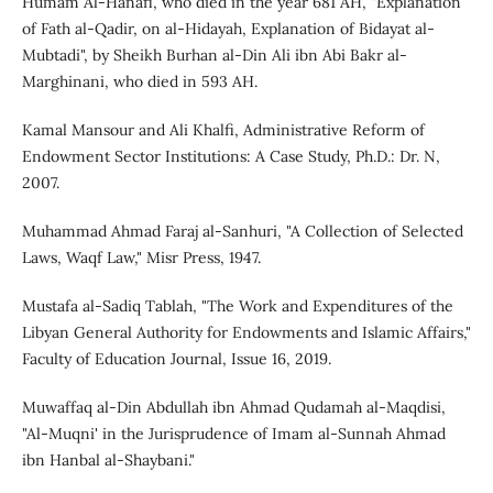
Humam Al-Hanafi, who died in the year 681 AH, "Explanation
of Fath al-Qadir, on al-Hidayah, Explanation of Bidayat al-
Mubtadi", by Sheikh Burhan al-Din Ali ibn Abi Bakr al-
Marghinani, who died in 593 AH.
Kamal Mansour and Ali Khalfi, Administrative Reform of
Endowment Sector Institutions: A Case Study, Ph.D.: Dr. N,
2007.
Muhammad Ahmad Faraj al-Sanhuri, "A Collection of Selected
Laws, Waqf Law," Misr Press, 1947.
Mustafa al-Sadiq Tablah, "The Work and Expenditures of the
Libyan General Authority for Endowments and Islamic Affairs,"
Faculty of Education Journal, Issue 16, 2019.
Muwaffaq al-Din Abdullah ibn Ahmad Qudamah al-Maqdisi,
"Al-Muqni' in the Jurisprudence of Imam al-Sunnah Ahmad
ibn Hanbal al-Shaybani."