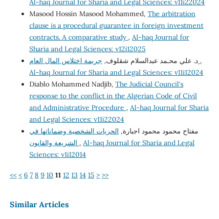
Al-haq Journal for Sharia and Legal Sciences: v11i22024
Masood Hossin Masood Mohammed,
The arbitration
clause is a procedural guarantee in foreign investment
contracts. A comparative study
,
Al-haq Journal for
Sharia and Legal Sciences: v12i12025
د. علي محـمد عبدالسلام شقلوف,
جريمة اختلاس المال العام
,
Al-haq Journal for Sharia and Legal Sciences: v11i12024
Diablo Mohammed Nadjib,
The Judicial Council's
response to the conflict in the Algerian Code of Civil
and Administrative Procedure
,
Al-haq Journal for Sharia
and Legal Sciences: v11i22024
الحريات الشخصية وضماناتها في
مفتاح محمود محمود اجبارة,
الشريعة والقانون
,
Al-haq Journal for Sharia and Legal
Sciences: v1i12014
<<
<
6
7
8
9
10
11
12
13
14
15
>
>>
Similar Articles