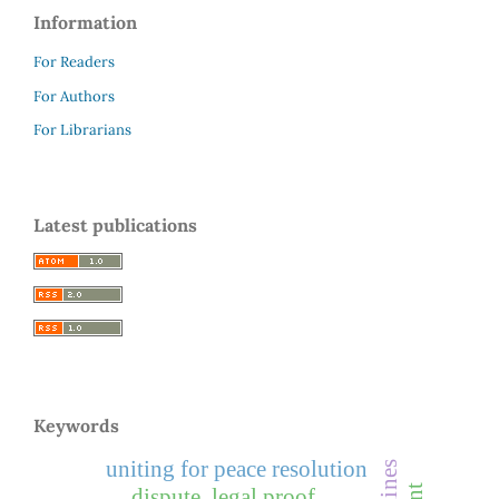
Information
For Readers
For Authors
For Librarians
Latest publications
Keywords
uniting for peace resolution
dispute, legal proof