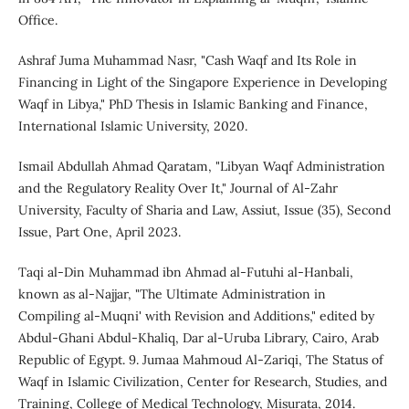
Office.
Ashraf Juma Muhammad Nasr, "Cash Waqf and Its Role in
Financing in Light of the Singapore Experience in Developing
Waqf in Libya," PhD Thesis in Islamic Banking and Finance,
International Islamic University, 2020.
Ismail Abdullah Ahmad Qaratam, "Libyan Waqf Administration
and the Regulatory Reality Over It," Journal of Al-Zahr
University, Faculty of Sharia and Law, Assiut, Issue (35), Second
Issue, Part One, April 2023.
Taqi al-Din Muhammad ibn Ahmad al-Futuhi al-Hanbali,
known as al-Najjar, "The Ultimate Administration in
Compiling al-Muqni' with Revision and Additions," edited by
Abdul-Ghani Abdul-Khaliq, Dar al-Uruba Library, Cairo, Arab
Republic of Egypt. 9. Jumaa Mahmoud Al-Zariqi, The Status of
Waqf in Islamic Civilization, Center for Research, Studies, and
Training, College of Medical Technology, Misurata, 2014.