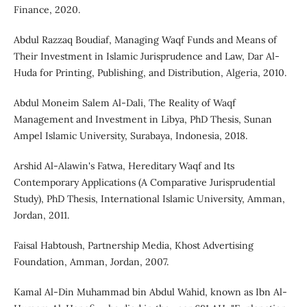
Finance, 2020.
Abdul Razzaq Boudiaf, Managing Waqf Funds and Means of
Their Investment in Islamic Jurisprudence and Law, Dar Al-
Huda for Printing, Publishing, and Distribution, Algeria, 2010.
Abdul Moneim Salem Al-Dali, The Reality of Waqf
Management and Investment in Libya, PhD Thesis, Sunan
Ampel Islamic University, Surabaya, Indonesia, 2018.
Arshid Al-Alawin's Fatwa, Hereditary Waqf and Its
Contemporary Applications (A Comparative Jurisprudential
Study), PhD Thesis, International Islamic University, Amman,
Jordan, 2011.
Faisal Habtoush, Partnership Media, Khost Advertising
Foundation, Amman, Jordan, 2007.
Kamal Al-Din Muhammad bin Abdul Wahid, known as Ibn Al-