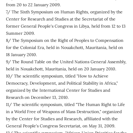
from 20 to 22 January 2009.
7/ The Sixth Symposium on Human Rights, organized by the
Center for Research and Studies at the Secretariat of the
former General People's Congress in Libya, held from 12 to 13
Summer 2009.
8/ The Symposium on the Right of Peoples to Compensation
for the Colonial Era, held in Nouakchott, Mauritania, held on
18 January 2010.
9/ The Round Table on the United Nations General Assembly,
held in Nouakchott, Mauritania, held on 20 January 2010.
10/ The scientific symposium, titled "How to Achieve
Democracy, Development, and Political Stability in Africa,"
organized by the International Center for Studies and
Research on December 13, 2010.
11/ The scientific symposium, titled "The Human Right to Life
in a World Free of Weapons of Mass Destruction," organized
by the Center for Studies and Research, affiliated with the
General People's Congress Secretariat, on May 31, 2009.