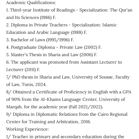
Academic Qualifications:
1. Third-year Institute of Readings - Specialization: The Qur'an
and Its Sciences (1986) F.
2. Diploma in Private Teachers - Specialization: Islamic
Education and Arabic Language (1988) F.
3. Bachelor of Laws (1995/1996) F.
4. Postgraduate Diploma - Private Law (2002) F.
5. Master's Thesis in Sharia and Law (2006) F.
6. The applicant was promoted from Assistant Lecturer to
Lecturer (2011) F.
7/ PhD thesis in Sharia and Law, University of Sousse, Faculty
of Law, Tunis, 2024.
8/ Obtained a Certificate of Proficiency in English with a GPA
of 90% from the Al-Khams Language Center, University of
Marqab, for the academic year (Fall 2021/2022).
9/ Diploma in Diplomatic Relations from the Cairo Regional
Center for Training and Arbitration, 2016.
Working Experience:
1/ Teacher in primary and secondary education during the