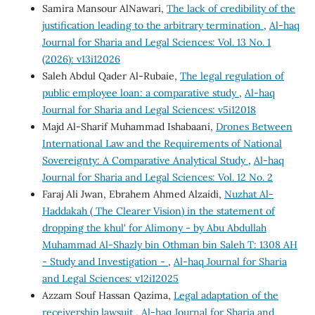
Samira Mansour AlNawari,
The lack of credibility of the
justification leading to the arbitrary termination
,
Al-haq
Journal for Sharia and Legal Sciences: Vol. 13 No. 1
(2026): v13i12026
Saleh Abdul Qader Al-Rubaie,
The legal regulation of
public employee loan: a comparative study
,
Al-haq
Journal for Sharia and Legal Sciences: v5i12018
Majd Al-Sharif Muhammad Ishabaani,
Drones Between
International Law and the Requirements of National
Sovereignty: A Comparative Analytical Study
,
Al-haq
Journal for Sharia and Legal Sciences: Vol. 12 No. 2
Faraj Ali Jwan, Ebrahem Ahmed Alzaidi,
Nuzhat Al-
Haddakah ( The Clearer Vision) in the statement of
dropping the khul' for Alimony - by Abu Abdullah
Muhammad Al-Shazly bin Othman bin Saleh T: 1308 AH
- Study and Investigation -
,
Al-haq Journal for Sharia
and Legal Sciences: v12i12025
Azzam Souf Hassan Qazima,
Legal adaptation of the
receivership lawsuit
,
Al-haq Journal for Sharia and