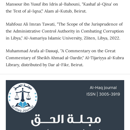
Mansour ibn Yusuf ibn Idris al-Bahouni, "Kashaf al-Qina' on
the Text of al-Iqna'," Alam al-Kutub, Beirut.
Mahfouz Ali Imran Tawati, "The Scope of the Jurisprudence of
the Administrative Control Authority in Combating Corruption
in Libya," Al-Asmariya Islamic University, Zliten, Libya, 2022.
Muhammad Arafa al-Dasuqi, "A Commentary on the Great
Commentary of Sheikh Ahmad al-Dardir," Al-Tijariyya al-Kubra
Library, distributed by Dar al-Fikr, Beirut.