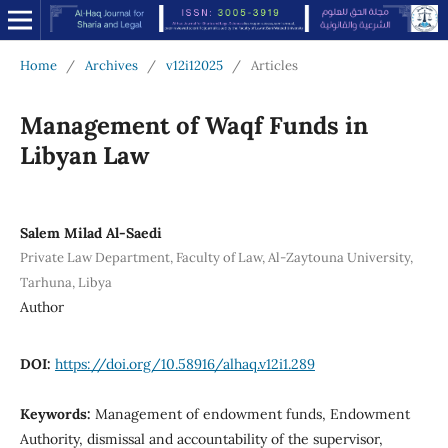
Home
/
Archives
/
v12i12025
/
Articles
Management of Waqf Funds in
Libyan Law
Salem Milad Al-Saedi
Private Law Department, Faculty of Law, Al-Zaytouna University,
Tarhuna, Libya
Author
DOI:
https://doi.org/10.58916/alhaq.v12i1.289
Keywords:
Management of endowment funds, Endowment
Authority, dismissal and accountability of the supervisor,