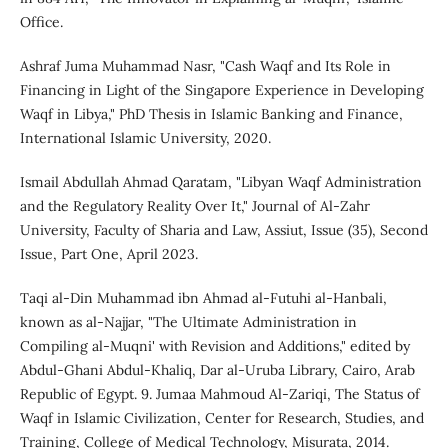
Office.
Ashraf Juma Muhammad Nasr, "Cash Waqf and Its Role in
Financing in Light of the Singapore Experience in Developing
Waqf in Libya," PhD Thesis in Islamic Banking and Finance,
International Islamic University, 2020.
Ismail Abdullah Ahmad Qaratam, "Libyan Waqf Administration
and the Regulatory Reality Over It," Journal of Al-Zahr
University, Faculty of Sharia and Law, Assiut, Issue (35), Second
Issue, Part One, April 2023.
Taqi al-Din Muhammad ibn Ahmad al-Futuhi al-Hanbali,
known as al-Najjar, "The Ultimate Administration in
Compiling al-Muqni' with Revision and Additions," edited by
Abdul-Ghani Abdul-Khaliq, Dar al-Uruba Library, Cairo, Arab
Republic of Egypt. 9. Jumaa Mahmoud Al-Zariqi, The Status of
Waqf in Islamic Civilization, Center for Research, Studies, and
Training, College of Medical Technology, Misurata, 2014.