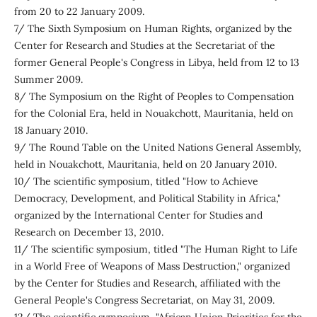
from 20 to 22 January 2009.
7/ The Sixth Symposium on Human Rights, organized by the
Center for Research and Studies at the Secretariat of the
former General People's Congress in Libya, held from 12 to 13
Summer 2009.
8/ The Symposium on the Right of Peoples to Compensation
for the Colonial Era, held in Nouakchott, Mauritania, held on
18 January 2010.
9/ The Round Table on the United Nations General Assembly,
held in Nouakchott, Mauritania, held on 20 January 2010.
10/ The scientific symposium, titled "How to Achieve
Democracy, Development, and Political Stability in Africa,"
organized by the International Center for Studies and
Research on December 13, 2010.
11/ The scientific symposium, titled "The Human Right to Life
in a World Free of Weapons of Mass Destruction," organized
by the Center for Studies and Research, affiliated with the
General People's Congress Secretariat, on May 31, 2009.