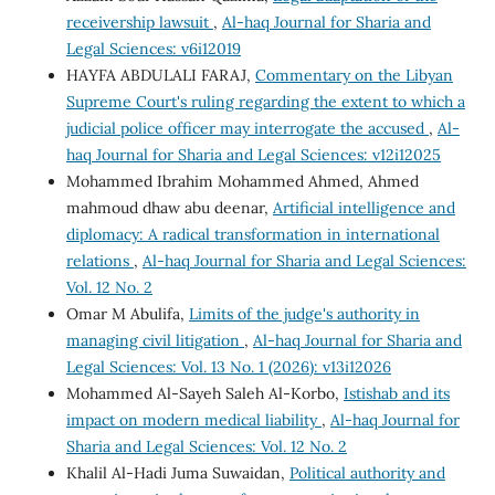
receivership lawsuit
,
Al-haq Journal for Sharia and
Legal Sciences: v6i12019
HAYFA ABDULALI FARAJ,
Commentary on the Libyan
Supreme Court's ruling regarding the extent to which a
judicial police officer may interrogate the accused
,
Al-
haq Journal for Sharia and Legal Sciences: v12i12025
Mohammed Ibrahim Mohammed Ahmed, Ahmed
mahmoud dhaw abu deenar,
Artificial intelligence and
diplomacy: A radical transformation in international
relations
,
Al-haq Journal for Sharia and Legal Sciences:
Vol. 12 No. 2
Omar M Abulifa,
Limits of the judge's authority in
managing civil litigation
,
Al-haq Journal for Sharia and
Legal Sciences: Vol. 13 No. 1 (2026): v13i12026
Mohammed Al-Sayeh Saleh Al-Korbo,
Istishab and its
impact on modern medical liability
,
Al-haq Journal for
Sharia and Legal Sciences: Vol. 12 No. 2
Khalil Al-Hadi Juma Suwaidan,
Political authority and