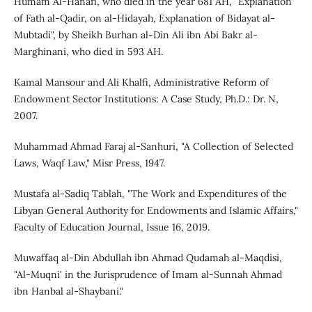
Humam Al-Hanafi, who died in the year 681 AH, "Explanation
of Fath al-Qadir, on al-Hidayah, Explanation of Bidayat al-
Mubtadi", by Sheikh Burhan al-Din Ali ibn Abi Bakr al-
Marghinani, who died in 593 AH.
Kamal Mansour and Ali Khalfi, Administrative Reform of
Endowment Sector Institutions: A Case Study, Ph.D.: Dr. N,
2007.
Muhammad Ahmad Faraj al-Sanhuri, "A Collection of Selected
Laws, Waqf Law," Misr Press, 1947.
Mustafa al-Sadiq Tablah, "The Work and Expenditures of the
Libyan General Authority for Endowments and Islamic Affairs,"
Faculty of Education Journal, Issue 16, 2019.
Muwaffaq al-Din Abdullah ibn Ahmad Qudamah al-Maqdisi,
"Al-Muqni' in the Jurisprudence of Imam al-Sunnah Ahmad
ibn Hanbal al-Shaybani."