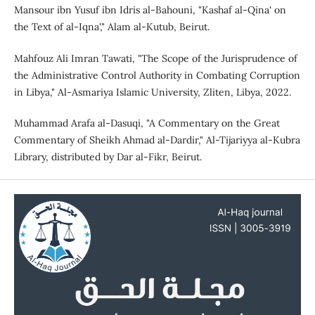
Mansour ibn Yusuf ibn Idris al-Bahouni, "Kashaf al-Qina' on
the Text of al-Iqna'," Alam al-Kutub, Beirut.
Mahfouz Ali Imran Tawati, "The Scope of the Jurisprudence of
the Administrative Control Authority in Combating Corruption
in Libya," Al-Asmariya Islamic University, Zliten, Libya, 2022.
Muhammad Arafa al-Dasuqi, "A Commentary on the Great
Commentary of Sheikh Ahmad al-Dardir," Al-Tijariyya al-Kubra
Library, distributed by Dar al-Fikr, Beirut.