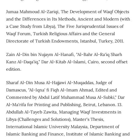
Jumaa Mahmoud Al-Zariqi, The Development of Waqf Objects
and the Differences in Its Methods, Ancient and Modern (with
a Case Study from Libya), The Five Jurisprudential Issues of
Waqf Forum, Turkish Religious Affairs and the General
Directorate of Turkish Endowments, Istanbul, Turkey, 2011.
Zain Al-Din bin Nujaym Al-Hanafi, "Al-Bahr Al-Ra'iq Sharh
Kanz Al-Daqa'iq," Dar Al-Kitab Al-Islami, Cairo, second offset
edition.
Sharaf Al-Din Musa Al-Hajjawi Al-Muqaddas, Judge of
Damascus, "Al-Iqna' fi Fiqh Al-Imam Ahmad, Edited and
Commented by Abdul Latif Muhammad Musa Al-Subki," Dar
Al-Ma'rifa for Printing and Publishing, Beirut, Lebanon. 13.
Abdullah Al-Tayeb Zawita, Managing Waqf Investments in
Libya (Challenges and Solutions), Master's Thesis,
International Islamic University Malaysia, Department of
Islamic Banking and Finance, Institute of Islamic Banking and