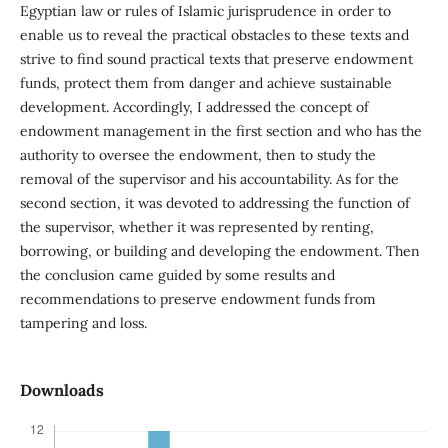
Egyptian law or rules of Islamic jurisprudence in order to
enable us to reveal the practical obstacles to these texts and
strive to find sound practical texts that preserve endowment
funds, protect them from danger and achieve sustainable
development. Accordingly, I addressed the concept of
endowment management in the first section and who has the
authority to oversee the endowment, then to study the
removal of the supervisor and his accountability. As for the
second section, it was devoted to addressing the function of
the supervisor, whether it was represented by renting,
borrowing, or building and developing the endowment. Then
the conclusion came guided by some results and
recommendations to preserve endowment funds from
tampering and loss.
Downloads