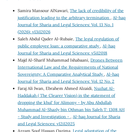
Samira Mansour AlNawari,
The lack of credibility of the
justification leading to the arbitrary termination
,
Al-haq
Journal for Sharia and Legal Sciences: Vol. 13 No. 1
(2026): v13i12026
Saleh Abdul Qader Al-Rubaie,
The legal regulation of
public employee loan: a comparative study
,
Al-haq
Journal for Sharia and Legal Sciences: v5i12018
Majd Al-Sharif Muhammad Ishabaani,
Drones Between
International Law and the Requirements of National
Sovereignty: A Comparative Analytical Study
,
Al-haq
Journal for Sharia and Legal Sciences: Vol. 12 No. 2
Faraj Ali Jwan, Ebrahem Ahmed Alzaidi,
Nuzhat Al-
Haddakah ( The Clearer Vision) in the statement of
dropping the khul' for Alimony - by Abu Abdullah
Muhammad Al-Shazly bin Othman bin Saleh T: 1308 AH
- Study and Investigation -
,
Al-haq Journal for Sharia
and Legal Sciences: v12i12025
Azzam Souf Hassan Qazima,
Legal adaptation of the