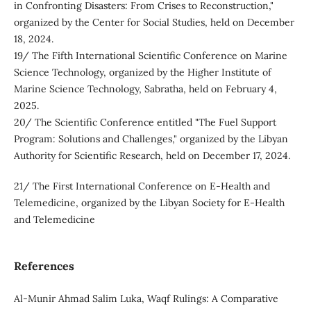
in Confronting Disasters: From Crises to Reconstruction,"
organized by the Center for Social Studies, held on December
18, 2024.
19/ The Fifth International Scientific Conference on Marine
Science Technology, organized by the Higher Institute of
Marine Science Technology, Sabratha, held on February 4,
2025.
20/ The Scientific Conference entitled "The Fuel Support
Program: Solutions and Challenges," organized by the Libyan
Authority for Scientific Research, held on December 17, 2024.
21/ The First International Conference on E-Health and
Telemedicine, organized by the Libyan Society for E-Health
and Telemedicine
References
Al-Munir Ahmad Salim Luka, Waqf Rulings: A Comparative