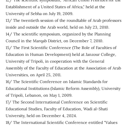
12/ The scientific symposium, "African Union Priorities for the
Establishment of a United States of Africa," held at the
University of Sebha on July 19, 2009.
13/ The twentieth session of the roundtable of Arab professors
inside and outside the Arab world, held on July 23, 2010.
14/ The scientific symposium, organized by the Planning
Council in the Marqab District, on December 7, 2010.
15/ The First Scientific Conference (The Role of Faculties of
Education in Human Development) held at Janzour College,
University of Tripoli, in cooperation with the General
Assembly of the Faculty of Education at the Association of Arab
Universities, on April 25, 2011.
16/ The Scientific Conference on Islamic Standards for
Educational Institutions (Islamic Reform Assembly), University
of Tripoli, Lebanon, on May 1, 2009.
17/ The Second International Conference on Scientific
Educational Studies, Faculty of Education, Wadi al-Shati
University, held on December 4, 2024.
18/ The International Scientific Conference entitled "Values ​​