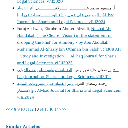
Legal Sciences: v7i12020
أثر الفساد
أ. مسعود محمد عبيـــــــــــد الــــزلافــــــــــــــي,
الوظيفي على عمل وأداء الوحدات المحلية في ليبيا
,
Al-haq
Journal for Sharia and Legal Sciences: v11i12024
Faraj Ali Jwan, Ebrahem Ahmed Alzaidi,
Nuzhat Al-
Haddakah ( The Clearer Vision) in the statement of
dropping the khul' for Alimony - by Abu Abdullah
Muhammad Al-Shazly bin Othman bin Saleh T: 1308 AH
- Study and Investigation -
,
Al-haq Journal for Sharia
and Legal Sciences: v12i12025
رمضان خليفة برنوص,
الضمانة الوظيفية للموظف الدولي
,
Al-
haq Journal for Sharia and Legal Sciences: v1i12014
تأثير الفساد على مشروعات التنمية
رحمة رمضان الفرد,
والاستثمار
,
Al-haq Journal for Sharia and Legal Sciences:
v11i12024
<<
<
8
9
10
11
12
13
14
15
16
17
>
>>
Similar Articles