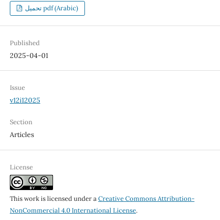
تحميل pdf (Arabic)
Published
2025-04-01
Issue
v12i12025
Section
Articles
License
This work is licensed under a
Creative Commons Attribution-
NonCommercial 4.0 International License
.