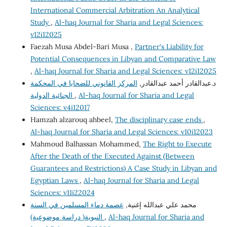
International Commercial Arbitration An Analytical
Study
,
Al-haq Journal for Sharia and Legal Sciences:
v12i12025
Faezah Musa Abdel-Bari Musa ,
Partner's Liability for
Potential Consequences in Libyan and Comparative Law
,
Al-haq Journal for Sharia and Legal Sciences: v12i12025
المركز القانوني للضحايا في المحكمة
د.عبدالقادر أحمد عبدالقادر,
الجنائية الدولية
,
Al-haq Journal for Sharia and Legal
Sciences: v4i12017
Hamzah alzarouq ahbeel,
The disciplinary case ends
,
Al-haq Journal for Sharia and Legal Sciences: v10i12023
Mahmoud Balhassan Mohammed,
The Right to Execute
After the Death of the Executed Against (Between
Guarantees and Restrictions) A Case Study in Libyan and
Egyptian Laws
,
Al-haq Journal for Sharia and Legal
Sciences: v11i22024
عصمة دماء المسلمين في السنة
محمد علي عبدالله إغنية,
النبوية( دراسة موضوعية)
,
Al-haq Journal for Sharia and