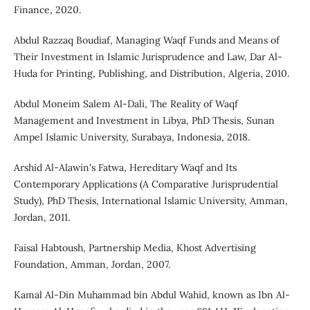
Finance, 2020.
Abdul Razzaq Boudiaf, Managing Waqf Funds and Means of
Their Investment in Islamic Jurisprudence and Law, Dar Al-
Huda for Printing, Publishing, and Distribution, Algeria, 2010.
Abdul Moneim Salem Al-Dali, The Reality of Waqf
Management and Investment in Libya, PhD Thesis, Sunan
Ampel Islamic University, Surabaya, Indonesia, 2018.
Arshid Al-Alawin's Fatwa, Hereditary Waqf and Its
Contemporary Applications (A Comparative Jurisprudential
Study), PhD Thesis, International Islamic University, Amman,
Jordan, 2011.
Faisal Habtoush, Partnership Media, Khost Advertising
Foundation, Amman, Jordan, 2007.
Kamal Al-Din Muhammad bin Abdul Wahid, known as Ibn Al-