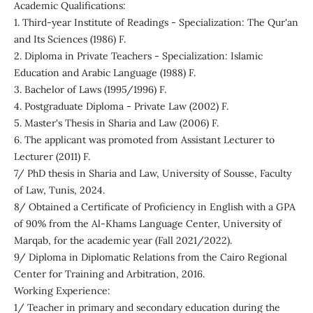
Academic Qualifications:
1. Third-year Institute of Readings - Specialization: The Qur'an
and Its Sciences (1986) F.
2. Diploma in Private Teachers - Specialization: Islamic
Education and Arabic Language (1988) F.
3. Bachelor of Laws (1995/1996) F.
4. Postgraduate Diploma - Private Law (2002) F.
5. Master's Thesis in Sharia and Law (2006) F.
6. The applicant was promoted from Assistant Lecturer to
Lecturer (2011) F.
7/ PhD thesis in Sharia and Law, University of Sousse, Faculty
of Law, Tunis, 2024.
8/ Obtained a Certificate of Proficiency in English with a GPA
of 90% from the Al-Khams Language Center, University of
Marqab, for the academic year (Fall 2021/2022).
9/ Diploma in Diplomatic Relations from the Cairo Regional
Center for Training and Arbitration, 2016.
Working Experience:
1/ Teacher in primary and secondary education during the