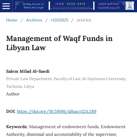
Home
/
Archives
/
v12i12025
/
Articles
Management of Waqf Funds in
Libyan Law
Salem Milad Al-Saedi
Private Law Department, Faculty of Law, Al-Zaytouna University,
Tarhuna, Libya
Author
DOI:
https://doi.org/10.58916/alhaq.v12i1.289
Keywords:
Management of endowment funds, Endowment
Authority, dismissal and accountability of the supervisor,