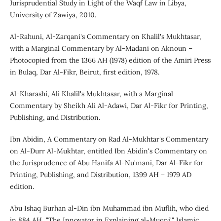
Jurisprudential Study in Light of the Waqf Law in Libya,
University of Zawiya, 2010.
Al-Rahuni, Al-Zarqani's Commentary on Khalil's Mukhtasar,
with a Marginal Commentary by Al-Madani on Aknoun –
Photocopied from the 1366 AH (1978) edition of the Amiri Press
in Bulaq, Dar Al-Fikr, Beirut, first edition, 1978.
Al-Kharashi, Ali Khalil's Mukhtasar, with a Marginal
Commentary by Sheikh Ali Al-Adawi, Dar Al-Fikr for Printing,
Publishing, and Distribution.
Ibn Abidin, A Commentary on Rad Al-Mukhtar's Commentary
on Al-Durr Al-Mukhtar, entitled Ibn Abidin's Commentary on
the Jurisprudence of Abu Hanifa Al-Nu'mani, Dar Al-Fikr for
Printing, Publishing, and Distribution, 1399 AH – 1979 AD
edition.
Abu Ishaq Burhan al-Din ibn Muhammad ibn Muflih, who died
in 884 AH, "The Innovator in Explaining al-Muqni'," Islamic