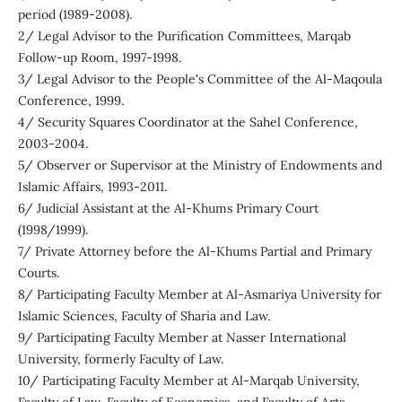
period (1989-2008).
2/ Legal Advisor to the Purification Committees, Marqab
Follow-up Room, 1997-1998.
3/ Legal Advisor to the People's Committee of the Al-Maqoula
Conference, 1999.
4/ Security Squares Coordinator at the Sahel Conference,
2003-2004.
5/ Observer or Supervisor at the Ministry of Endowments and
Islamic Affairs, 1993-2011.
6/ Judicial Assistant at the Al-Khums Primary Court
(1998/1999).
7/ Private Attorney before the Al-Khums Partial and Primary
Courts.
8/ Participating Faculty Member at Al-Asmariya University for
Islamic Sciences, Faculty of Sharia and Law.
9/ Participating Faculty Member at Nasser International
University, formerly Faculty of Law.
10/ Participating Faculty Member at Al-Marqab University,