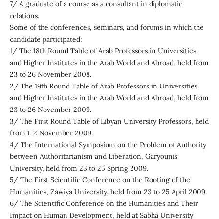
7/ A graduate of a course as a consultant in diplomatic
relations.
Some of the conferences, seminars, and forums in which the
candidate participated:
1/ The 18th Round Table of Arab Professors in Universities
and Higher Institutes in the Arab World and Abroad, held from
23 to 26 November 2008.
2/ The 19th Round Table of Arab Professors in Universities
and Higher Institutes in the Arab World and Abroad, held from
23 to 26 November 2009.
3/ The First Round Table of Libyan University Professors, held
from 1-2 November 2009.
4/ The International Symposium on the Problem of Authority
between Authoritarianism and Liberation, Garyounis
University, held from 23 to 25 Spring 2009.
5/ The First Scientific Conference on the Rooting of the
Humanities, Zawiya University, held from 23 to 25 April 2009.
6/ The Scientific Conference on the Humanities and Their
Impact on Human Development, held at Sabha University