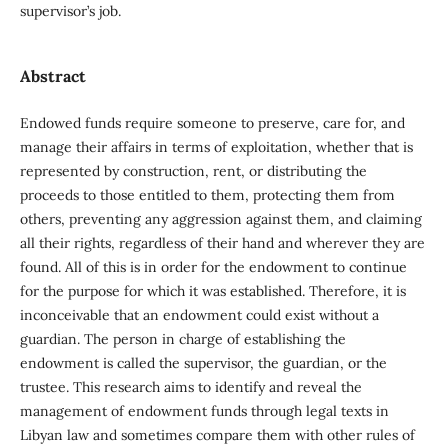
supervisor’s job.
Abstract
Endowed funds require someone to preserve, care for, and
manage their affairs in terms of exploitation, whether that is
represented by construction, rent, or distributing the
proceeds to those entitled to them, protecting them from
others, preventing any aggression against them, and claiming
all their rights, regardless of their hand and wherever they are
found. All of this is in order for the endowment to continue
for the purpose for which it was established. Therefore, it is
inconceivable that an endowment could exist without a
guardian. The person in charge of establishing the
endowment is called the supervisor, the guardian, or the
trustee. This research aims to identify and reveal the
management of endowment funds through legal texts in
Libyan law and sometimes compare them with other rules of