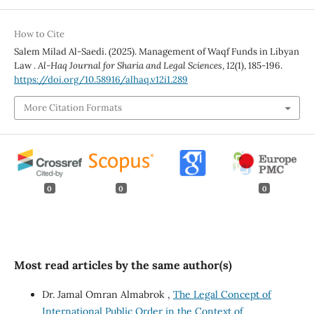
How to Cite
Salem Milad Al-Saedi. (2025). Management of Waqf Funds in Libyan
Law .
Al-Haq Journal for Sharia and Legal Sciences
,
12
(1), 185-196.
https://doi.org/10.58916/alhaq.v12i1.289
More Citation Formats
0
0
0
Most read articles by the same author(s)
Dr. Jamal Omran Almabrok ,
The Legal Concept of
International Public Order in the Context of