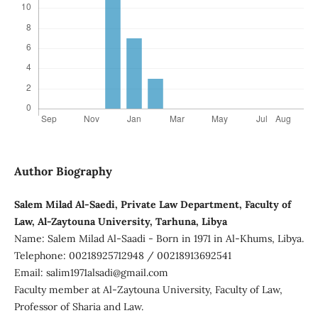
Author Biography
Salem Milad Al-Saedi, Private Law Department, Faculty of
Law, Al-Zaytouna University, Tarhuna, Libya
Name: Salem Milad Al-Saadi - Born in 1971 in Al-Khums, Libya.
Telephone: 00218925712948 / 00218913692541
Email: salim1971alsadi@gmail.com
Faculty member at Al-Zaytouna University, Faculty of Law,
Professor of Sharia and Law.