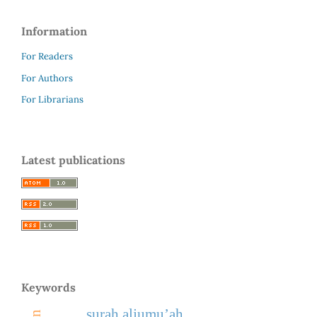
Information
For Readers
For Authors
For Librarians
Latest publications
Keywords
surah aljumu’ah