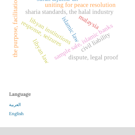
the purpose, facilitation
uniting for peace resolution
sharia standards, the halal industry
malaysia
islamic law
libyan institutions
response, seizures
sample sale, islamic banks
civil liability
libyan law
dispute, legal proof
Language
العربية
English