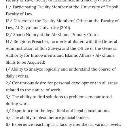
Faculty of Law, Faculty of Economics, and Faculty of Arts.
11/ Participating Faculty Member at the University of Tripoli,
Faculty of Law.
12/ Director of the Faculty Members' Office at the Faculty of
Law, Al-Zaytouna University (2011).
13/ Sharia Notary at the Al-Khums Primary Court.
14/ Religious Preacher, formerly affiliated with the General
Administration of Sufi Zawiya and the Office of the General
Authority for Endowments and Islamic Affairs - Al-Khums.
Skills to be Acquired:
1/ Ability to analyze logically and understand the course of
daily events.
2/ Continuous desire for personal development in all areas
related to the nature of work.
3/ The ability to find solutions to problems encountered
during work.
4/ Experience in the legal field and legal consultations.
5/ The ability to plead before judicial bodies.
6/ Experience teaching as a faculty member at various levels.