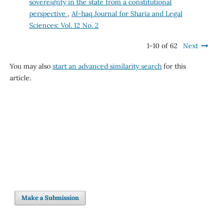
sovereignty in the state from a constitutional
perspective
,
Al-haq Journal for Sharia and Legal
Sciences: Vol. 12 No. 2
1-10 of 62
Next
You may also
start an advanced similarity search
for this
article.
Make a Submission