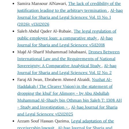
Samira Mansour AlNawari,
The lack of credibility of the
justification leading to the arbitrary termination
,
Al-haq
Journal for Sharia and Legal Sciences: Vol. 13 No. 1
(2026): v13i12026
Saleh Abdul Qader Al-Rubaie,
The legal regulation of
public employee loan: a comparative study
,
Al-haq
Journal for Sharia and Legal Sciences: v5i12018
Majd Al-Sharif Muhammad Ishabaani,
Drones Between
International Law and the Requirements of National
Sovereignty: A Comparative Analytical Study
,
Al-haq
Journal for Sharia and Legal Sciences: Vol. 12 No. 2
Faraj Ali Jwan, Ebrahem Ahmed Alzaidi,
Nuzhat Al-
Haddakah ( The Clearer Vision) in the statement of
dropping the khul' for Alimony - by Abu Abdullah
Muhammad Al-Shazly bin Othman bin Saleh T: 1308 AH
- Study and Investigation -
,
Al-haq Journal for Sharia
and Legal Sciences: v12i12025
Azzam Souf Hassan Qazima,
Legal adaptation of the
receivership lawsuit
,
Al-haq Journal for Sharia and