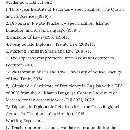
Academic Qualifications:
1. Third-year Institute of Readings - Specialization: The Qur'an
and Its Sciences (1986) F.
2. Diploma in Private Teachers - Specialization: Islamic
Education and Arabic Language (1988) F.
3. Bachelor of Laws (1995/1996) F.
4. Postgraduate Diploma - Private Law (2002) F.
5. Master's Thesis in Sharia and Law (2006) F.
6. The applicant was promoted from Assistant Lecturer to
Lecturer (2011) F.
7/ PhD thesis in Sharia and Law, University of Sousse, Faculty
of Law, Tunis, 2024.
8/ Obtained a Certificate of Proficiency in English with a GPA
of 90% from the Al-Khams Language Center, University of
Marqab, for the academic year (Fall 2021/2022).
9/ Diploma in Diplomatic Relations from the Cairo Regional
Center for Training and Arbitration, 2016.
Working Experience:
1/ Teacher in primary and secondary education during the