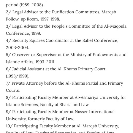
period (1989-2008).
2/ Legal Advisor to the Purification Committees, Marqab
Follow-up Room, 1997-1998.
3/ Legal Advisor to the People's Committee of the Al-Maqoula
Conference, 1999.
4/ Security Squares Coordinator at the Sahel Conference,
2003-2004.
5/ Observer or Supervisor at the Ministry of Endowments and
Islamic Affairs, 1993-2011.
6/ Judicial Assistant at the Al-Khums Primary Court
(1998/1999).
7/ Private Attorney before the Al-Khums Partial and Primary
Courts.
8/ Participating Faculty Member at Al-Asmariya University for
Islamic Sciences, Faculty of Sharia and Law.
9/ Participating Faculty Member at Nasser International
University, formerly Faculty of Law.
10/ Participating Faculty Member at Al-Marqab University,