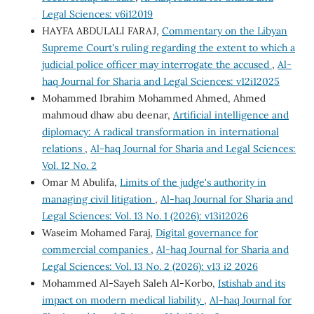
Legal Sciences: v6i12019
HAYFA ABDULALI FARAJ,
Commentary on the Libyan
Supreme Court's ruling regarding the extent to which a
judicial police officer may interrogate the accused
,
Al-
haq Journal for Sharia and Legal Sciences: v12i12025
Mohammed Ibrahim Mohammed Ahmed, Ahmed
mahmoud dhaw abu deenar,
Artificial intelligence and
diplomacy: A radical transformation in international
relations
,
Al-haq Journal for Sharia and Legal Sciences:
Vol. 12 No. 2
Omar M Abulifa,
Limits of the judge's authority in
managing civil litigation
,
Al-haq Journal for Sharia and
Legal Sciences: Vol. 13 No. 1 (2026): v13i12026
Waseim Mohamed Faraj,
Digital governance for
commercial companies
,
Al-haq Journal for Sharia and
Legal Sciences: Vol. 13 No. 2 (2026): v13 i2 2026
Mohammed Al-Sayeh Saleh Al-Korbo,
Istishab and its
impact on modern medical liability
,
Al-haq Journal for