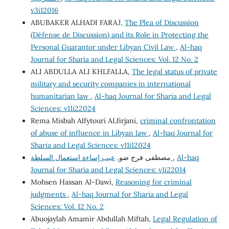
v3i12016
ABUBAKER ALHADI FARAJ,
The Plea of Discussion
(Défense de Discussion) and its Role in Protecting the
Personal Guarantor under Libyan Civil Law
,
Al-haq
Journal for Sharia and Legal Sciences: Vol. 12 No. 2
ALI ABDULLA ALI KHLFALLA,
The legal status of private
military and security companies in international
humanitarian law
,
Al-haq Journal for Sharia and Legal
Sciences: v11i22024
Rema Misbah Alfytouri ALfirjani,
criminal confrontation
of abuse of influence in Libyan law
,
Al-haq Journal for
Sharia and Legal Sciences: v11i12024
مصطفى فرج ضو,
عيب إساءة استعمال السلطة
,
Al-haq
Journal for Sharia and Legal Sciences: v1i22014
Mohsen Hassan Al-Dawi,
Reasoning for criminal
judgments
,
Al-haq Journal for Sharia and Legal
Sciences: Vol. 12 No. 2
Abuojaylah Amamir Abdullah Miftah,
Legal Regulation of