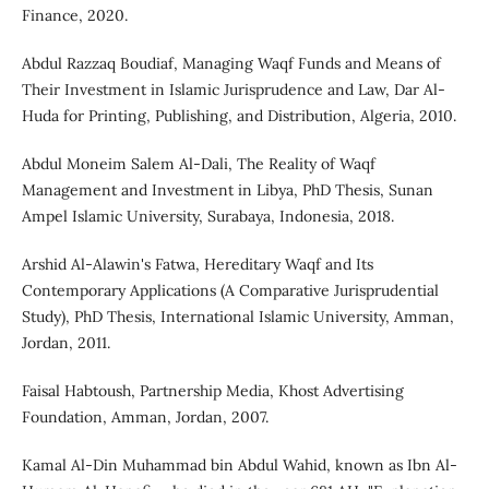
Finance, 2020.
Abdul Razzaq Boudiaf, Managing Waqf Funds and Means of
Their Investment in Islamic Jurisprudence and Law, Dar Al-
Huda for Printing, Publishing, and Distribution, Algeria, 2010.
Abdul Moneim Salem Al-Dali, The Reality of Waqf
Management and Investment in Libya, PhD Thesis, Sunan
Ampel Islamic University, Surabaya, Indonesia, 2018.
Arshid Al-Alawin's Fatwa, Hereditary Waqf and Its
Contemporary Applications (A Comparative Jurisprudential
Study), PhD Thesis, International Islamic University, Amman,
Jordan, 2011.
Faisal Habtoush, Partnership Media, Khost Advertising
Foundation, Amman, Jordan, 2007.
Kamal Al-Din Muhammad bin Abdul Wahid, known as Ibn Al-