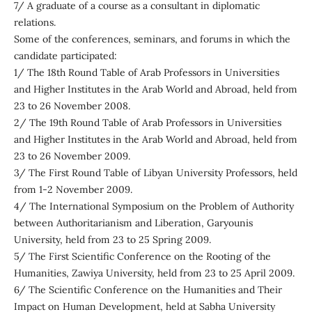
7/ A graduate of a course as a consultant in diplomatic
relations.
Some of the conferences, seminars, and forums in which the
candidate participated:
1/ The 18th Round Table of Arab Professors in Universities
and Higher Institutes in the Arab World and Abroad, held from
23 to 26 November 2008.
2/ The 19th Round Table of Arab Professors in Universities
and Higher Institutes in the Arab World and Abroad, held from
23 to 26 November 2009.
3/ The First Round Table of Libyan University Professors, held
from 1-2 November 2009.
4/ The International Symposium on the Problem of Authority
between Authoritarianism and Liberation, Garyounis
University, held from 23 to 25 Spring 2009.
5/ The First Scientific Conference on the Rooting of the
Humanities, Zawiya University, held from 23 to 25 April 2009.
6/ The Scientific Conference on the Humanities and Their
Impact on Human Development, held at Sabha University