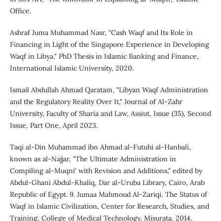
Office.
Ashraf Juma Muhammad Nasr, "Cash Waqf and Its Role in
Financing in Light of the Singapore Experience in Developing
Waqf in Libya," PhD Thesis in Islamic Banking and Finance,
International Islamic University, 2020.
Ismail Abdullah Ahmad Qaratam, "Libyan Waqf Administration
and the Regulatory Reality Over It," Journal of Al-Zahr
University, Faculty of Sharia and Law, Assiut, Issue (35), Second
Issue, Part One, April 2023.
Taqi al-Din Muhammad ibn Ahmad al-Futuhi al-Hanbali,
known as al-Najjar, "The Ultimate Administration in
Compiling al-Muqni' with Revision and Additions," edited by
Abdul-Ghani Abdul-Khaliq, Dar al-Uruba Library, Cairo, Arab
Republic of Egypt. 9. Jumaa Mahmoud Al-Zariqi, The Status of
Waqf in Islamic Civilization, Center for Research, Studies, and
Training, College of Medical Technology, Misurata, 2014.