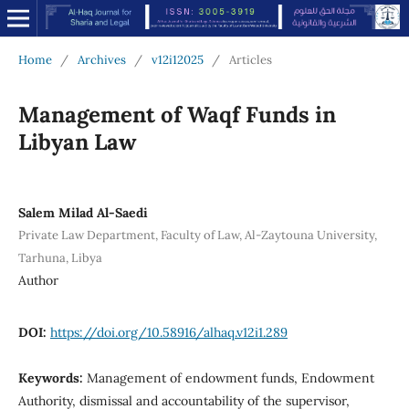
Home
/
Archives
/
v12i12025
/
Articles
Management of Waqf Funds in
Libyan Law
Salem Milad Al-Saedi
Private Law Department, Faculty of Law, Al-Zaytouna University,
Tarhuna, Libya
Author
DOI:
https://doi.org/10.58916/alhaq.v12i1.289
Keywords:
Management of endowment funds, Endowment
Authority, dismissal and accountability of the supervisor,