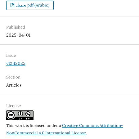
تحميل pdf (Arabic)
Published
2025-04-01
Issue
v12i12025
Section
Articles
License
This work is licensed under a
Creative Commons Attribution-
NonCommercial 4.0 International License
.