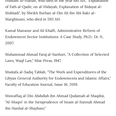
Humam Al-Hanafi, who died in the year 681 AH, "Explanation
of Fath al-Qadir, on al-Hidayah, Explanation of Bidayat al-
Mubtadi", by Sheikh Burhan al-Din Ali ibn Abi Bakr al-
Marghinani, who died in 593 AH.
Kamal Mansour and Ali Khalfi, Administrative Reform of
Endowment Sector Institutions: A Case Study, Ph.D.: Dr. N,
2007.
Muhammad Ahmad Faraj al-Sanhuri, "A Collection of Selected
Laws, Waqf Law," Misr Press, 1947.
Mustafa al-Sadiq Tablah, "The Work and Expenditures of the
Libyan General Authority for Endowments and Islamic Affairs,"
Faculty of Education Journal, Issue 16, 2019.
Muwaffaq al-Din Abdullah ibn Ahmad Qudamah al-Maqdisi,
"Al-Muqni' in the Jurisprudence of Imam al-Sunnah Ahmad
ibn Hanbal al-Shaybani."