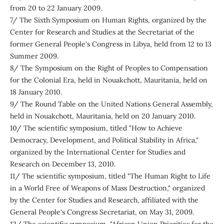
from 20 to 22 January 2009.
7/ The Sixth Symposium on Human Rights, organized by the
Center for Research and Studies at the Secretariat of the
former General People's Congress in Libya, held from 12 to 13
Summer 2009.
8/ The Symposium on the Right of Peoples to Compensation
for the Colonial Era, held in Nouakchott, Mauritania, held on
18 January 2010.
9/ The Round Table on the United Nations General Assembly,
held in Nouakchott, Mauritania, held on 20 January 2010.
10/ The scientific symposium, titled "How to Achieve
Democracy, Development, and Political Stability in Africa,"
organized by the International Center for Studies and
Research on December 13, 2010.
11/ The scientific symposium, titled "The Human Right to Life
in a World Free of Weapons of Mass Destruction," organized
by the Center for Studies and Research, affiliated with the
General People's Congress Secretariat, on May 31, 2009.