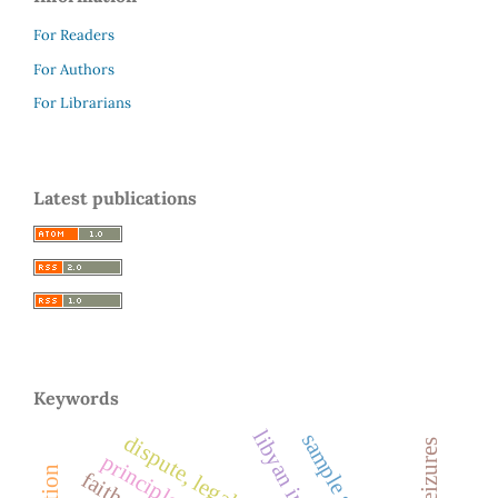
For Readers
For Authors
For Librarians
Latest publications
Keywords
dispute, legal proof