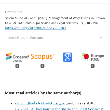
How to Cite
Salem Milad Al-Saedi. (2025). Management of Waqf Funds in Libyan
Law .
Al-Haq Journal for Sharia and Legal Sciences
,
12
(1), 185-196.
https://doi.org/10.58916/alhaq.v12i1.289
More Citation Formats
0
0
0
Most read articles by the same author(s)
مدى مسؤولية الدولة أعمال السلطة
د الداه محمد إبراهيم,
التشريعية
,
Al-haq Journal for Sharia and Legal Sciences: