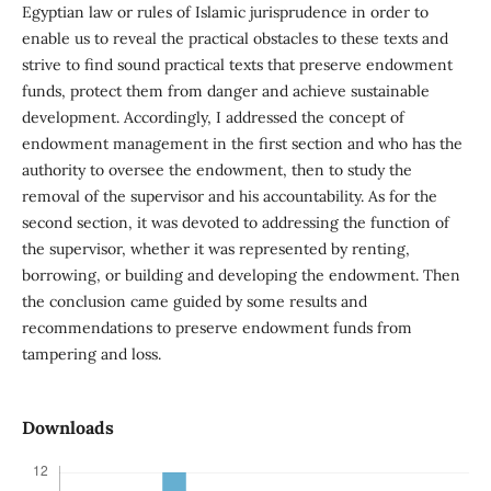
Egyptian law or rules of Islamic jurisprudence in order to
enable us to reveal the practical obstacles to these texts and
strive to find sound practical texts that preserve endowment
funds, protect them from danger and achieve sustainable
development. Accordingly, I addressed the concept of
endowment management in the first section and who has the
authority to oversee the endowment, then to study the
removal of the supervisor and his accountability. As for the
second section, it was devoted to addressing the function of
the supervisor, whether it was represented by renting,
borrowing, or building and developing the endowment. Then
the conclusion came guided by some results and
recommendations to preserve endowment funds from
tampering and loss.
Downloads