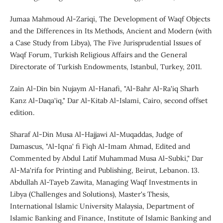
Jumaa Mahmoud Al-Zariqi, The Development of Waqf Objects
and the Differences in Its Methods, Ancient and Modern (with
a Case Study from Libya), The Five Jurisprudential Issues of
Waqf Forum, Turkish Religious Affairs and the General
Directorate of Turkish Endowments, Istanbul, Turkey, 2011.
Zain Al-Din bin Nujaym Al-Hanafi, "Al-Bahr Al-Ra'iq Sharh
Kanz Al-Daqa'iq," Dar Al-Kitab Al-Islami, Cairo, second offset
edition.
Sharaf Al-Din Musa Al-Hajjawi Al-Muqaddas, Judge of
Damascus, "Al-Iqna' fi Fiqh Al-Imam Ahmad, Edited and
Commented by Abdul Latif Muhammad Musa Al-Subki," Dar
Al-Ma'rifa for Printing and Publishing, Beirut, Lebanon. 13.
Abdullah Al-Tayeb Zawita, Managing Waqf Investments in
Libya (Challenges and Solutions), Master's Thesis,
International Islamic University Malaysia, Department of
Islamic Banking and Finance, Institute of Islamic Banking and