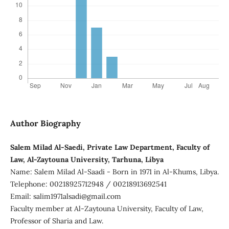
Author Biography
Salem Milad Al-Saedi, Private Law Department, Faculty of
Law, Al-Zaytouna University, Tarhuna, Libya
Name: Salem Milad Al-Saadi - Born in 1971 in Al-Khums, Libya.
Telephone: 00218925712948 / 00218913692541
Email: salim1971alsadi@gmail.com
Faculty member at Al-Zaytouna University, Faculty of Law,
Professor of Sharia and Law.