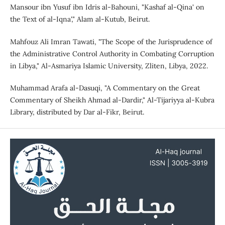
Mansour ibn Yusuf ibn Idris al-Bahouni, "Kashaf al-Qina' on
the Text of al-Iqna'," Alam al-Kutub, Beirut.
Mahfouz Ali Imran Tawati, "The Scope of the Jurisprudence of
the Administrative Control Authority in Combating Corruption
in Libya," Al-Asmariya Islamic University, Zliten, Libya, 2022.
Muhammad Arafa al-Dasuqi, "A Commentary on the Great
Commentary of Sheikh Ahmad al-Dardir," Al-Tijariyya al-Kubra
Library, distributed by Dar al-Fikr, Beirut.