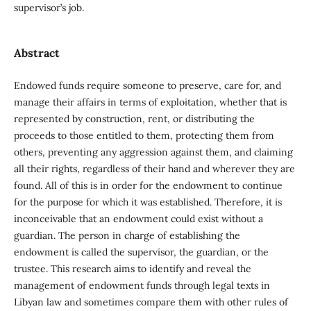
supervisor’s job.
Abstract
Endowed funds require someone to preserve, care for, and
manage their affairs in terms of exploitation, whether that is
represented by construction, rent, or distributing the
proceeds to those entitled to them, protecting them from
others, preventing any aggression against them, and claiming
all their rights, regardless of their hand and wherever they are
found. All of this is in order for the endowment to continue
for the purpose for which it was established. Therefore, it is
inconceivable that an endowment could exist without a
guardian. The person in charge of establishing the
endowment is called the supervisor, the guardian, or the
trustee. This research aims to identify and reveal the
management of endowment funds through legal texts in
Libyan law and sometimes compare them with other rules of