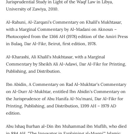
Jurisprudential Study in Light of the Waqf Law in Libya,
University of Zawiya, 2010.
Al-Rahuni, Al-Zarqani's Commentary on Khalil's Mukhtasar,
with a Marginal Commentary by Al-Madani on Aknoun –
Photocopied from the 1366 AH (1978) edition of the Amiri Press
in Bulaq, Dar Al-Fikr, Beirut, first edition, 1978.
Al-Kharashi, Ali Khalil's Mukhtasar, with a Marginal
Commentary by Sheikh Ali Al-Adawi, Dar Al-Fikr for Printing,
Publishing, and Distribution.
Ibn Abidin, A Commentary on Rad Al-Mukhtar's Commentary
on Al-Durr Al-Mukhtar, entitled Ibn Abidin's Commentary on
the Jurisprudence of Abu Hanifa Al-Nu'mani, Dar Al-Fikr for
Printing, Publishing, and Distribution, 1399 AH – 1979 AD
edition.
Abu Ishaq Burhan al-Din ibn Muhammad ibn Muflih, who died
in 884 AH, "The Innovator in Explaining al-Muqni'," Islamic