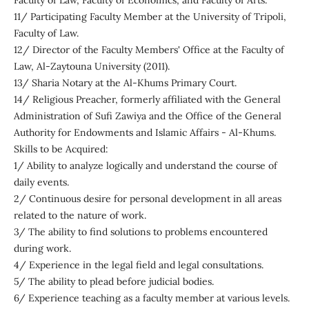
Faculty of Law, Faculty of Economics, and Faculty of Arts.
11/ Participating Faculty Member at the University of Tripoli,
Faculty of Law.
12/ Director of the Faculty Members' Office at the Faculty of
Law, Al-Zaytouna University (2011).
13/ Sharia Notary at the Al-Khums Primary Court.
14/ Religious Preacher, formerly affiliated with the General
Administration of Sufi Zawiya and the Office of the General
Authority for Endowments and Islamic Affairs - Al-Khums.
Skills to be Acquired:
1/ Ability to analyze logically and understand the course of
daily events.
2/ Continuous desire for personal development in all areas
related to the nature of work.
3/ The ability to find solutions to problems encountered
during work.
4/ Experience in the legal field and legal consultations.
5/ The ability to plead before judicial bodies.
6/ Experience teaching as a faculty member at various levels.