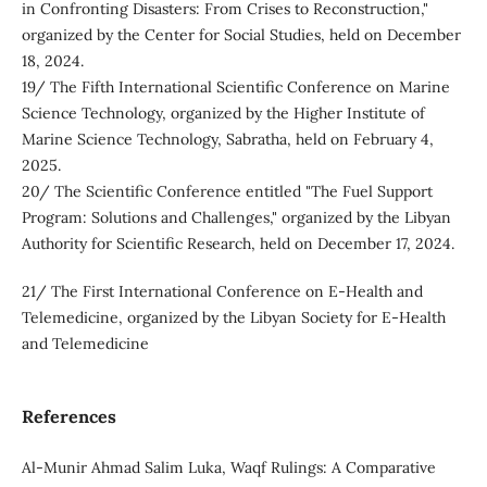
in Confronting Disasters: From Crises to Reconstruction,"
organized by the Center for Social Studies, held on December
18, 2024.
19/ The Fifth International Scientific Conference on Marine
Science Technology, organized by the Higher Institute of
Marine Science Technology, Sabratha, held on February 4,
2025.
20/ The Scientific Conference entitled "The Fuel Support
Program: Solutions and Challenges," organized by the Libyan
Authority for Scientific Research, held on December 17, 2024.
21/ The First International Conference on E-Health and
Telemedicine, organized by the Libyan Society for E-Health
and Telemedicine
References
Al-Munir Ahmad Salim Luka, Waqf Rulings: A Comparative