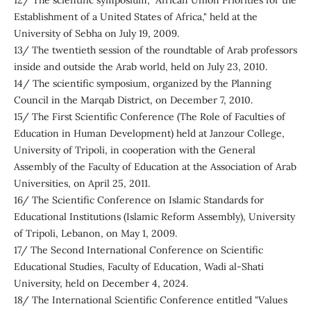
12/ The scientific symposium, "African Union Priorities for the
Establishment of a United States of Africa," held at the
University of Sebha on July 19, 2009.
13/ The twentieth session of the roundtable of Arab professors
inside and outside the Arab world, held on July 23, 2010.
14/ The scientific symposium, organized by the Planning
Council in the Marqab District, on December 7, 2010.
15/ The First Scientific Conference (The Role of Faculties of
Education in Human Development) held at Janzour College,
University of Tripoli, in cooperation with the General
Assembly of the Faculty of Education at the Association of Arab
Universities, on April 25, 2011.
16/ The Scientific Conference on Islamic Standards for
Educational Institutions (Islamic Reform Assembly), University
of Tripoli, Lebanon, on May 1, 2009.
17/ The Second International Conference on Scientific
Educational Studies, Faculty of Education, Wadi al-Shati
University, held on December 4, 2024.
18/ The International Scientific Conference entitled "Values ​​