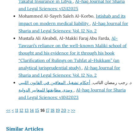
Takaful Insurance in Libya
,
Al-haq Journal for Sharia
and Legal Sciences: v12i12025
Mohammed Al-Sayeh Saleh Al-Korbo,
Istishab and its
impact on modern medical liability
,
Al-haq Journal for
Sharia and Legal Sciences: Vol. 12 No. 2
Mustafa Ali Aleabdi, Al-Makki Faraj Abu Farda,
Al-
Tawzari’s reliance on the well-known Maliki school of
thought and his evidence for it through his book
“Clarification of Rulings on Tuhfat al-Hukkam” (an
analytical jurisprudential study)
,
Al-haq Journal for
Sharia and Legal Sciences: Vol. 12 No. 2
أحكام تشغيل المعاقين في القانون الليبي
د. رجب رمضان التائب,
ومدى مطابقتها للمعايير الدولية
,
Al-haq Journal for Sharia
and Legal Sciences: v10i12023
<<
<
11
12
13
14
15
16
17
18
19
20
>
>>
Similar Articles