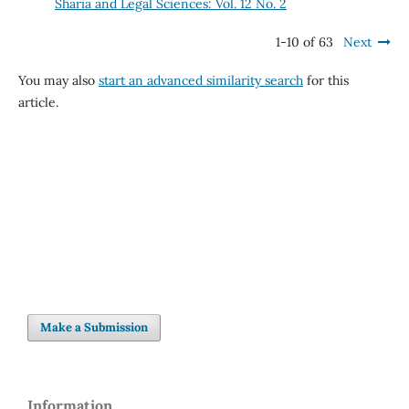
Sharia and Legal Sciences: Vol. 12 No. 2
1-10 of 63
Next
You may also
start an advanced similarity search
for this
article.
Make a Submission
Information