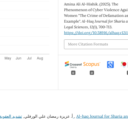
Amina Ali Al-Hishik. (2025). The
Phenomenon of Cyber Violence Agai
Women "The Crime of Defamation as
Example".
Al-Haq Journal for Sharia 
Legal Sciences
,
12
(1), 700-713.
https://doi.org/10.58916/alhaq.v12i1
More Citation Formats
0
0
أ. عزيزة رمضان علي الورفلي,
تشديد العقوبة في الفقه الإسلامي والقانون الليبي دراسة مقارنة
,
Al-haq Journal for Sharia a