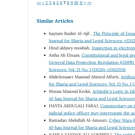
<<
<
2
3
4
5
6
7
8
9
10
11
>
>>
Similar Articles
haytam Bashir Al-Ajil ,
The Principle of Good
Journal for Sharia and Legal Sciences: v12i1
Hind aldawy mosbah,
Inspection in electro
Aisha Ali Elnaas,
Constitutional and legal p
General Data Protection Regulation (GDPR)
Sciences: Vol. 13 No. 1 (2026): v13i12026
Abdelnnaser Masoud Ahmed Alforti,
Artific
for Sharia and Legal Sciences: Vol. 13 No. 1 
Mousa Masoud Kedai,
Aristotle's Logic in 
Al-haq Journal for Sharia and Legal Sciences:
HAYFA ABDULALI FARAJ,
Commentary on th
judicial police officer may interrogate the 
Ramadan Abdullah Al-Amouri,
Cyber Wars (R
Al-haq Journal for Sharia and Legal Science
NAHLA ZAYDAN ALI ALWIRFILI,
The right t