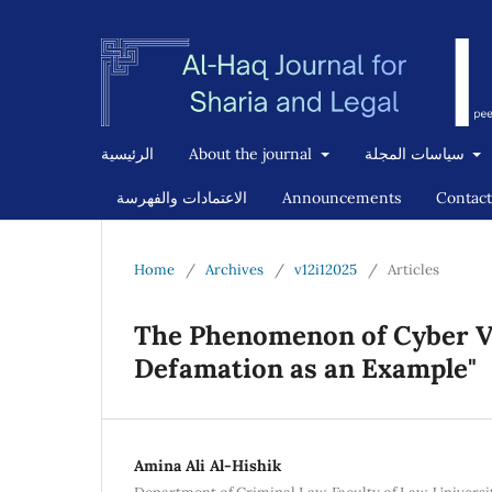
الرئيسية
About the journal
سياسات المجلة
الاعتمادات والفهرسة
Announcements
Contact
Home
/
Archives
/
v12i12025
/
Articles
The Phenomenon of Cyber V
Defamation as an Example"
Amina Ali Al-Hishik