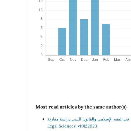
Most read articles by the same author(s)
Legal Sciences: v10i22023