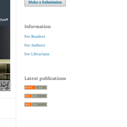
Make a Submission
Information
For Readers
For Authors
For Librarians
Latest publications