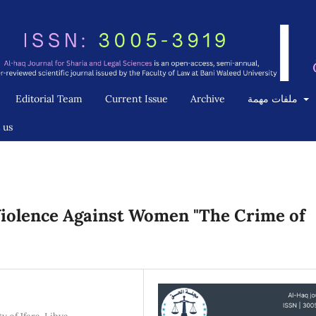
Editorial Team
Current Issue
Archive
ملفات مهمة
 us
iolence Against Women "The Crime of