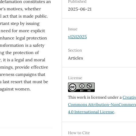
 defamation constitutes an
Published
or's motives, whether
2025-06-21
 act that is made public.
tant step by issuing
Issue
 need for more explicit
v12i12025
 enhance legal protection
sformation is a safety
Section
ng the protection of
Articles
 it is a legal and moral
omings, provide effective
areness campaigns that
License
 a last resort that must be
e against women.
This work is licensed under a
Creati
Commons Attribution-NonCommerc
4.0 International License
.
How to Cite