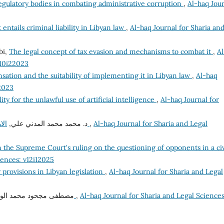
regulatory bodies in combating administrative corruption
,
Al-haq Jou
 entails criminal liability in Libyan law
,
Al-haq Journal for Sharia an
bi,
The legal concept of tax evasion and mechanisms to combat it
,
Al
v10i22023
sation and the suitability of implementing it in Libyan law
,
Al-haq
12023
lity for the unlawful use of artificial intelligence
,
Al-haq Journal for
د. محمد محمد المدني علي,
الاهتمام الدولي التشريعي والتنظيمي لمكافحة الفساد
,
Al-haq Journal for Sharia and Legal
he Supreme Court's ruling on the questioning of opponents in a civ
iences: v12i12025
 provisions in Libyan legislation
,
Al-haq Journal for Sharia and Legal
فى مجحود محمد الواتي,
العلم الكافي بالمبيع في القانون المدني الليبي
,
Al-haq Journal for Sharia and Legal Sciences