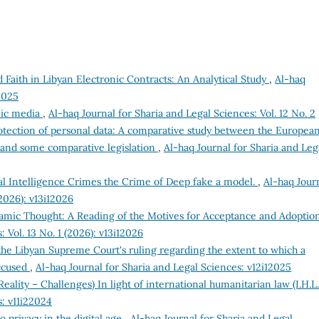
 Faith in Libyan Electronic Contracts: An Analytical Study
,
Al-haq
2025
nic media
,
Al-haq Journal for Sharia and Legal Sciences: Vol. 12 No. 2
rotection of personal data: A comparative study between the Europea
 and some comparative legislation
,
Al-haq Journal for Sharia and Leg
ial Intelligence Crimes the Crime of Deep fake a model.
,
Al-haq Jour
(2026): v13i12026
Islamic Thought: A Reading of the Motives for Acceptance and Adopti
 Vol. 13 No. 1 (2026): v13i12026
e Libyan Supreme Court's ruling regarding the extent to which a
accused
,
Al-haq Journal for Sharia and Legal Sciences: v12i12025
eality – Challenges) In light of international humanitarian law (I.H.L
s: v11i22024
o privacy in the digital age
,
Al-haq Journal for Sharia and Legal