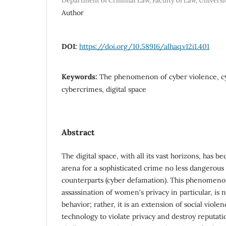
Department of Criminal Law, Faculty of Law, Universit
Author
DOI:
https://doi.org/10.58916/alhaq.v12i1.401
Keywords:
The phenomenon of cyber violence, 
cybercrimes, digital space
Abstract
The digital space, with all its vast horizons, has
arena for a sophisticated crime no less dangerous t
counterparts (cyber defamation). This phenomeno
assassination of women's privacy in particular, is 
behavior; rather, it is an extension of social vio
technology to violate privacy and destroy reputatio