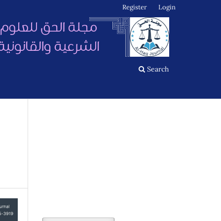
Register
Login
Search