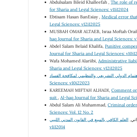
Abdulsalam Bileid Khalleefah ,
The role of 
for Sharia and Legal Sciences: v11i12024
Ebtisam Hasan BanEsiay ,
Medical error that
Legal Sciences: v12i12025
MUSBAH OMAR ALTAEB, Israa Moftah Orai
haq Journal for Sharia and Legal Sciences: 
Abdel Salam Belaid Khalifa,
Punitive compen
Journal for Sharia and Legal Sciences: v10i
Wafa Mohamed Alariibi,
Administrative liabi
Sharia and Legal Sciences: v12i12025
Sciences: v10i22023
KAREEMAH MIFTAH ALHADI,
Comment on t
suit
,
Al-haq Journal for Sharia and Legal Sc
Abdul Salam Ali Muhammad,
Criminal order
Sciences: Vol. 12 No. 2
مصط
v1i12014