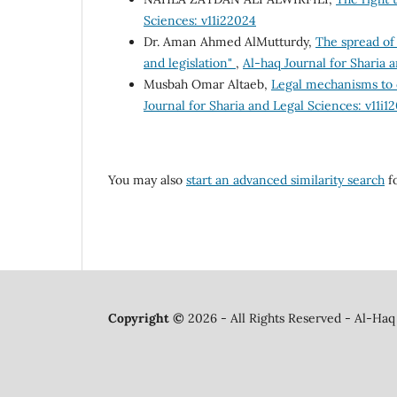
Sciences: v11i22024
Dr. Aman Ahmed AlMutturdy,
The spread of 
and legislation"
,
Al-haq Journal for Sharia a
Musbah Omar Altaeb,
Legal mechanisms to 
Journal for Sharia and Legal Sciences: v11i1
You may also
start an advanced similarity search
fo
Copyright ©
2026 - All Rights Reserved - Al-Haq