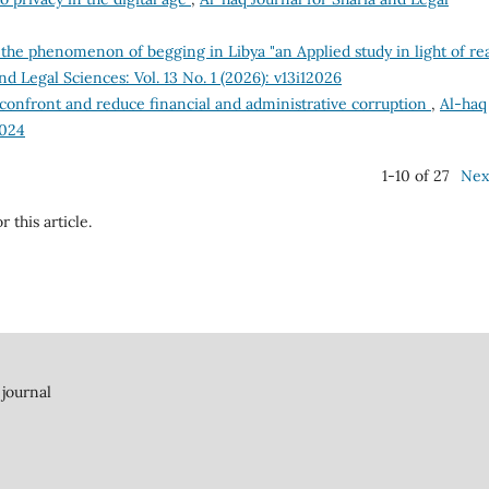
the phenomenon of begging in Libya "an Applied study in light of rea
nd Legal Sciences: Vol. 13 No. 1 (2026): v13i12026
confront and reduce financial and administrative corruption
,
Al-haq
2024
1-10 of 27
Nex
r this article.
 journal