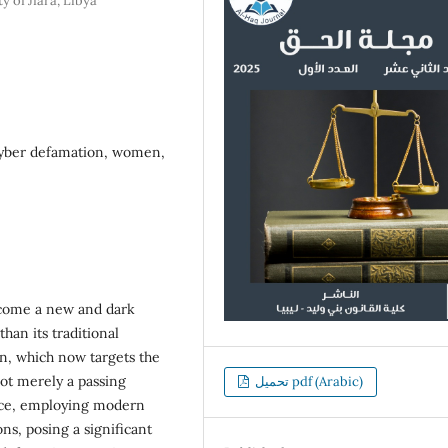
y of Jfara, Libya
cyber defamation, women,
 become a new and dark
han its traditional
n, which now targets the
not merely a passing
تحميل pdf (Arabic)
lence, employing modern
ns, posing a significant