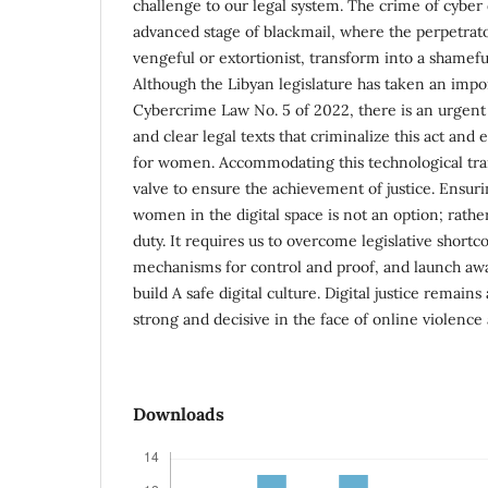
challenge to our legal system. The crime of cyber
advanced stage of blackmail, where the perpetrat
vengeful or extortionist, transform into a shameful
Although the Libyan legislature has taken an impor
Cybercrime Law No. 5 of 2022, there is an urgent
and clear legal texts that criminalize this act and
for women. Accommodating this technological tran
valve to ensure the achievement of justice. Ensuri
women in the digital space is not an option; rather,
duty. It requires us to overcome legislative shortc
mechanisms for control and proof, and launch aw
build A safe digital culture. Digital justice remains
strong and decisive in the face of online violenc
Downloads