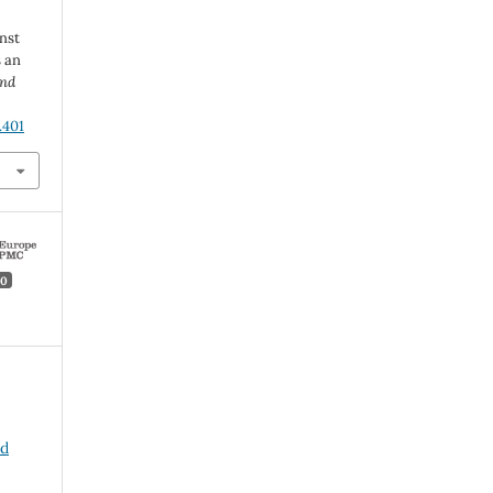
nst
 an
and
.401
0
nd